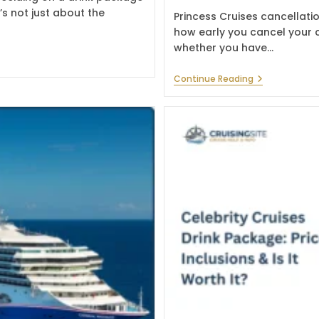
’s not just about the
Princess Cruises cancellati
how early you cancel your c
whether you have…
Princess
Continue Reading
Cruises
Cancellation
Policy:
Fees
&
Refund
Rules