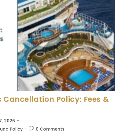
 Cancellation Policy: Fees &
7, 2026
Post
und Policy
0 Comments
comments: