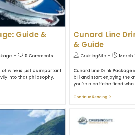
age: Guide &
Cunard Line Dri
& Guide
Post
Post
Post
ckage
0 Comments
CruisingSite
March 
comments:
author:
published:
 of wine is just as important
Cunard Line Drink Package is
ily into that philosophy.
bill and start enjoying th
you’re a caffeine fiend who
Cunard
Continue Reading
Line
Drink
Package:
Prices,
Benefits
&
Guide