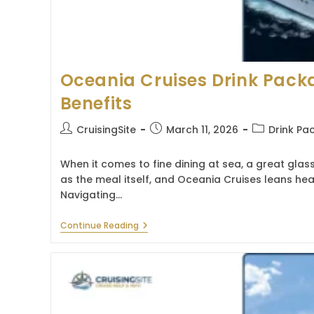
Oceania Cruises Drink Pack
Benefits
Post
Post
Post
CruisingSite
March 11, 2026
Drink Pa
author:
published:
category:
When it comes to fine dining at sea, a great glass
as the meal itself, and Oceania Cruises leans heav
Navigating…
Oceania
Continue Reading
Cruises
Drink
Package:
Guide
&
Benefits