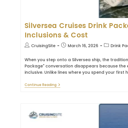
Silversea Cruises Drink Pac
Inclusions & Cost
Post
Post
Post
CruisingSite
March 16, 2026
Drink P
author:
published:
category:
When you step onto a Silversea ship, the tradition
Package" conversation disappears because the exp
inclusive. Unlike lines where you spend your firs
Silversea
Continue Reading
Cruises
Drink
Package
2026
–
Inclusions
&
Cost