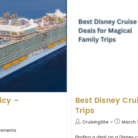
icy –
Best Disney Cru
Trips
Post
Post
CruisingSite
March 
author:
published:
mments
s:
Finding a deal on a Disney c