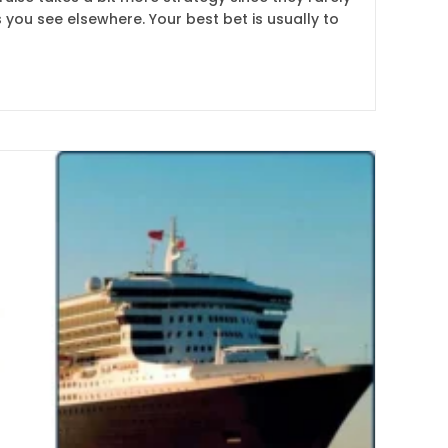
 you see elsewhere. Your best bet is usually to