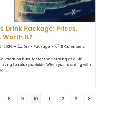
s Drink Package: Prices,
t Worth It?
Post
Post
5, 2026
Drink Package
0 Comments
category:
comments:
s a vacation buzz faster than staring at a $16
 trying to relax poolside. When you’re sailing with
ic"…
8
9
10
11
12
13
Go to the nex