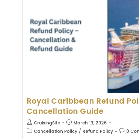
Royal Caribbean Refund Pol
Cancellation Guide
Post
Post
CruisingSite
March 13, 2026
author:
published:
Post
Post
Cancellation Policy
/
Refund Policy
0 Co
category:
comment