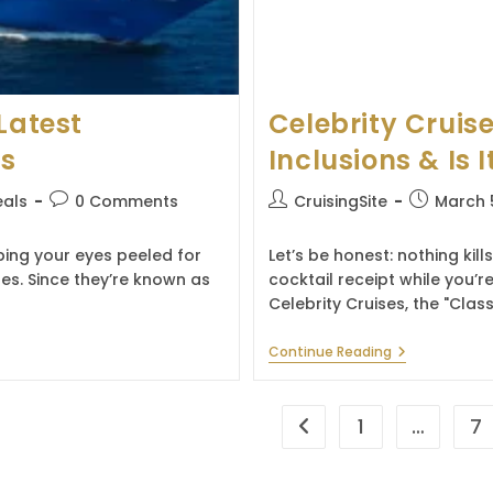
Latest
Celebrity Cruise
es
Inclusions & Is I
Post
Post
Post
eals
0 Comments
CruisingSite
March 
comments:
author:
published:
eping your eyes peeled for
Let’s be honest: nothing kill
tes. Since they’re known as
cocktail receipt while you’re
Celebrity Cruises, the "Class
Celebrity
Continue Reading
Cruises
Drink
Package:
Prices,
1
…
7
Go to the previous page
Inclusions
&
Is