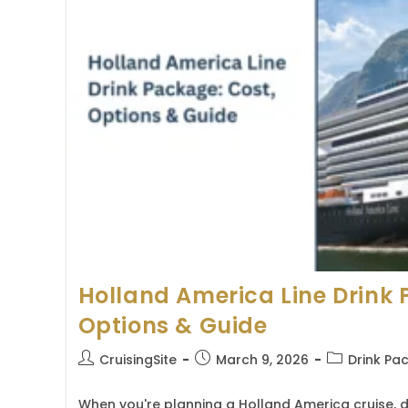
Holland America Line Drink 
Options & Guide
Post
Post
Post
CruisingSite
March 9, 2026
Drink Pa
author:
published:
category:
When you're planning a Holland America cruise, 