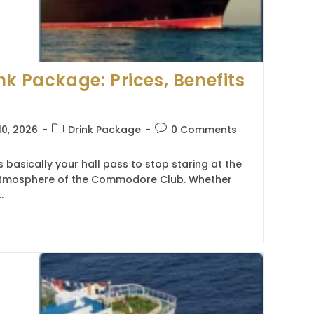
nk Package: Prices, Benefits
Post
Post
10, 2026
Drink Package
0 Comments
category:
comments:
 basically your hall pass to stop staring at the
e atmosphere of the Commodore Club. Whether
…