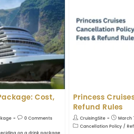
Package: Cost,
Princess Cruises
Refund Rules
Post
Post
Post
ckage
0 Comments
CruisingSite
March 
comments:
author:
published:
Post
Cancellation Policy
/
Ref
category:
deciding on a drink package