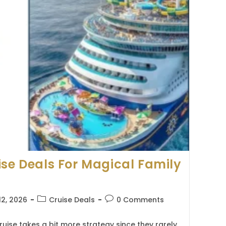
ise Deals For Magical Family
Post
Post
12, 2026
Cruise Deals
0 Comments
category:
comments:
ruise takes a bit more strategy since they rarely