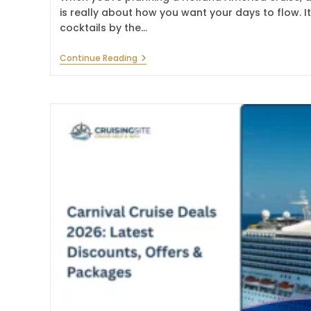
is really about how you want your days to flow. It
cocktails by the…
Holland
Continue Reading
America
Line
Drink
Package:
Cost,
Options
&
Guide