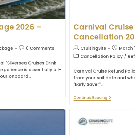
kage 2026 –
Carnival Cruise
Cancellation 2
Post
Post
Post
ackage
0 Comments
CruisingSite
March 
comments:
author:
published:
Post
Cancellation Policy
/
Ref
category:
al "Silversea Cruises Drink
erience is essentially all-
Carnival Cruise Refund Poli
t hour onboard…
from your sail date and wha
"Early Saver"…
Carnival
Continue Reading
Cruise
Refund
Policy
&
Cancellation
2026