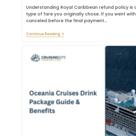
Understanding Royal Caribbean refund policy is a
type of fare you originally chose. If you went wi
canceled before the final payment…
Royal
Continue Reading
Caribbean
Refund
Policy
–
Cancellation
Guide