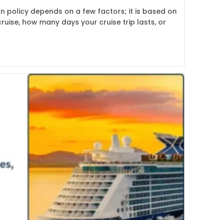
on policy depends on a few factors; it is based on
ruise, how many days your cruise trip lasts, or