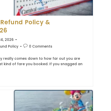
 Refund Policy &
026
14, 2026
Post
und Policy
0 Comments
comments:
cy really comes down to how far out you are
t kind of fare you booked. If you snagged an