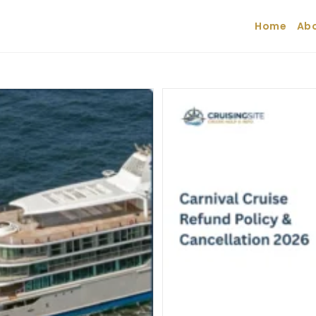
Home
Abo