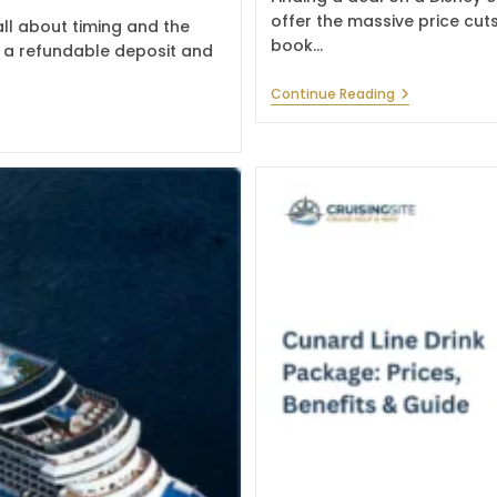
offer the massive price cuts
ll about timing and the
book…
th a refundable deposit and
Best
Continue Reading
Disney
Cruise
Deals
For
Magical
Family
Trips