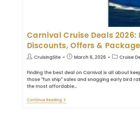
Carnival Cruise Deals 2026: 
Discounts, Offers & Packag
Post
Post
Post
CruisingSite
March 6, 2026
Cruise D
author:
published:
category:
Finding the best deal on Carnival is all about ke
those "fun ship" sales and snagging early bird ra
the most affordable…
Carnival
Continue Reading
Cruise
Deals
2026:
Latest
Discounts,
Offers
&