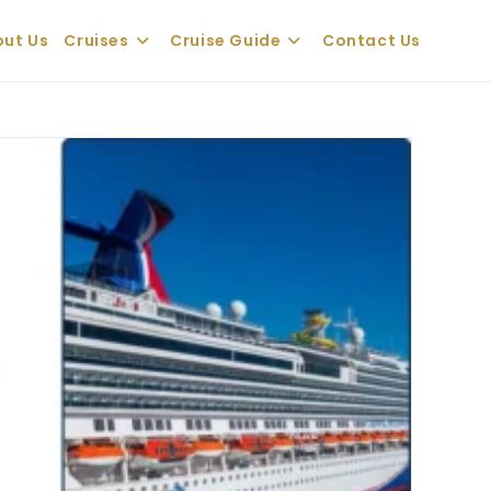
ut Us
Cruises
Cruise Guide
Contact Us