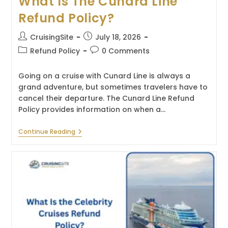
What Is The Cunard Line
Refund Policy?
Post
Post
CruisingSite
July 18, 2026
author:
published:
Post
Post
Refund Policy
0 Comments
category:
comments:
Going on a cruise with Cunard Line is always a
grand adventure, but sometimes travelers have to
cancel their departure. The Cunard Line Refund
Policy provides information on when a…
What
Continue Reading
Is
The
Cunard
Line
Refund
Policy?