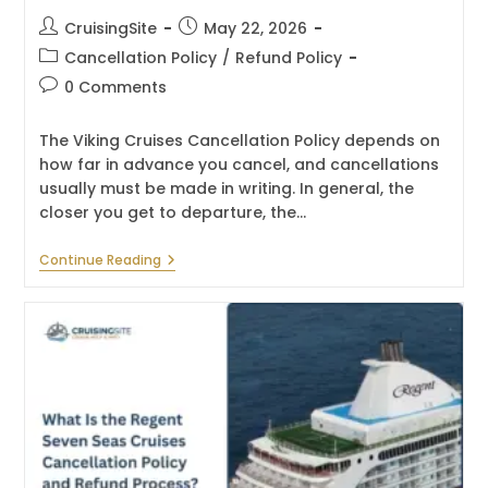
Post
Post
CruisingSite
May 22, 2026
author:
published:
Post
Cancellation Policy
/
Refund Policy
category:
Post
0 Comments
comments:
The Viking Cruises Cancellation Policy depends on
how far in advance you cancel, and cancellations
usually must be made in writing. In general, the
closer you get to departure, the…
What
Continue Reading
Is
The
Viking
Cruises
Cancellation
Policy
And
Refund
Process?