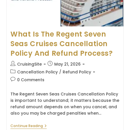
What Is The Regent Seven
Seas Cruises Cancellation
Policy And Refund Process?
Post
Post
CruisingSite
May 21, 2026
author:
published:
Post
Cancellation Policy
/
Refund Policy
category:
Post
0 Comments
comments:
The Regent Seven Seas Cruises Cancellation Policy
is important to understand; it matters because the
refund amount depends on when you cancel, and
also you may be charged penalties when…
What
Continue Reading