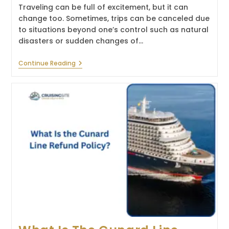
Traveling can be full of excitement, but it can
change too. Sometimes, trips can be canceled due
to situations beyond one’s control such as natural
disasters or sudden changes of…
What
Continue Reading
Is
The
Oceania
Cruises
Refund
Policy?