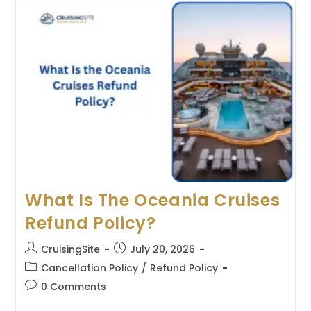
Silversea
Cruises
Refund
Policy?
What Is The Oceania Cruises
Refund Policy?
Post
Post
CruisingSite
July 20, 2026
author:
published:
Post
Cancellation Policy
/
Refund Policy
category:
Post
0 Comments
comments: