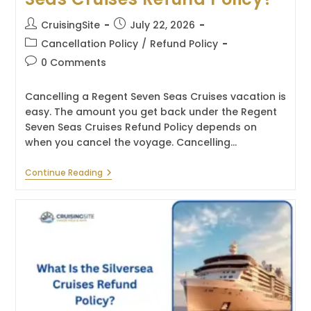
Post
Post
CruisingSite
July 22, 2026
author:
published:
Post
Cancellation Policy
/
Refund Policy
category:
Post
0 Comments
comments:
Cancelling a Regent Seven Seas Cruises vacation is
easy. The amount you get back under the Regent
Seven Seas Cruises Refund Policy depends on
when you cancel the voyage. Cancelling…
What
Continue Reading
Is
The
Regent
Seven
Seas
Cruises
Refund
Policy?