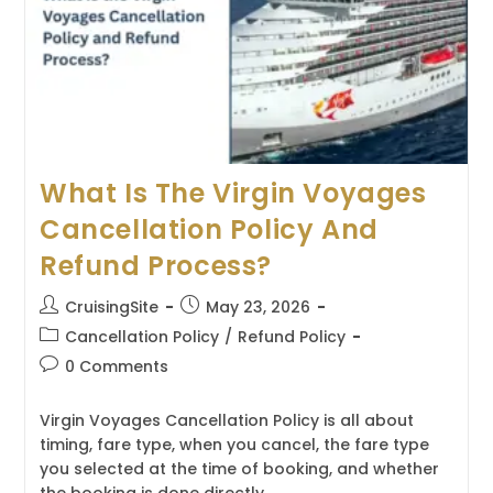
Bookings?
What Is The Virgin Voyages
Cancellation Policy And
Refund Process?
Post
Post
CruisingSite
May 23, 2026
author:
published:
Post
Cancellation Policy
/
Refund Policy
category:
Post
0 Comments
comments:
Virgin Voyages Cancellation Policy is all about
timing, fare type, when you cancel, the fare type
you selected at the time of booking, and whether