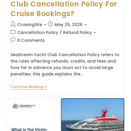
Club Cancellation Policy For
Cruise Bookings?
Post
Post
CruisingSite
May 25, 2026
author:
published:
Post
Cancellation Policy
/
Refund Policy
category:
Post
0 Comments
comments:
SeaDream Yacht Club Cancellation Policy refers to
the rules affecting refunds, credits, and fees and
how far in advance you must act to avoid large
penalties; this guide explains the…
What
Continue Reading
Is
The
SeaDream
Yacht
Club
Cancellation
Policy
For
Cruise