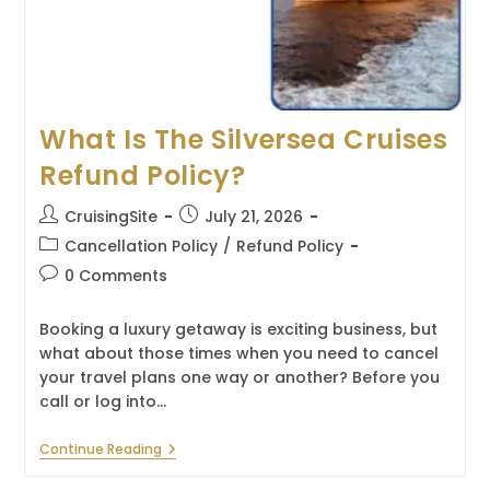
What Is The Silversea Cruises
Refund Policy?
Post
Post
CruisingSite
July 21, 2026
author:
published:
Post
Cancellation Policy
/
Refund Policy
category:
Post
0 Comments
comments:
Booking a luxury getaway is exciting business, but
what about those times when you need to cancel
your travel plans one way or another? Before you
call or log into…
What
Continue Reading
Is
The