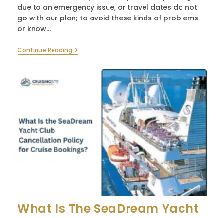
due to an emergency issue, or travel dates do not
go with our plan; to avoid these kinds of problems
or know…
What
Continue Reading
Is
The
Princess
Cruises
Refund
Policy?
What Is The SeaDream Yacht