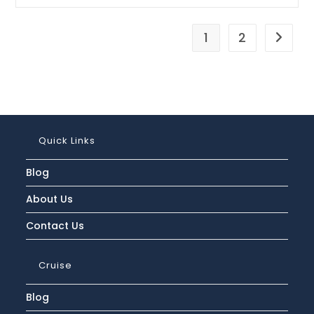
Is
The
Regent
Seven
1
2
Go to t
Seas
Cruises
Cancellation
Policy
And
Refund
Process?
Quick Links
Blog
About Us
Contact Us
Cruise
Blog