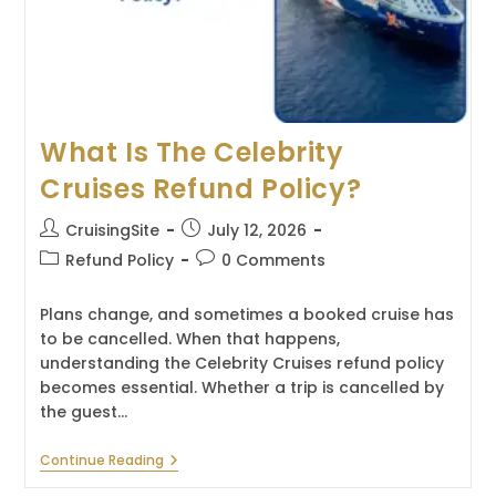
What Is The Celebrity
Cruises Refund Policy?
Post
Post
CruisingSite
July 12, 2026
author:
published:
Post
Post
Refund Policy
0 Comments
category:
comments:
Plans change, and sometimes a booked cruise has
to be cancelled. When that happens,
understanding the Celebrity Cruises refund policy
becomes essential. Whether a trip is cancelled by
the guest…
What
Continue Reading
Is
The