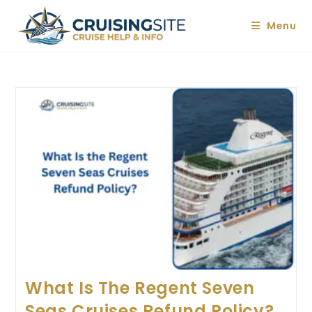
Skip
to
Menu
content
What Is The Regent Seven
Seas Cruises Refund Policy?