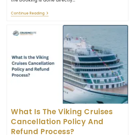
the booking is done directly…
What
Continue Reading
Is
The
Virgin
Voyages
Cancellation
Policy
And
Refund
Process?
What Is The Viking Cruises
Cancellation Policy And
Refund Process?