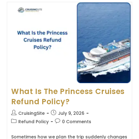
Celebrity
Cruises
Refund
Policy?
What Is The Princess Cruises
Refund Policy?
Post
Post
CruisingSite
July 9, 2026
author:
published:
Post
Post
Refund Policy
0 Comments
category:
comments:
Sometimes how we plan the trip suddenly changes