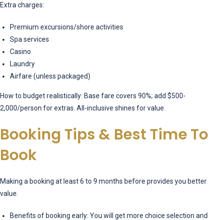
Extra charges:
Premium excursions/shore activities
Spa services
Casino
Laundry
Airfare (unless packaged)
How to budget realistically: Base fare covers 90%; add $500-
2,000/person for extras. All-inclusive shines for value.
Booking Tips & Best Time To
Book
Making a booking at least 6 to 9 months before provides you better
value.
Benefits of booking early: You will get more choice selection and