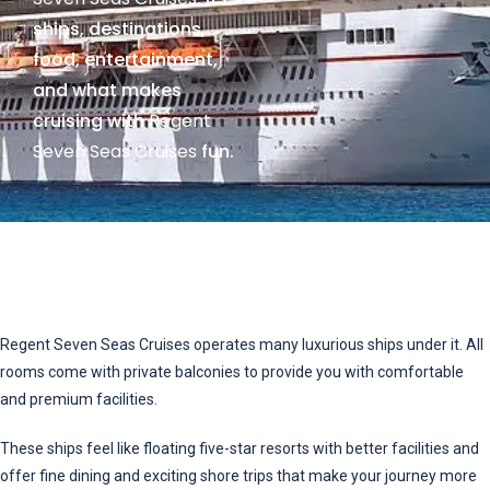
ships, destinations,
food, entertainment,
and what makes
cruising with
Regent
Seven Seas Cruises
fun.
Regent Seven Seas Cruises operates many luxurious ships under it. All
rooms come with private balconies to provide you with comfortable
and premium facilities.
These ships feel like floating five-star resorts with better facilities and
offer fine dining and exciting shore trips that make your journey more