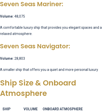
Seven Seas Mariner:
Volume:
48,075
A comfortable luxury ship that provides you elegant spaces and a
relaxed atmosphere.
Seven Seas Navigator:
Volume:
28,803
A smaller ship that offers you a quiet and more personal luxury
Ship Size & Onboard
Atmosphere
SHIP
VOLUME
ONBOARD ATMOSPHERE