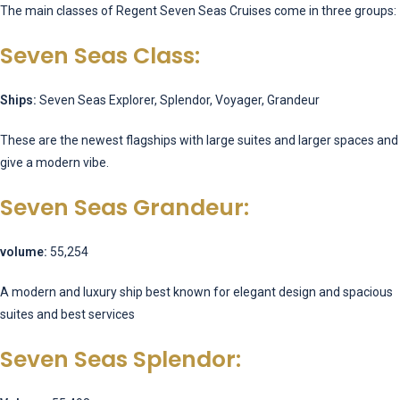
The main classes of Regent Seven Seas Cruises come in three groups:
Seven Seas Class:
Ships:
Seven Seas Explorer, Splendor, Voyager, Grandeur
These are the newest flagships with large suites and larger spaces and
give a modern vibe.
Seven Seas Grandeur:
volume:
55,254
A modern and luxury ship best known for elegant design and spacious
suites and best services
Seven Seas Splendor: