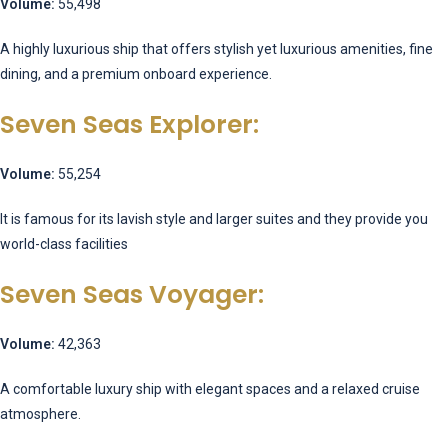
Volume:
55,498
A highly luxurious ship that offers stylish yet luxurious amenities, fine
dining, and a premium onboard experience.
Seven Seas Explorer:
Volume:
55,254
It is famous for its lavish style and larger suites and they provide you
world-class facilities
Seven Seas Voyager:
Volume:
42,363
A comfortable luxury ship with elegant spaces and a relaxed cruise
atmosphere.