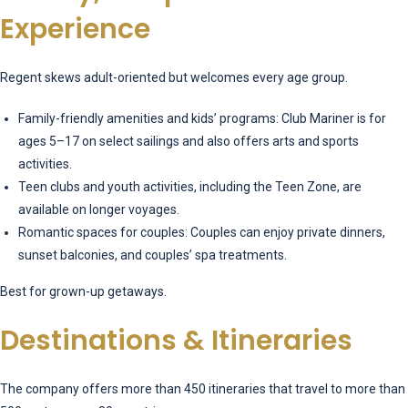
Experience
Regent skews adult-oriented but welcomes every age group.
Family-friendly amenities and kids’ programs: Club Mariner is for
ages 5–17 on select sailings and also offers arts and sports
activities.
Teen clubs and youth activities, including the Teen Zone, are
available on longer voyages.
Romantic spaces for couples: Couples can enjoy private dinners,
sunset balconies, and couples’ spa treatments.
Best for grown-up getaways.
Destinations & Itineraries
The company offers more than 450 itineraries that travel to more than