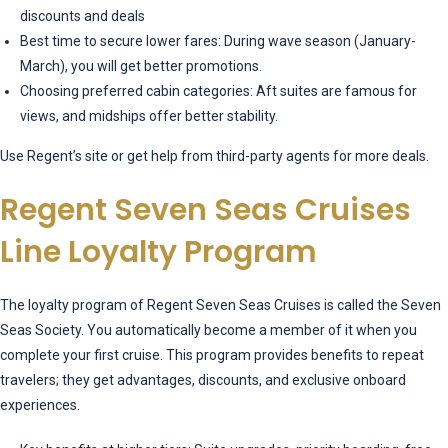
discounts and deals
Best time to secure lower fares: During wave season (January-
March), you will get better promotions.
Choosing preferred cabin categories: Aft suites are famous for
views, and midships offer better stability.
Use Regent’s site or get help from third-party agents for more deals.
Regent Seven Seas Cruises
Line Loyalty Program
The loyalty program of Regent Seven Seas Cruises is called the Seven
Seas Society. You automatically become a member of it when you
complete your first cruise. This program provides benefits to repeat
travelers; they get advantages, discounts, and exclusive onboard
experiences.