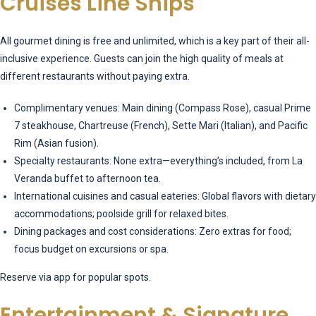
Cruises Line Ships
All gourmet dining is free and unlimited, which is a key part of their all-
inclusive experience. Guests can join the high quality of meals at
different restaurants without paying extra.
Complimentary venues: Main dining (Compass Rose), casual Prime
7 steakhouse, Chartreuse (French), Sette Mari (Italian), and Pacific
Rim (Asian fusion).
Specialty restaurants: None extra—everything’s included, from La
Veranda buffet to afternoon tea.
International cuisines and casual eateries: Global flavors with dietary
accommodations; poolside grill for relaxed bites.
Dining packages and cost considerations: Zero extras for food;
focus budget on excursions or spa.
Reserve via app for popular spots.
Entertainment & Signature