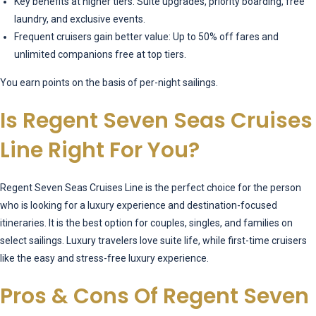
Key benefits at higher tiers: Suite upgrades, priority boarding, free
laundry, and exclusive events.
Frequent cruisers gain better value: Up to 50% off fares and
unlimited companions free at top tiers.
You earn points on the basis of per-night sailings.
Is Regent Seven Seas Cruises
Line Right For You?
Regent Seven Seas Cruises Line is the perfect choice for the person
who is looking for a luxury experience and destination-focused
itineraries. It is the best option for couples, singles, and families on
select sailings. Luxury travelers love suite life, while first-time cruisers
like the easy and stress-free luxury experience.
Pros & Cons Of Regent Seven