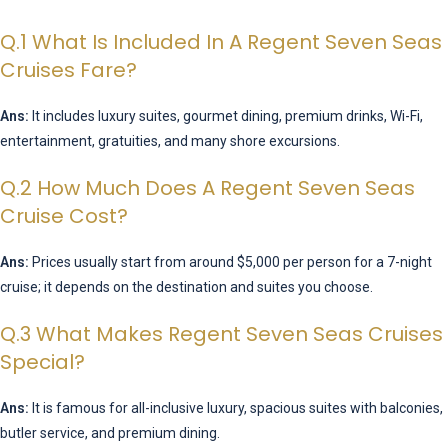
Q.1 What Is Included In A Regent Seven Seas
Cruises Fare?
Ans:
It includes luxury suites, gourmet dining, premium drinks, Wi-Fi,
entertainment, gratuities, and many shore excursions.
Q.2 How Much Does A Regent Seven Seas
Cruise Cost?
Ans:
Prices usually start from around $5,000 per person for a 7-night
cruise; it depends on the destination and suites you choose.
Q.3 What Makes Regent Seven Seas Cruises
Special?
Ans:
It is famous for all-inclusive luxury, spacious suites with balconies,
butler service, and premium dining.