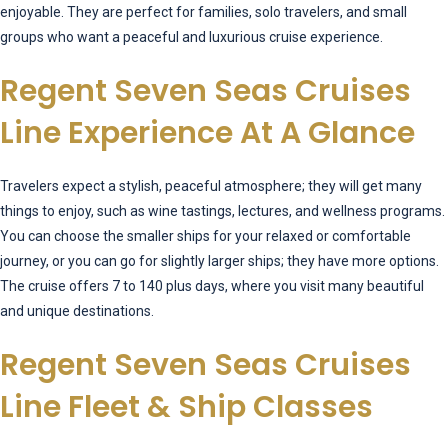
enjoyable. They are perfect for families, solo travelers, and small
groups who want a peaceful and luxurious cruise experience.
Regent Seven Seas Cruises
Line Experience At A Glance
Travelers expect a stylish, peaceful atmosphere; they will get many
things to enjoy, such as wine tastings, lectures, and wellness programs.
You can choose the smaller ships for your relaxed or comfortable
journey, or you can go for slightly larger ships; they have more options.
The cruise offers 7 to 140 plus days, where you visit many beautiful
and unique destinations.
Regent Seven Seas Cruises
Line Fleet & Ship Classes