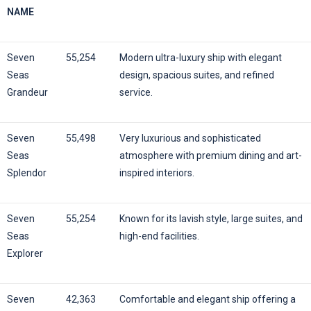
NAME
Seven
55,254
Modern ultra-luxury ship with elegant
Seas
design, spacious suites, and refined
Grandeur
service.
Seven
55,498
Very luxurious and sophisticated
Seas
atmosphere with premium dining and art-
Splendor
inspired interiors.
Seven
55,254
Known for its lavish style, large suites, and
Seas
high-end facilities.
Explorer
Seven
42,363
Comfortable and elegant ship offering a