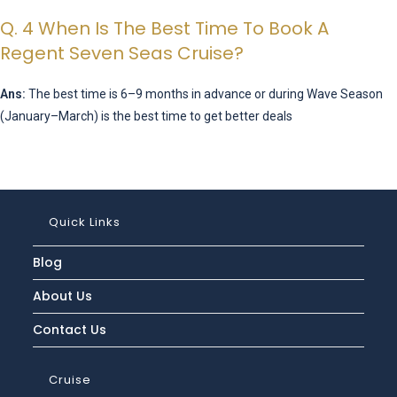
Q. 4 When Is The Best Time To Book A
Regent Seven Seas Cruise?
Ans:
The best time is 6–9 months in advance or during Wave Season
(January–March) is the best time to get better deals
Quick Links
Blog
About Us
Contact Us
Cruise