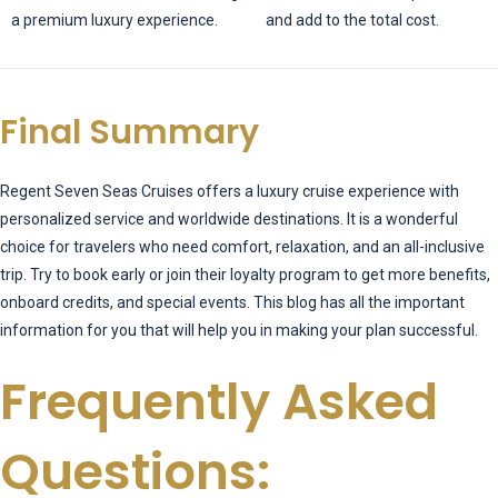
a premium luxury experience.
and add to the total cost.
Final Summary
Regent Seven Seas Cruises offers a luxury cruise experience with
personalized service and worldwide destinations. It is a wonderful
choice for travelers who need comfort, relaxation, and an all-inclusive
trip. Try to book early or join their loyalty program to get more benefits,
onboard credits, and special events. This blog has all the important
information for you that will help you in making your plan successful.
Frequently Asked
Questions: