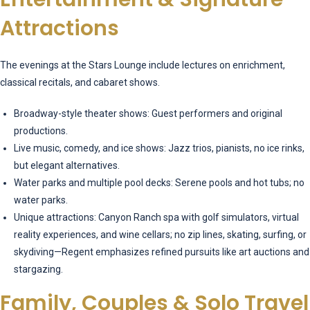
Attractions
The evenings at the Stars Lounge include lectures on enrichment,
classical recitals, and cabaret shows.
Broadway-style theater shows: Guest performers and original
productions.
Live music, comedy, and ice shows: Jazz trios, pianists, no ice rinks,
but elegant alternatives.
Water parks and multiple pool decks: Serene pools and hot tubs; no
water parks.
Unique attractions: Canyon Ranch spa with golf simulators, virtual
reality experiences, and wine cellars; no zip lines, skating, surfing, or
skydiving—Regent emphasizes refined pursuits like art auctions and
stargazing.
Family, Couples & Solo Travel