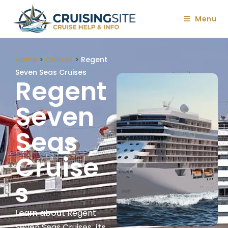
Menu
Home
>
Cruises
>
Regent
Seven Seas Cruises
Regent
Seven
Seas
Cruise
S
Learn about
Regent
Seven Seas Cruises
, its