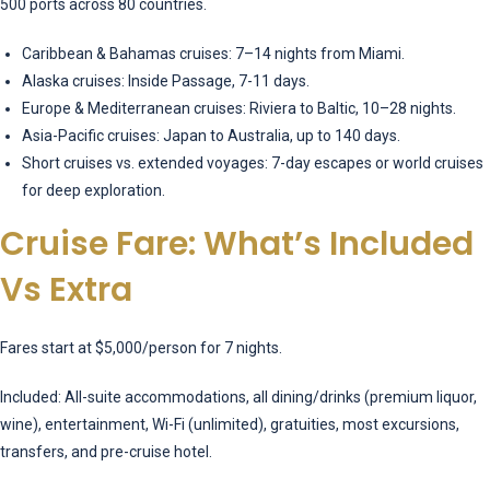
500 ports across 80 countries.
Caribbean & Bahamas cruises: 7–14 nights from Miami.
Alaska cruises: Inside Passage, 7-11 days.
Europe & Mediterranean cruises: Riviera to Baltic, 10–28 nights.
Asia-Pacific cruises: Japan to Australia, up to 140 days.
Short cruises vs. extended voyages: 7-day escapes or world cruises
for deep exploration.
Cruise Fare: What’s Included
Vs Extra
Fares start at $5,000/person for 7 nights.
Included: All-suite accommodations, all dining/drinks (premium liquor,
wine), entertainment, Wi-Fi (unlimited), gratuities, most excursions,
transfers, and pre-cruise hotel.