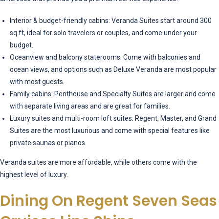
Interior & budget-friendly cabins: Veranda Suites start around 300
sq ft, ideal for solo travelers or couples, and come under your
budget.
Oceanview and balcony staterooms: Come with balconies and
ocean views, and options such as Deluxe Veranda are most popular
with most guests.
Family cabins: Penthouse and Specialty Suites are larger and come
with separate living areas and are great for families.
Luxury suites and multi-room loft suites: Regent, Master, and Grand
Suites are the most luxurious and come with special features like
private saunas or pianos.
Veranda suites are more affordable, while others come with the
highest level of luxury.
Dining On Regent Seven Seas