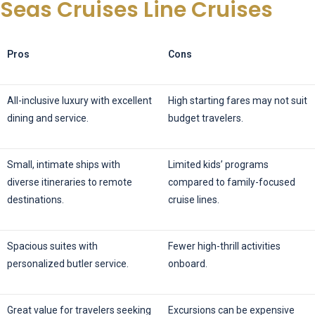
Seas Cruises Line Cruises
Pros
Cons
All-inclusive luxury with excellent
High starting fares may not suit
dining and service.
budget travelers.
Small, intimate ships with
Limited kids’ programs
diverse itineraries to remote
compared to family-focused
destinations.
cruise lines.
Spacious suites with
Fewer high-thrill activities
personalized butler service.
onboard.
Great value for travelers seeking
Excursions can be expensive