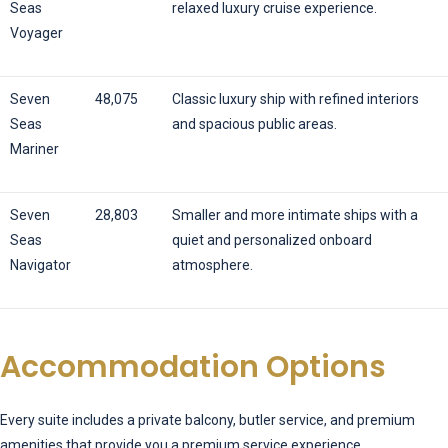
Seas
relaxed luxury cruise experience.
Voyager
Seven
48,075
Classic luxury ship with refined interiors
Seas
and spacious public areas.
Mariner
Seven
28,803
Smaller and more intimate ships with a
Seas
quiet and personalized onboard
Navigator
atmosphere.
Accommodation Options
Every suite includes a private balcony, butler service, and premium
amenities that provide you a premium service experience.