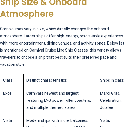
Ship Size & Onboard
Atmosphere
Carnival may vary in size, which directly changes the onboard
atmosphere. Larger ships offer high-energy, resort-style experiences
with more entertainment, dining venues, and activity zones. Below list
is mentioned on Carnival Cruise Line Ship Classes; this variety allows
travelers to choose a ship that best suits their preferred pace and
vacation style.
Class
Distinct characteristics
Ships in class
Excel
Carnival’s newest and largest,
Mardi Gras,
featuring LNG power, roller coasters,
Celebration,
and multiple themed zones
Jubilee
Vista
Modern ships with more balconies,
Vista,