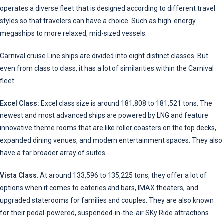
operates a diverse fleet that is designed according to different travel
styles so that travelers can have a choice. Such as high-energy
megaships to more relaxed, mid-sized vessels.
Carnival cruise Line ships are divided into eight distinct classes. But
even from class to class, it has a lot of similarities within the Carnival
fleet.
Excel Class:
Excel class size is around 181,808 to 181,521 tons. The
newest and most advanced ships are powered by LNG and feature
innovative theme rooms that are like roller coasters on the top decks,
expanded dining venues, and modern entertainment spaces. They also
have a far broader array of suites.
Vista Class
: At around 133,596 to 135,225 tons, they offer a lot of
options when it comes to eateries and bars, IMAX theaters, and
upgraded staterooms for families and couples. They are also known
for their pedal-powered, suspended-in-the-air SKy Ride attractions.