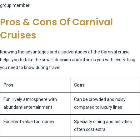
group member.
Pros & Cons Of Carnival
Cruises
Knowing the advantages and disadvantages of the Carnival cruise
helps you to take the smart decision and informs you with everything
you need to know during travel.
Pros
Cons
Fun, lively atmosphere with
Can be crowded and noisy
abundant entertainment
compared to luxury lines
Excellent value for money
Specialty dining and activities
often cost extra