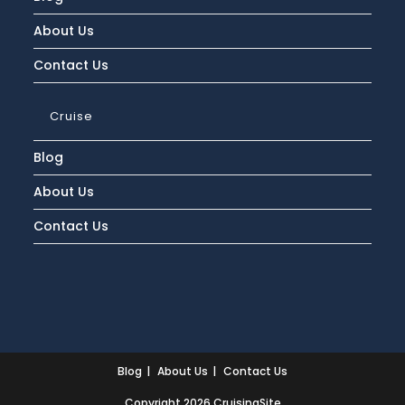
About Us
Contact Us
Cruise
Blog
About Us
Contact Us
Blog
About Us
Contact Us
Copyright 2026 CruisingSite