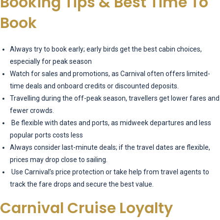
Booking Tips & Best Time To
Book
Always try to book early; early birds get the best cabin choices,
especially for peak season
Watch for sales and promotions, as Carnival often offers limited-
time deals and onboard credits or discounted deposits.
Travelling during the off-peak season, travellers get lower fares and
fewer crowds.
Be flexible with dates and ports, as midweek departures and less
popular ports costs less
Always consider last-minute deals; if the travel dates are flexible,
prices may drop close to sailing.
Use Carnival’s price protection or take help from travel agents to
track the fare drops and secure the best value.
Carnival Cruise Loyalty