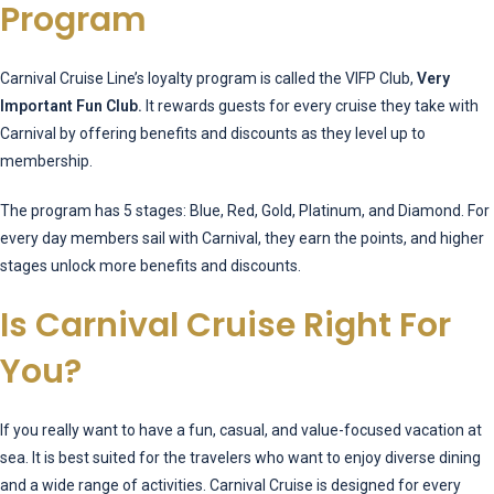
Program
Carnival Cruise Line’s loyalty program is called the VIFP Club,
Very
Important Fun Club.
It rewards guests for every cruise they take with
Carnival by offering benefits and discounts as they level up to
membership.
The program has 5 stages: Blue, Red, Gold, Platinum, and Diamond. For
every day members sail with Carnival, they earn the points, and higher
stages unlock more benefits and discounts.
Is Carnival Cruise Right For
You?
If you really want to have a fun, casual, and value-focused vacation at
sea. It is best suited for the travelers who want to enjoy diverse dining
and a wide range of activities. Carnival Cruise is designed for every