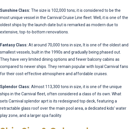
Sunshine Class:
The size is 102,000 tons; it is considered to be the
most unique vessel in the Carnival Cruise Line fleet. Well, it is one of the
oldest ships by the launch date but is remarked as modern due to
extensive, top-to-bottom renovations.
Fantasy Class:
At around 70,000 tons in size, It is one of the oldest and
smallest vessels, built in the 1990s and gradually being phased out.
They have very limited dining options and fewer balcony cabins as
compared to newer ships. They remain popular with loyal Carnival fans
for their cost-effective atmosphere and affordable cruises.
Splendor Class:
Almost 113,300 tons in size, it is one of the unique
ships in the Carnival fleet, often considered a class of its own. What
sets Carnival splendor aprt is its redesigned top deck, featuring a
retractable glass roof over the main pool area, a dedicated kids’ water
play zone, and a larger spa facility.