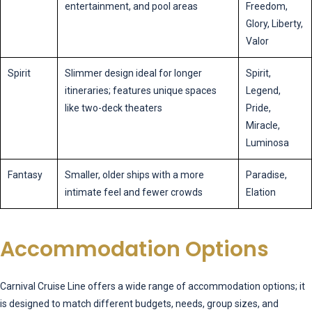
entertainment, and pool areas
Freedom,
Glory, Liberty,
Valor
Spirit
Slimmer design ideal for longer
Spirit,
itineraries; features unique spaces
Legend,
like two-deck theaters
Pride,
Miracle,
Luminosa
Fantasy
Smaller, older ships with a more
Paradise,
intimate feel and fewer crowds
Elation
Accommodation Options
Carnival Cruise Line offers a wide range of accommodation options; it
is designed to match different budgets, needs, group sizes, and