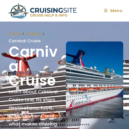
Menu
Home
>
Cruises
>
Carnival Cruise
Carniv
Al
Cruise
Learn about Carnival
Cruise Line, its ships,
destinations, food,
entertainment, and
what makes cruising