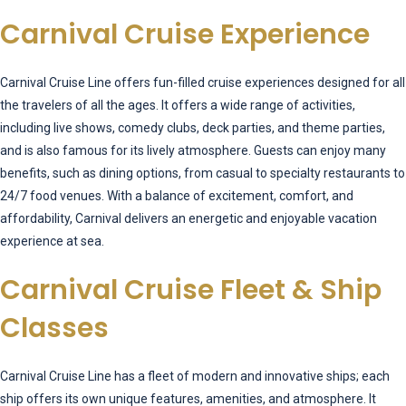
Carnival Cruise Experience
Carnival Cruise Line offers fun-filled cruise experiences designed for all
the travelers of all the ages. It offers a wide range of activities,
including live shows, comedy clubs, deck parties, and theme parties,
and is also famous for its lively atmosphere. Guests can enjoy many
benefits, such as dining options, from casual to specialty restaurants to
24/7 food venues. With a balance of excitement, comfort, and
affordability, Carnival delivers an energetic and enjoyable vacation
experience at sea.
Carnival Cruise Fleet & Ship
Classes
Carnival Cruise Line has a fleet of modern and innovative ships; each
ship offers its own unique features, amenities, and atmosphere. It