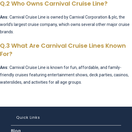
Q.2 Who Owns Carnival Cruise Line?
Ans:
Carnival Cruise Line is owned by Carnival Corporation & plc, the
world’s largest cruise company, which owns several other major cruise
brands.
Q.3 What Are Carnival Cruise Lines Known
For?
Ans:
Carnival Cruise Line is known for fun, affordable, and family-
friendly cruises featuring entertainment shows, deck parties, casinos,
waterslides, and activities for all age groups.
Quick Links
Blog