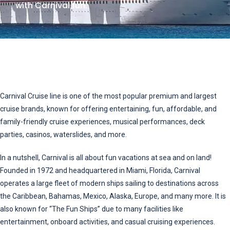
with Carnival fun.
Carnival Cruise line is one of the most popular premium and largest
cruise brands, known for offering entertaining, fun, affordable, and
family-friendly cruise experiences, musical performances, deck
parties, casinos, waterslides, and more.
In a nutshell, Carnival is all about fun vacations at sea and on land!
Founded in 1972 and headquartered in Miami, Florida, Carnival
operates a large fleet of modern ships sailing to destinations across
the Caribbean, Bahamas, Mexico, Alaska, Europe, and many more. It is
also known for “The Fun Ships” due to many facilities like
entertainment, onboard activities, and casual cruising experiences.