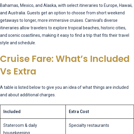
Bahamas, Mexico, and Alaska, with select itineraries to Europe, Hawaii,
and Australia. Guests get an option to choose from short weekend
getaways to longer, more immersive cruises. Carnival’s diverse
itineraries allow travelers to explore tropical beaches, historic cities,
and scenic coastlines, making it easy to find a trip that fits their travel
style and schedule.
Cruise Fare: What’s Included
Vs Extra
A table is listed below to give you an idea of what things are included
and about additional charges.
Included
Extra Cost
Stateroom & daily
Specialty restaurants
housekeeping