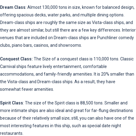
Dream Class
: Almost 130,000 tons in size, known for balanced design,
offering spacious decks, water parks, and multiple dining options.
Dream-class ships are roughly the same size as Vista-class ships, and
they are almost similar, but still there are a few key differences. Interior
venues that are included on Dream-class ships are Punchliner comedy
clubs, piano bars, casinos, and showrooms.
Conquest Class:
The Size of a conquest class is 110,000 tons. Classic
Carnival ships feature lively entertainment, comfortable
accommodations, and family-friendly amenities. It is 20% smaller than
the Vista-class and Dream-class ships. As a result, they have
somewhat fewer amenities.
Spirit Class
: The size of the Spirit class is 88,500 tons. Smaller and
more intimate ships are also ideal and great for far-flung destinations
because of their relatively small size; still, you can also have one of the
most interesting features in this ship, such as special date night
restaurants.