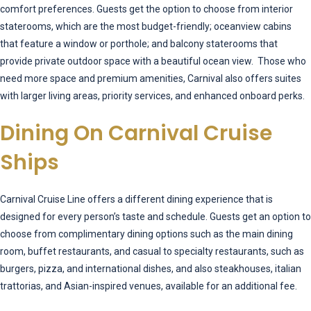
comfort preferences. Guests get the option to choose from interior
staterooms, which are the most budget-friendly; oceanview cabins
that feature a window or porthole; and balcony staterooms that
provide private outdoor space with a beautiful ocean view. Those who
need more space and premium amenities, Carnival also offers suites
with larger living areas, priority services, and enhanced onboard perks.
Dining On Carnival Cruise
Ships
Carnival Cruise Line offers a different dining experience that is
designed for every person’s taste and schedule. Guests get an option to
choose from complimentary dining options such as the main dining
room, buffet restaurants, and casual to specialty restaurants, such as
burgers, pizza, and international dishes, and also steakhouses, italian
trattorias, and Asian-inspired venues, available for an additional fee.