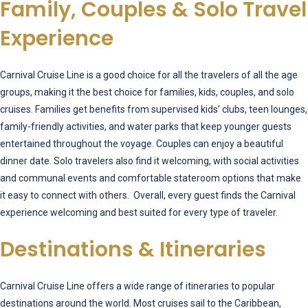
Family, Couples & Solo Travel
Experience
Carnival Cruise Line is a good choice for all the travelers of all the age
groups, making it the best choice for families, kids, couples, and solo
cruises. Families get benefits from supervised kids’ clubs, teen lounges,
family-friendly activities, and water parks that keep younger guests
entertained throughout the voyage. Couples can enjoy a beautiful
dinner date. Solo travelers also find it welcoming, with social activities
and communal events and comfortable stateroom options that make
it easy to connect with others. Overall, every guest finds the Carnival
experience welcoming and best suited for every type of traveler.
Destinations & Itineraries
Carnival Cruise Line offers a wide range of itineraries to popular
destinations around the world. Most cruises sail to the Caribbean,