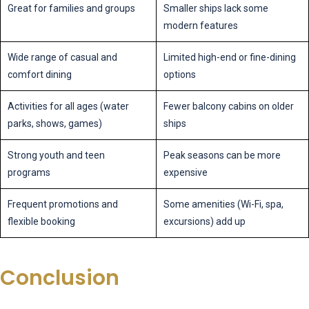
Great for families and groups
Smaller ships lack some
modern features
Wide range of casual and
Limited high-end or fine-dining
comfort dining
options
Activities for all ages (water
Fewer balcony cabins on older
parks, shows, games)
ships
Strong youth and teen
Peak seasons can be more
programs
expensive
Frequent promotions and
Some amenities (Wi-Fi, spa,
flexible booking
excursions) add up
Conclusion