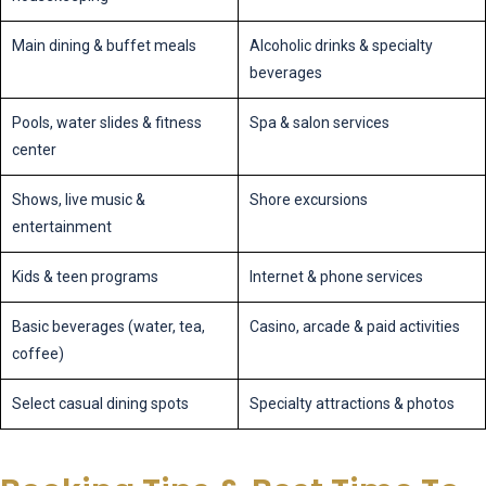
Main dining & buffet meals
Alcoholic drinks & specialty
beverages
Pools, water slides & fitness
Spa & salon services
center
Shows, live music &
Shore excursions
entertainment
Kids & teen programs
Internet & phone services
Basic beverages (water, tea,
Casino, arcade & paid activities
coffee)
Select casual dining spots
Specialty attractions & photos