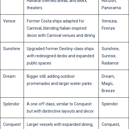
Havana-themed areas, and IMAX
Horizon,
theaters
Panorama
Venice
Former Costa ships adapted for
Venezia,
Carnival, blending Italian-inspired
Firenze
decor with Carnival venues and dining
Sunshine
Upgraded former Destiny-class ships
Sunshine,
with redesigned decks and expanded
Sunrise,
public spaces
Radiance
Dream
Bigger still, adding outdoor
Dream,
promenades and larger water parks
Magic,
Breeze
Splendor
A one-off class, similar to Conquest
Splendor
but with distinctive layouts and decor
Conquest
Larger vessels with expanded dining,
Conquest,