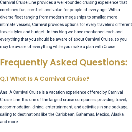
Carnival Cruise Line provides a well-rounded cruising experience that
combines fun, comfort, and value for people of every age. With a
diverse fleet ranging from modern mega ships to smaller, more
intimate vessels, Carnival provides options for every traveler’s different
travel styles and budget. In this blog we have mentioned each and
everything that you should be aware of about Carnival Cruise, so you
may be aware of everything while you make a plan with Cruise.
Frequently Asked Questions:
Q.1 What Is A Carnival Cruise?
Ans:
A Carnival Cruise is a vacation experience offered by Carnival
Cruise Line. It is one of the largest cruise companies, providing travel,
accommodation, dining, entertainment, and activities in one package,
sailing to destinations like the Caribbean, Bahamas, Mexico, Alaska,
and more.