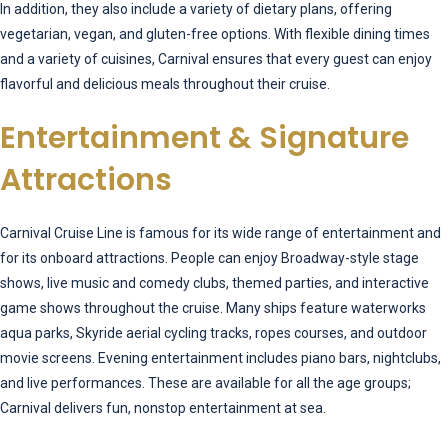
In addition, they also include a variety of dietary plans, offering
vegetarian, vegan, and gluten-free options. With flexible dining times
and a variety of cuisines, Carnival ensures that every guest can enjoy
flavorful and delicious meals throughout their cruise.
Entertainment & Signature
Attractions
Carnival Cruise Line is famous for its wide range of entertainment and
for its onboard attractions. People can enjoy Broadway-style stage
shows, live music and comedy clubs, themed parties, and interactive
game shows throughout the cruise. Many ships feature waterworks
aqua parks, Skyride aerial cycling tracks, ropes courses, and outdoor
movie screens. Evening entertainment includes piano bars, nightclubs,
and live performances. These are available for all the age groups;
Carnival delivers fun, nonstop entertainment at sea.