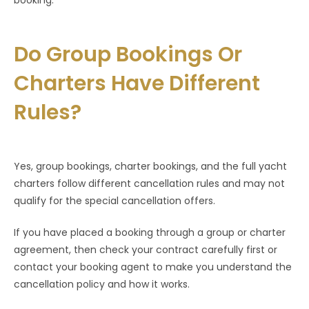
booking.
Do Group Bookings Or
Charters Have Different
Rules?
Yes, group bookings, charter bookings, and the full yacht
charters follow different cancellation rules and may not
qualify for the special cancellation offers.
If you have placed a booking through a group or charter
agreement, then check your contract carefully first or
contact your booking agent to make you understand the
cancellation policy and how it works.