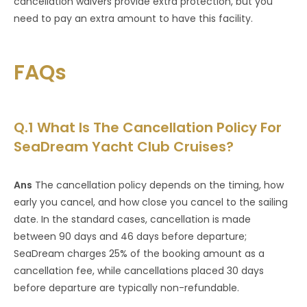
cancellation waivers provide extra protection, but you
need to pay an extra amount to have this facility.
FAQs
Q.1 What Is The Cancellation Policy For
SeaDream Yacht Club Cruises?
Ans
The cancellation policy depends on the timing, how
early you cancel, and how close you cancel to the sailing
date. In the standard cases, cancellation is made
between 90 days and 46 days before departure;
SeaDream charges 25% of the booking amount as a
cancellation fee, while cancellations placed 30 days
before departure are typically non-refundable.