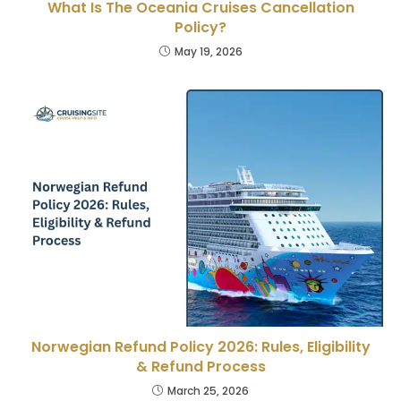
What Is The Oceania Cruises Cancellation
Policy?
May 19, 2026
Norwegian Refund Policy 2026: Rules, Eligibility
& Refund Process
March 25, 2026