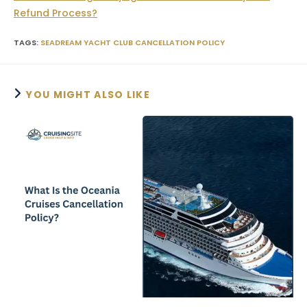
Refund Process?
TAGS
:
SEADREAM YACHT CLUB CANCELLATION POLICY
YOU MIGHT ALSO LIKE