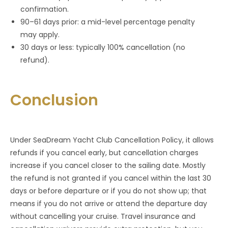
confirmation.
90–61 days prior: a mid-level percentage penalty
may apply.
30 days or less: typically 100% cancellation (no
refund).
Conclusion
Under SeaDream Yacht Club Cancellation Policy, it allows
refunds if you cancel early, but cancellation charges
increase if you cancel closer to the sailing date. Mostly
the refund is not granted if you cancel within the last 30
days or before departure or if you do not show up; that
means if you do not arrive or attend the departure day
without cancelling your cruise. Travel insurance and