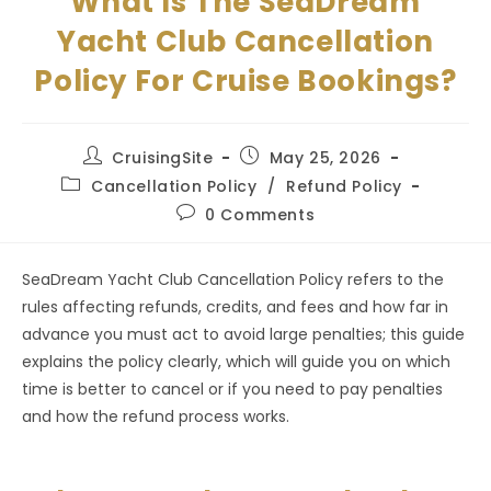
What Is The SeaDream
Yacht Club Cancellation
Policy For Cruise Bookings?
Post
Post
CruisingSite
May 25, 2026
author:
published:
Post
Cancellation Policy
/
Refund Policy
category:
Post
0 Comments
comments:
SeaDream Yacht Club Cancellation Policy refers to the
rules affecting refunds, credits, and fees and how far in
advance you must act to avoid large penalties; this guide
explains the policy clearly, which will guide you on which
time is better to cancel or if you need to pay penalties
and how the refund process works.