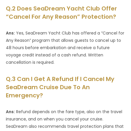
Q.2 Does SeaDream Yacht Club Offer
“Cancel For Any Reason” Protection?
Ans:
Yes, SeaDream Yacht Club has offered a “Cancel for
Any Reason” program that allows guests to cancel up to
48 hours before embarkation and receive a future
voyage credit instead of a cash refund. Written
cancellation is required.
Q.3 Can I Get A Refund If I Cancel My
SeaDream Cruise Due To An
Emergency?
Ans:
Refund depends on the fare type, also on the travel
insurance, and on when you cancel your cruise.
SeaDream also recommends travel protection plans that