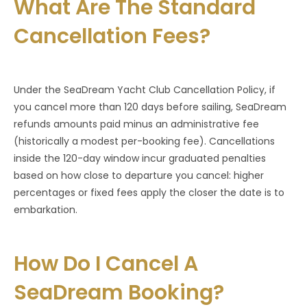
What Are The Standard
Cancellation Fees?
Under the SeaDream Yacht Club Cancellation Policy, if
you cancel more than 120 days before sailing, SeaDream
refunds amounts paid minus an administrative fee
(historically a modest per-booking fee). Cancellations
inside the 120-day window incur graduated penalties
based on how close to departure you cancel: higher
percentages or fixed fees apply the closer the date is to
embarkation.
How Do I Cancel A
SeaDream Booking?