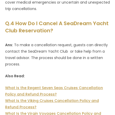
cover medical emergencies or uncertain and unexpected
trip cancellations.
Q.4 How Do I Cancel A SeaDream Yacht
Club Reservation?
Ans:
To make a cancellation request, guests can directly
contact the SeaDream Yacht Club or take help from a
travel advisor. The process should be done in a written
process.
Also Read:
What Is the Regent Seven Seas Cruises Cancellation
Policy and Refund Process?
What Is the Viking Cruises Cancellation Policy and
Refund Process?
What Is the Virgin Voyages Cancellation Policy and