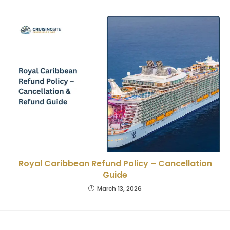
Royal Caribbean Refund Policy – Cancellation
Guide
March 13, 2026