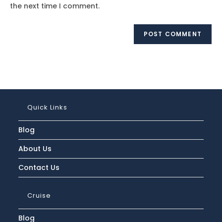
(optional)
the next time I comment.
Quick Links
Blog
About Us
Contact Us
Cruise
Blog