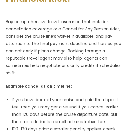
Buy comprehensive travel insurance that includes
cancellation coverage or a Cancel for Any Reason rider,
consider the cruise line’s waiver if available, and pay
attention to the final payment deadline and tiers so you
can act early if plans change. Booking through a
reputable travel agent may also help; agents can
sometimes help negotiate or clarify credits if schedules
shift.
Example cancellation timeline:
If you have booked your cruise and paid the deposit
fee, then you may get a refund if you cancel earlier
than 120 days before the cruise departure date, but
the cruise deducts a small administrative fee.
100–120 days prior: a smaller penalty applies; check