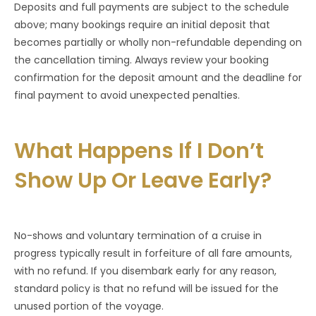
Deposits and full payments are subject to the schedule
above; many bookings require an initial deposit that
becomes partially or wholly non-refundable depending on
the cancellation timing. Always review your booking
confirmation for the deposit amount and the deadline for
final payment to avoid unexpected penalties.
What Happens If I Don’t
Show Up Or Leave Early?
No-shows and voluntary termination of a cruise in
progress typically result in forfeiture of all fare amounts,
with no refund. If you disembark early for any reason,
standard policy is that no refund will be issued for the
unused portion of the voyage.