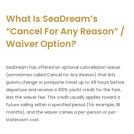
What Is SeaDream’s
“Cancel For Any Reason” /
Waiver Option?
SeaDream has offered an optional cancellation waiver
(sometimes called Cancel for Any Reason) that lets
guests change or postpone travel up to 48 hours before
departure and receive a 100% yacht credit for the fare,
less the waiver fee. This credit usually applies toward a
future sailing within a specified period (for example, 18
months), and the waiver carries a per-person or per-
stateroom cost.