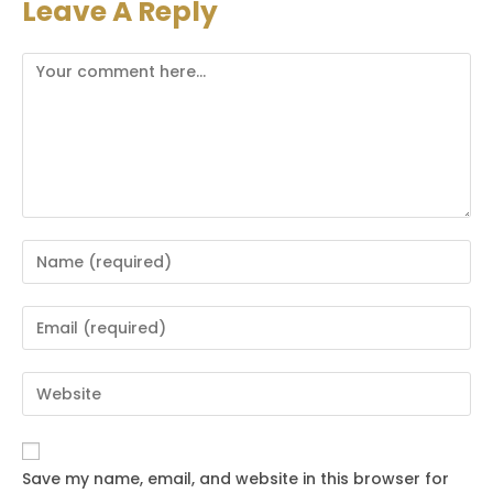
Leave A Reply
Comment
Enter
your
name
Enter
or
your
username
email
Enter
to
address
your
comment
to
website
comment
URL
Save my name, email, and website in this browser for