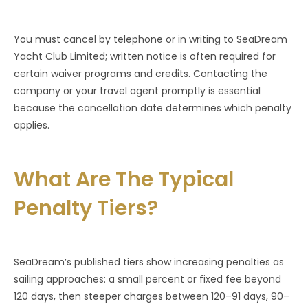
You must cancel by telephone or in writing to SeaDream
Yacht Club Limited; written notice is often required for
certain waiver programs and credits. Contacting the
company or your travel agent promptly is essential
because the cancellation date determines which penalty
applies.
What Are The Typical
Penalty Tiers?
SeaDream’s published tiers show increasing penalties as
sailing approaches: a small percent or fixed fee beyond
120 days, then steeper charges between 120–91 days, 90–