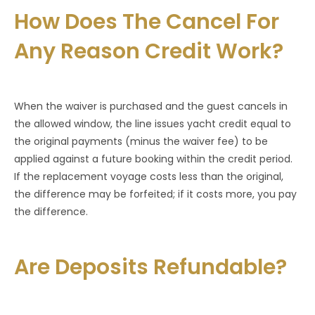
How Does The Cancel For
Any Reason Credit Work?
When the waiver is purchased and the guest cancels in
the allowed window, the line issues yacht credit equal to
the original payments (minus the waiver fee) to be
applied against a future booking within the credit period.
If the replacement voyage costs less than the original,
the difference may be forfeited; if it costs more, you pay
the difference.
Are Deposits Refundable?