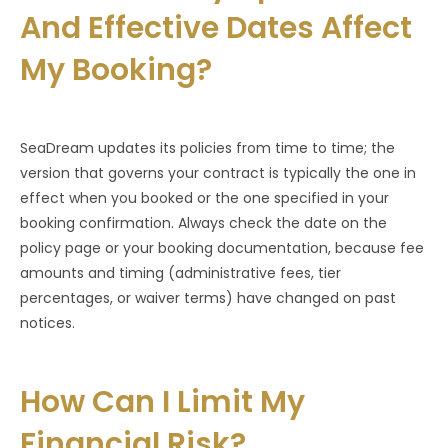
And Effective Dates Affect
My Booking?
SeaDream updates its policies from time to time; the
version that governs your contract is typically the one in
effect when you booked or the one specified in your
booking confirmation. Always check the date on the
policy page or your booking documentation, because fee
amounts and timing (administrative fees, tier
percentages, or waiver terms) have changed on past
notices.
How Can I Limit My
Financial Risk?