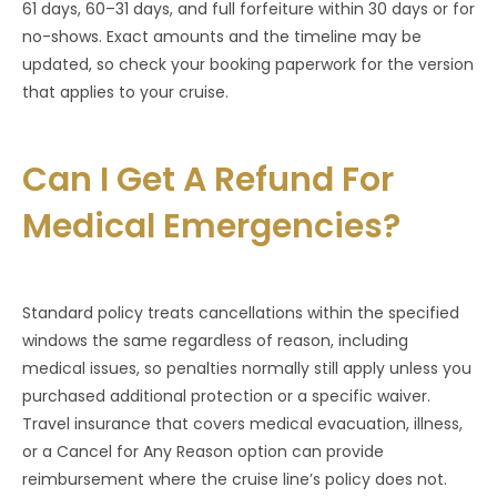
61 days, 60–31 days, and full forfeiture within 30 days or for
no-shows. Exact amounts and the timeline may be
updated, so check your booking paperwork for the version
that applies to your cruise.
Can I Get A Refund For
Medical Emergencies?
Standard policy treats cancellations within the specified
windows the same regardless of reason, including
medical issues, so penalties normally still apply unless you
purchased additional protection or a specific waiver.
Travel insurance that covers medical evacuation, illness,
or a Cancel for Any Reason option can provide
reimbursement where the cruise line’s policy does not.