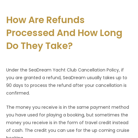
How Are Refunds
Processed And How Long
Do They Take?
Under the SeaDream Yacht Club Cancellation Policy, if
you are granted a refund, SeaDream usually takes up to
90 days to process the refund after your cancellation is
confirmed.
The money you receive is in the same payment method
you have used for playing a booking, but sometimes the
money you receive is in the form of travel credit instead
of cash. The credit you can use for the up coming cruise