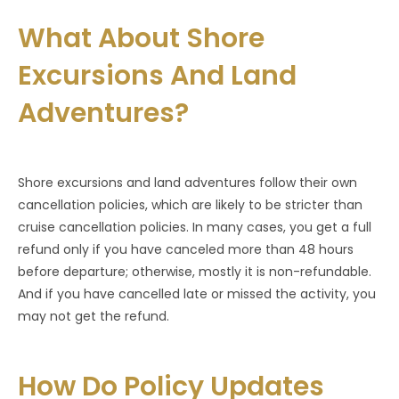
What About Shore
Excursions And Land
Adventures?
Shore excursions and land adventures follow their own
cancellation policies, which are likely to be stricter than
cruise cancellation policies. In many cases, you get a full
refund only if you have canceled more than 48 hours
before departure; otherwise, mostly it is non-refundable.
And if you have cancelled late or missed the activity, you
may not get the refund.
How Do Policy Updates