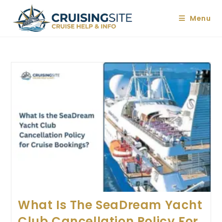
Skip
to
Menu
content
What Is The SeaDream Yacht
Club Cancellation Policy For