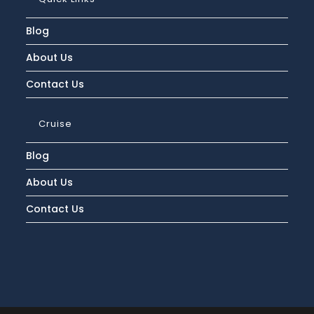
Blog
About Us
Contact Us
Cruise
Blog
About Us
Contact Us