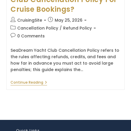
Cruise Bookings?
Post
Post
CruisingSite
May 25, 2026
author:
published:
Post
Cancellation Policy
/
Refund Policy
category:
Post
0 Comments
comments:
SeaDream Yacht Club Cancellation Policy refers to
the rules affecting refunds, credits, and fees and
how far in advance you must act to avoid large
penalties; this guide explains the…
What
Continue Reading
Is
The
SeaDream
Yacht
Club
Cancellation
Policy
For
Cruise
Bookings?
Quick Links