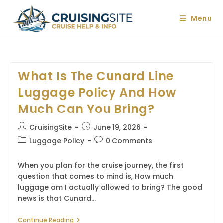
Skip
to
Menu
content
What Is The Cunard Line
Luggage Policy And How
Much Can You Bring?
Post
Post
CruisingSite
June 19, 2026
author:
published:
Post
Post
Luggage Policy
0 Comments
category:
comments:
When you plan for the cruise journey, the first
question that comes to mind is, How much
luggage am I actually allowed to bring? The good
news is that Cunard…
What
Continue Reading