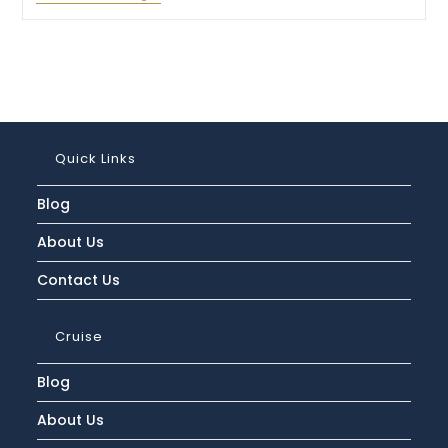
Is
The
Cunard
Line
Luggage
Policy
And
How
Much
Can
Quick Links
You
Bring?
Blog
About Us
Contact Us
Cruise
Blog
About Us