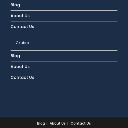
Blog
About Us
Contact Us
Cruise
Blog
About Us
Contact Us
Blog
About Us
Contact Us