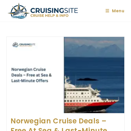
Skip
to
Menu
content
Norwegian Cruise Deals –
Free At Sea & Last-Minute