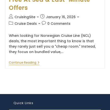
Offers
Post
Post
CruisingSite
January 16, 2026
author:
published:
Post
Post
Cruise Deals
0 Comments
category:
comments:
When looking for Norwegian Cruise Line (NCL)
deals, the most important thing to know is that
they rarely just sell you a "cheap room." Instead,
they focus on bundled value,…
Norwegian
Continue Reading
Cruise
Deals
–
Free
At
Sea
&
Last-
Minute
Offers
Quick Links