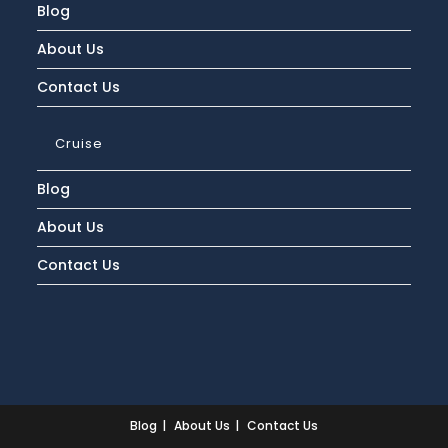
Blog
About Us
Contact Us
Cruise
Blog
About Us
Contact Us
Blog
About Us
Contact Us