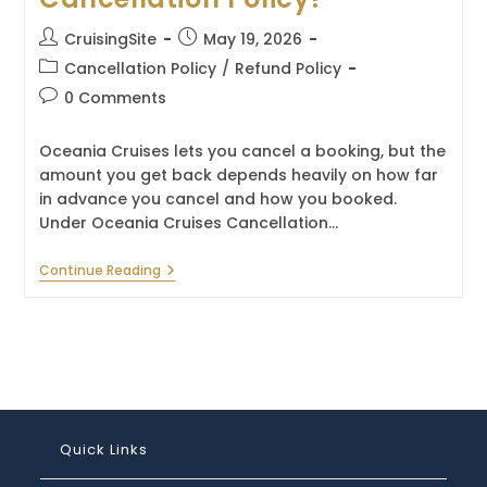
Post
Post
CruisingSite
May 19, 2026
author:
published:
Post
Cancellation Policy
/
Refund Policy
category:
Post
0 Comments
comments:
Oceania Cruises lets you cancel a booking, but the
amount you get back depends heavily on how far
in advance you cancel and how you booked.
Under Oceania Cruises Cancellation…
What
Continue Reading
Is
The
Oceania
Cruises
Cancellation
Policy?
Quick Links