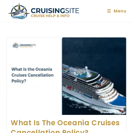
Skip
to
Menu
content
What Is The Oceania Cruises
Cancellation Policy?