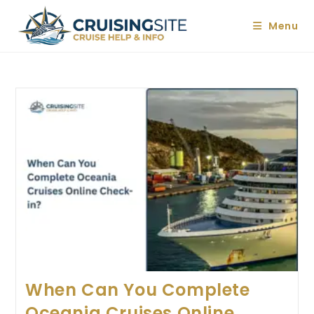
Skip
to
Menu
content
When Can You Complete
Oceania Cruises Online