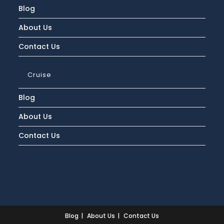
Blog
About Us
Contact Us
Cruise
Blog
About Us
Contact Us
Blog
About Us
Contact Us