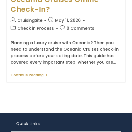
Check-In?
Post
Post
CruisingSite
May 11, 2026
author:
published:
Post
Post
Check in Process
0 Comments
category:
comments:
Planning a luxury cruise with Oceania? Then you
need to understand the Oceania Cruises check-in
process before your sailing date. This guide has
covered every important step; whether you are…
When
Continue Reading
Can
You
Complete
Oceania
Cruises
Online
Check-
In?
Quick Links