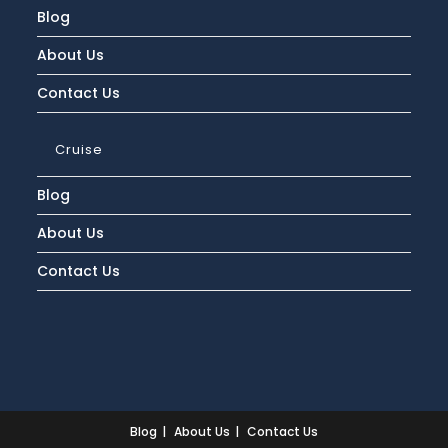
Blog
About Us
Contact Us
Cruise
Blog
About Us
Contact Us
Blog
About Us
Contact Us