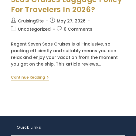
For Travelers In 2026?
Post
Post
CruisingSite
May 27, 2026
author:
published:
Post
Post
Uncategorized
0 Comments
category:
comments:
Regent Seven Seas Cruises is all-inclusive, so
packing efficiently and suitably means you can
relax and enjoy your vacation from the moment
you get on the ship. This article reviews…
What
Continue Reading
Is
The
Regent
Seven
Seas
Cruises
Luggage
Policy
For
Travelers
Quick Links
In
2026?