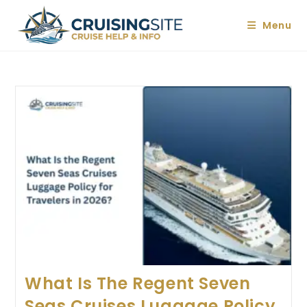
Skip
to
Menu
content
What Is The Regent Seven
Seas Cruises Luggage Policy