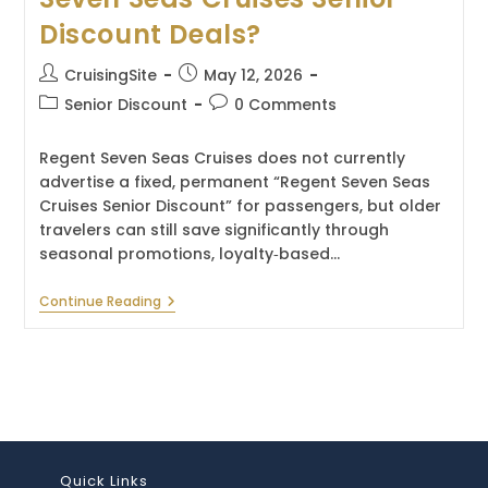
Discount Deals?
Post
Post
CruisingSite
May 12, 2026
author:
published:
Post
Post
Senior Discount
0 Comments
category:
comments:
Regent Seven Seas Cruises does not currently
advertise a fixed, permanent “Regent Seven Seas
Cruises Senior Discount” for passengers, but older
travelers can still save significantly through
seasonal promotions, loyalty‑based…
How
Continue Reading
To
Get
The
Best
Regent
Seven
Seas
Cruises
Senior
Discount
Quick Links