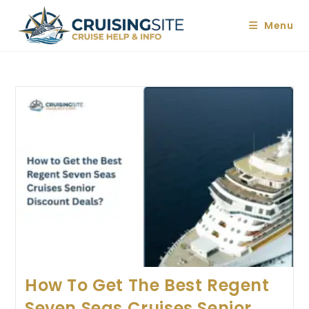
Skip
to
Menu
content
How To Get The Best Regent
Seven Seas Cruises Senior