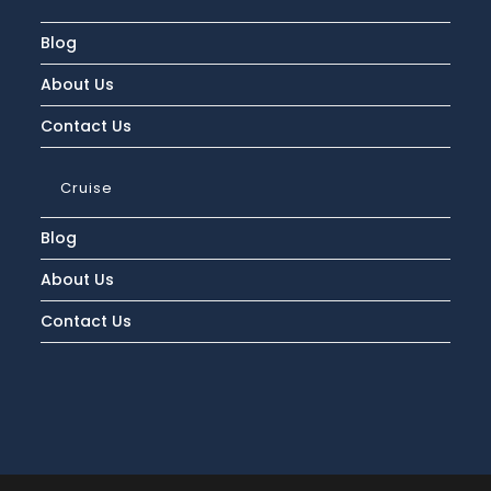
Deals?
Blog
About Us
Contact Us
Cruise
Blog
About Us
Contact Us