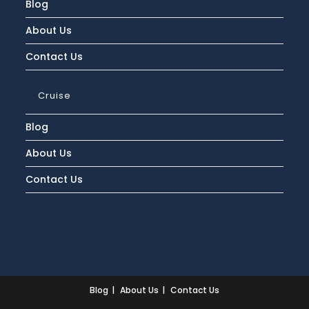
Blog
About Us
Contact Us
Cruise
Blog
About Us
Contact Us
Blog
About Us
Contact Us