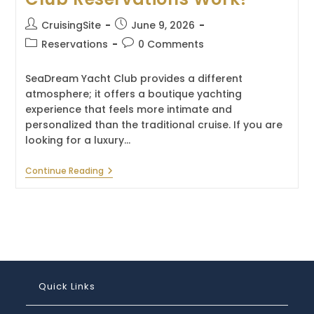
Post
Post
CruisingSite
June 9, 2026
author:
published:
Post
Post
Reservations
0 Comments
category:
comments:
SeaDream Yacht Club provides a different
atmosphere; it offers a boutique yachting
experience that feels more intimate and
personalized than the traditional cruise. If you are
looking for a luxury…
How
Continue Reading
Do
SeaDream
Yacht
Club
Reservations
Work?
Quick Links