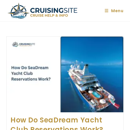
Skip
to
Menu
content
How Do SeaDream Yacht
Club Reservations Work?