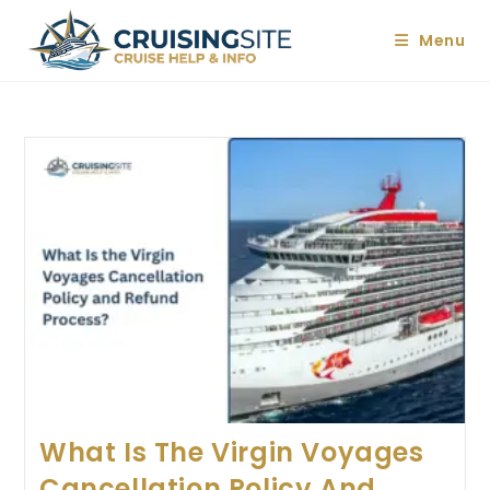
Skip
to
Menu
content
What Is The Virgin Voyages
Cancellation Policy And