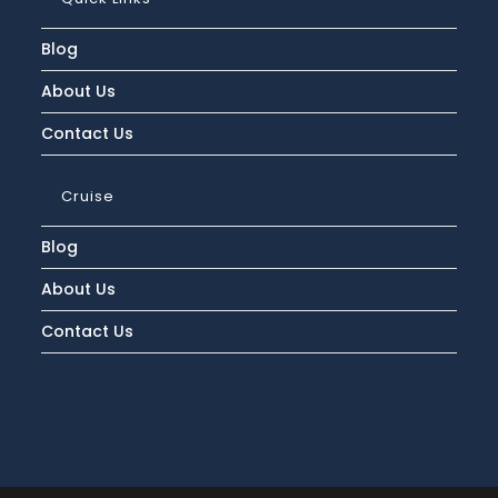
Blog
About Us
Contact Us
Cruise
Blog
About Us
Contact Us