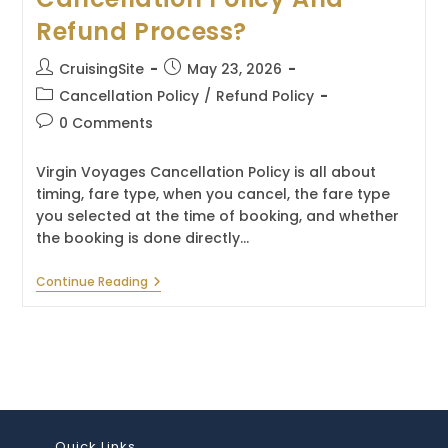
Refund Process?
Post
Post
CruisingSite
May 23, 2026
author:
published:
Post
Cancellation Policy
/
Refund Policy
category:
Post
0 Comments
comments:
Virgin Voyages Cancellation Policy is all about
timing, fare type, when you cancel, the fare type
you selected at the time of booking, and whether
the booking is done directly…
What
Continue Reading
Is
The
Virgin
Voyages
Cancellation
Policy
And
Refund
Process?
Quick Links