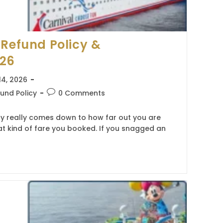
 Refund Policy &
026
14, 2026
Post
und Policy
0 Comments
comments:
cy really comes down to how far out you are
t kind of fare you booked. If you snagged an