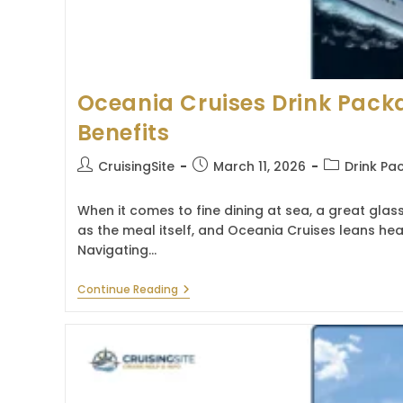
Oceania Cruises Drink Pack
Benefits
Post
Post
Post
CruisingSite
March 11, 2026
Drink Pa
author:
published:
category:
When it comes to fine dining at sea, a great glass
as the meal itself, and Oceania Cruises leans heav
Navigating…
Oceania
Continue Reading
Cruises
Drink
Package:
Guide
&
Benefits