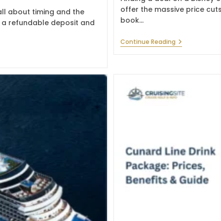
offer the massive price cuts
ll about timing and the
book…
th a refundable deposit and
Best
Continue Reading
Disney
Cruise
Deals
For
Magical
Family
Trips