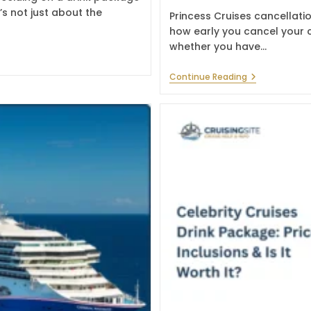
’s not just about the
Princess Cruises cancellati
how early you cancel your c
whether you have…
Princess
Continue Reading
Cruises
Cancellation
Policy:
Fees
&
Refund
Rules