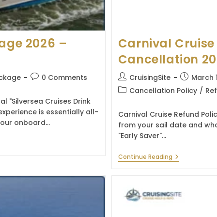
kage 2026 –
Carnival Cruise
Cancellation 2
Post
Post
Post
ackage
0 Comments
CruisingSite
March 
comments:
author:
published:
Post
Cancellation Policy
/
Ref
category:
al "Silversea Cruises Drink
erience is essentially all-
Carnival Cruise Refund Poli
t hour onboard…
from your sail date and wha
"Early Saver"…
Carnival
Continue Reading
Cruise
Refund
Policy
&
Cancellation
2026