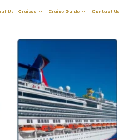
ut Us
Cruises
Cruise Guide
Contact Us