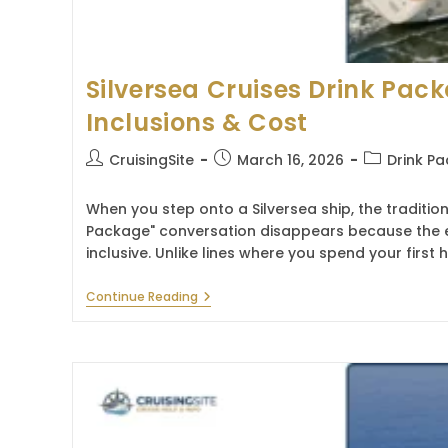
Silversea Cruises Drink Pac
Inclusions & Cost
Post
Post
Post
CruisingSite
March 16, 2026
Drink P
author:
published:
category:
When you step onto a Silversea ship, the tradition
Package" conversation disappears because the exp
inclusive. Unlike lines where you spend your firs
Silversea
Continue Reading
Cruises
Drink
Package
2026
–
Inclusions
&
Cost