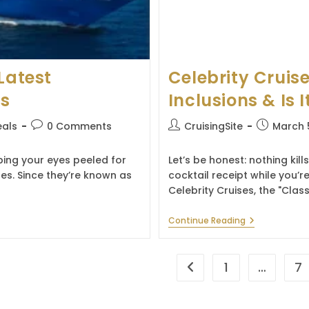
Latest
Celebrity Cruise
es
Inclusions & Is I
Post
Post
Post
eals
0 Comments
CruisingSite
March 
comments:
author:
published:
eping your eyes peeled for
Let’s be honest: nothing kill
tes. Since they’re known as
cocktail receipt while you’re
Celebrity Cruises, the "Class
Celebrity
Continue Reading
Cruises
Drink
Package:
Prices,
1
…
7
Go to the previous page
Inclusions
&
Is