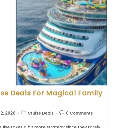
ise Deals For Magical Family
Post
Post
12, 2026
Cruise Deals
0 Comments
category:
comments:
ruise takes a bit more strategy since they rarely