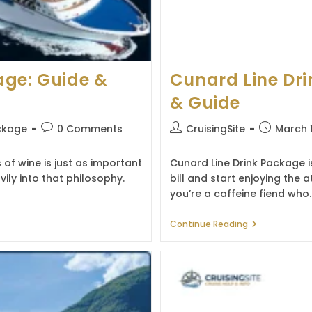
age: Guide &
Cunard Line Dri
& Guide
Post
Post
Post
ckage
0 Comments
CruisingSite
March 
comments:
author:
published:
 of wine is just as important
Cunard Line Drink Package is
ily into that philosophy.
bill and start enjoying th
you’re a caffeine fiend who
Cunard
Continue Reading
Line
Drink
Package:
Prices,
Benefits
&
Guide