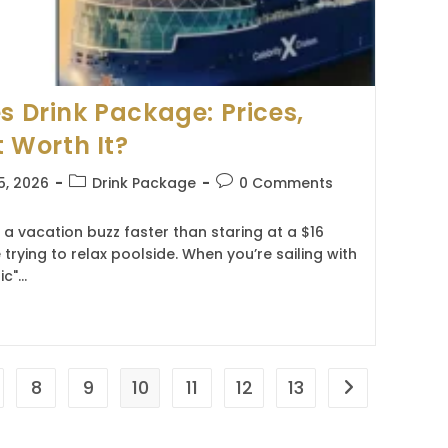
s Drink Package: Prices,
t Worth It?
Post
Post
5, 2026
Drink Package
0 Comments
category:
comments:
s a vacation buzz faster than staring at a $16
 trying to relax poolside. When you’re sailing with
ic"…
8
9
10
11
12
13
Go to the nex