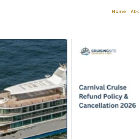
Home
Abo