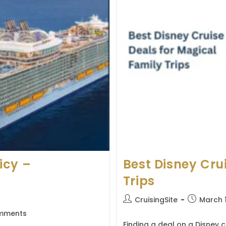
icy –
Best Disney Cru
Trips
Post
Post
CruisingSite
March 
author:
published:
mments
s:
Finding a deal on a Disney c