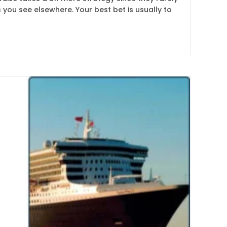
 you see elsewhere. Your best bet is usually to