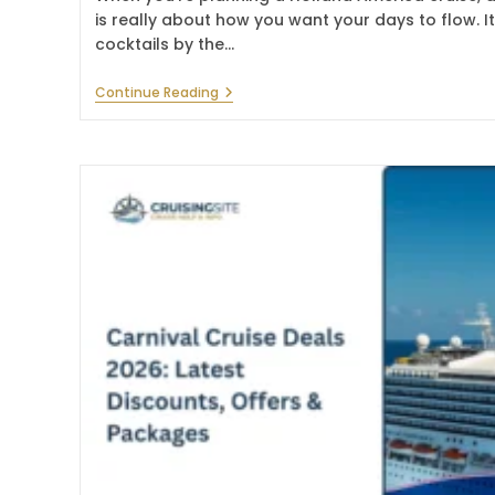
is really about how you want your days to flow. It
cocktails by the…
Holland
Continue Reading
America
Line
Drink
Package:
Cost,
Options
&
Guide