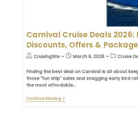
Carnival Cruise Deals 2026: 
Discounts, Offers & Packag
Post
Post
Post
CruisingSite
March 6, 2026
Cruise D
author:
published:
category:
Finding the best deal on Carnival is all about ke
those "fun ship" sales and snagging early bird ra
the most affordable…
Carnival
Continue Reading
Cruise
Deals
2026:
Latest
Discounts,
Offers
&