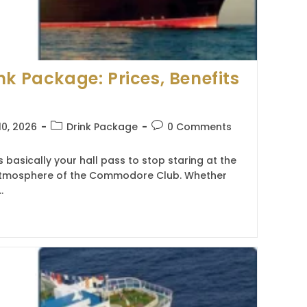
nk Package: Prices, Benefits
Post
Post
10, 2026
Drink Package
0 Comments
category:
comments:
 basically your hall pass to stop staring at the
e atmosphere of the Commodore Club. Whether
…