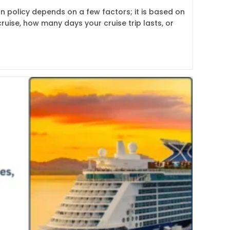
on policy depends on a few factors; it is based on
ruise, how many days your cruise trip lasts, or