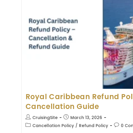
Royal Caribbean Refund Pol
Cancellation Guide
Post
Post
CruisingSite
March 13, 2026
author:
published:
Post
Post
Cancellation Policy
/
Refund Policy
0 Co
category:
comment