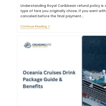
Understanding Royal Caribbean refund policy is a
type of fare you originally chose. If you went wi
canceled before the final payment…
Royal
Continue Reading
Caribbean
Refund
Policy
–
Cancellation
Guide