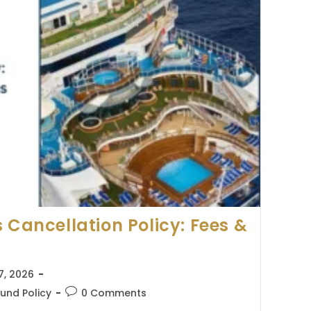
 Cancellation Policy: Fees &
7, 2026
Post
und Policy
0 Comments
comments: