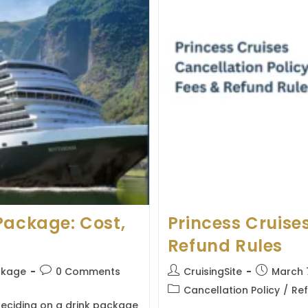
Package: Cost,
Princess Cruises
Refund Rules
Post
Post
Post
ckage
0 Comments
CruisingSite
March 
comments:
author:
published:
Post
Cancellation Policy
/
Ref
category:
deciding on a drink package