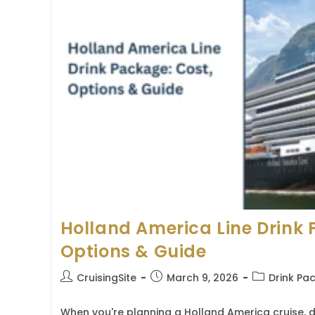
Holland America Line Drink 
Options & Guide
Post
Post
Post
CruisingSite
March 9, 2026
Drink Pa
author:
published:
category:
When you're planning a Holland America cruise, 