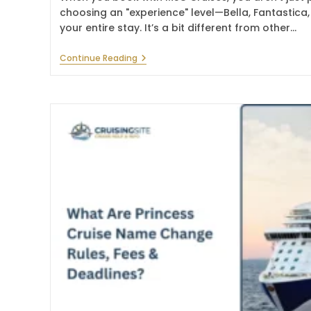
choosing an "experience" level—Bella, Fantastica
your entire stay. It’s a bit different from other…
How
Continue Reading
To
Make
MSC
Reservations
Online
In
2026?