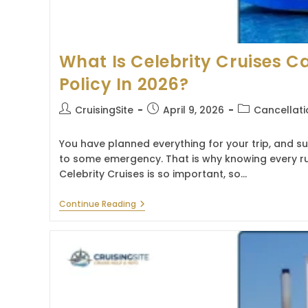
What Is Celebrity Cruises C
Policy In 2026?
Post
Post
Post
CruisingSite
April 9, 2026
Cancellati
author:
published:
category:
You have planned everything for your trip, and 
to some emergency. That is why knowing every ru
Celebrity Cruises is so important, so…
What
Continue Reading
Is
Celebrity
Cruises
Cancellation
Policy
In
2026?