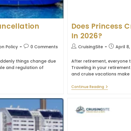
ancellation
Does Princess C
In 2026?
Post
Post
Post
on Policy
0 Comments
CruisingSite
April 8
comments:
author:
published:
suddenly things change due
After retirement, everyone t
le and regulation of
Traveling in your retirement
and cruise vacations make 
Does
Continue Reading
Princess
Cruises
Offer
Senior
Discount
In
2026?