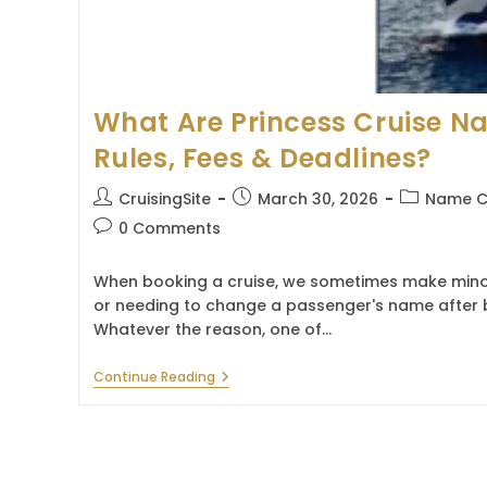
What Are Princess Cruise 
Rules, Fees & Deadlines?
Post
Post
Post
CruisingSite
March 30, 2026
Name C
author:
published:
category:
Post
0 Comments
comments:
When booking a cruise, we sometimes make minor
or needing to change a passenger's name after 
Whatever the reason, one of…
What
Continue Reading
Are
Princess
Cruise
Name
Change
Rules,