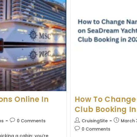
Travelers
ns Online In
How To Change
Club Booking In
Post
Post
Post
ns
0 Comments
CruisingSite
March 
comments:
author:
published:
Post
0 Comments
comments:
icking a cabin; you’re