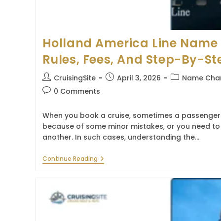
Holland America Line Name 
Rules, Fees, And Step-By-St
Post
Post
Post
CruisingSite
April 3, 2026
Name Chan
author:
published:
category:
Post
0 Comments
comments:
When you book a cruise, sometimes a passenger
because of some minor mistakes, or you need to 
another. In such cases, understanding the…
Holland
Continue Reading
America
Line
Name
Change
Policy:
Rules,
Fees,