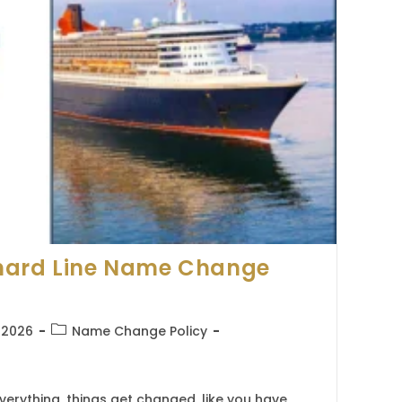
nard Line Name Change
Post
, 2026
Name Change Policy
category:
erything, things get changed, like you have