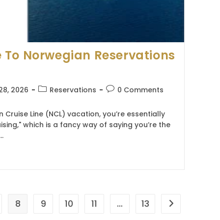
 To Norwegian Reservations
Post
Post
28, 2026
Reservations
0 Comments
category:
comments:
ruise Line (NCL) vacation, you’re essentially
uising," which is a fancy way of saying you’re the
…
8
9
10
11
…
13
Go to the nex