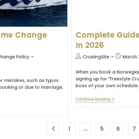
Name Change
Complete Guide
In 2026
Post
Post
hange Policy
CruisingSite
March 
author:
published:
When you book a Norwegian C
signing up for "Freestyle Cr
 mistakes, such as typos
boss of your own schedule.
booking or due to marriage.
Complete
Continue Reading
Guide
To
Norwegian
Reservations
In
1
…
5
6
7
Go to the previous page
2026