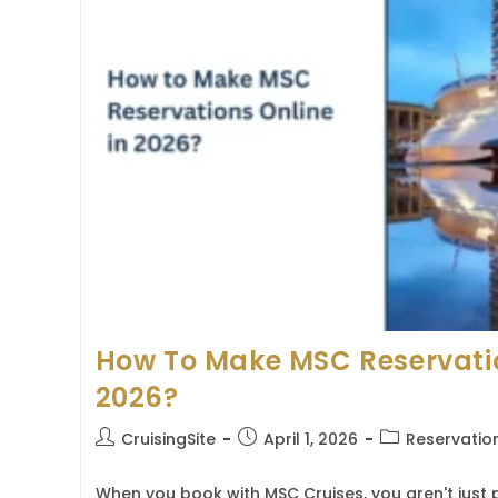
And
Step-
By-
Step
Process
How To Make MSC Reservatio
2026?
Post
Post
Post
CruisingSite
April 1, 2026
Reservatio
author:
published:
category:
When you book with MSC Cruises, you aren't just p