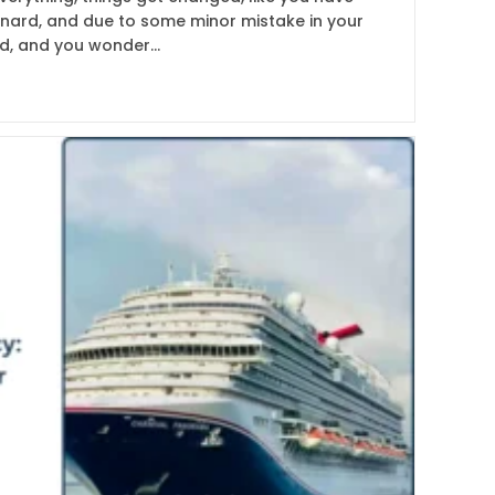
unard, and due to some minor mistake in your
ed, and you wonder…