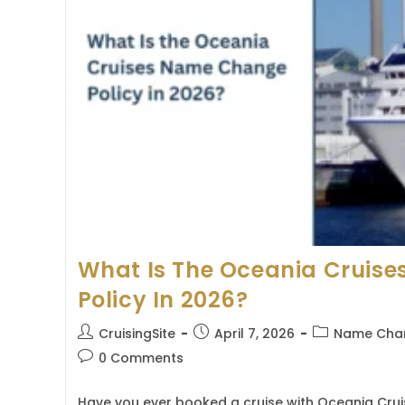
What Is The Oceania Cruis
Policy In 2026?
Post
Post
Post
CruisingSite
April 7, 2026
Name Chan
author:
published:
category:
Post
0 Comments
comments:
Have you ever booked a cruise with Oceania Crui