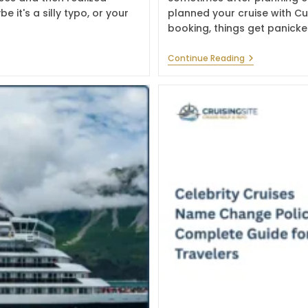
 it's a silly typo, or your
planned your cruise with C
booking, things get panick
What
Continue Reading
Is
The
Cunard
Line
Name
Change
Policy
In
2026?