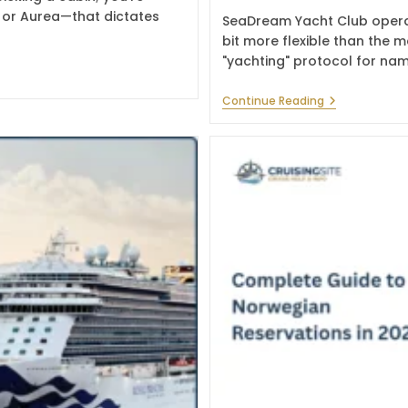
, or Aurea—that dictates
SeaDream Yacht Club operat
bit more flexible than the m
"yachting" protocol for na
How
Continue Reading
To
Change
Name
On
SeaDream
Yacht
Club
Booking
In
2026?