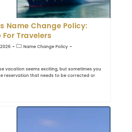
es Name Change Policy:
For Travelers
Post
, 2026
Name Change Policy
category:
ise vacation seems exciting, but sometimes you
e reservation that needs to be corrected or