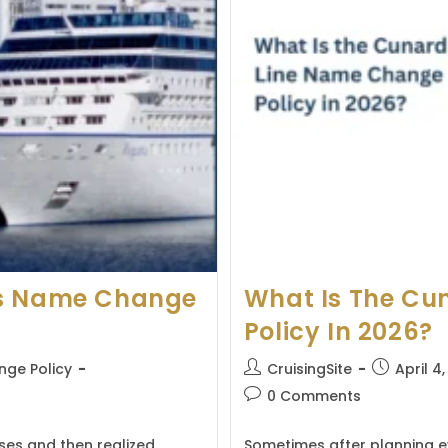
es Name Change
What Is The Cu
Policy In 2026?
Post
Post
ge Policy
CruisingSite
April 4
author:
published:
Post
0 Comments
comments:
ses and then realized
Sometimes after planning ev