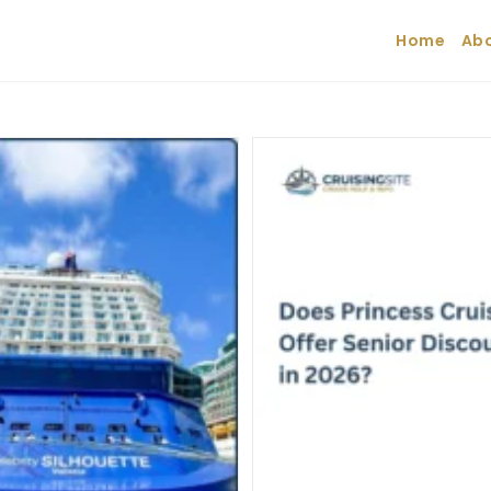
Home
Abo