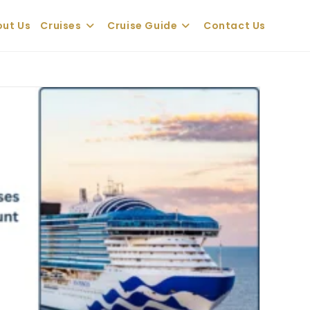
ut Us
Cruises
Cruise Guide
Contact Us