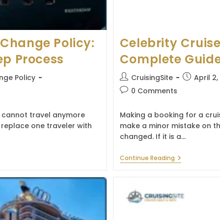
Change Policy:
Celebrity Cruis
ep Process
Complete Guide 
Post
Post
ge Policy
CruisingSite
April 2
author:
published:
Post
0 Comments
comments:
 cannot travel anymore
Making a booking for a cru
replace one traveler with
make a minor mistake on th
changed. If it is a…
Celebrity
Continue Reading
Cruises
Name
Change
Policy:
Complete
Guide
For