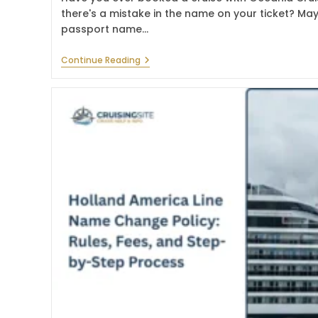
there's a mistake in the name on your ticket? Maybe
passport name…
What
Continue Reading
Is
The
Oceania
Cruises
Name
Change
Policy
In
2026?