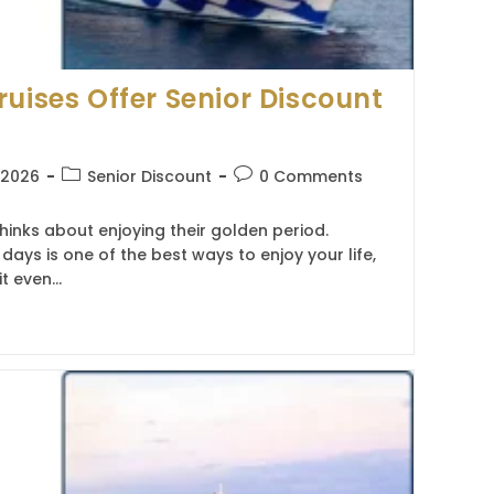
ruises Offer Senior Discount
Post
Post
, 2026
Senior Discount
0 Comments
category:
comments:
hinks about enjoying their golden period.
 days is one of the best ways to enjoy your life,
it even…