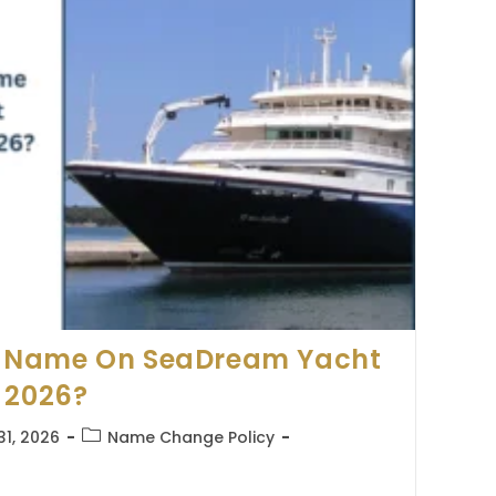
 Name On SeaDream Yacht
 2026?
Post
31, 2026
Name Change Policy
category: