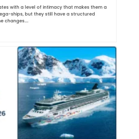
es with a level of intimacy that makes them a
ega-ships, but they still have a structured
me changes.…