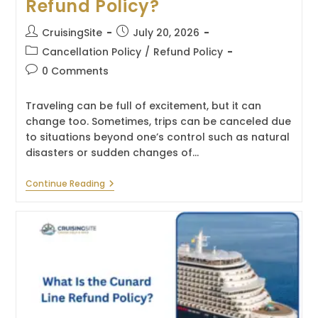
Refund Policy?
Post
Post
CruisingSite
July 20, 2026
author:
published:
Post
Cancellation Policy
/
Refund Policy
category:
Post
0 Comments
comments:
Traveling can be full of excitement, but it can
change too. Sometimes, trips can be canceled due
to situations beyond one’s control such as natural
disasters or sudden changes of…
What
Continue Reading
Is
The
Oceania
Cruises
Refund
Policy?