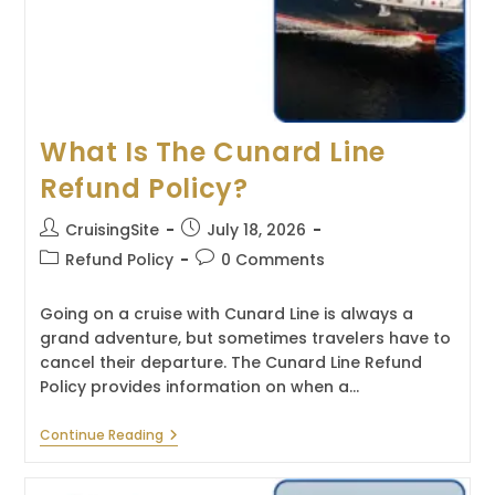
What Is The Cunard Line
Refund Policy?
Post
Post
CruisingSite
July 18, 2026
author:
published:
Post
Post
Refund Policy
0 Comments
category:
comments:
Going on a cruise with Cunard Line is always a
grand adventure, but sometimes travelers have to
cancel their departure. The Cunard Line Refund
Policy provides information on when a…
What
Continue Reading
Is
The
Cunard