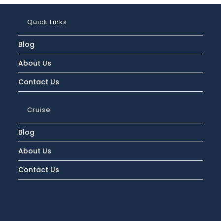
Quick Links
Blog
About Us
Contact Us
Cruise
Blog
About Us
Contact Us