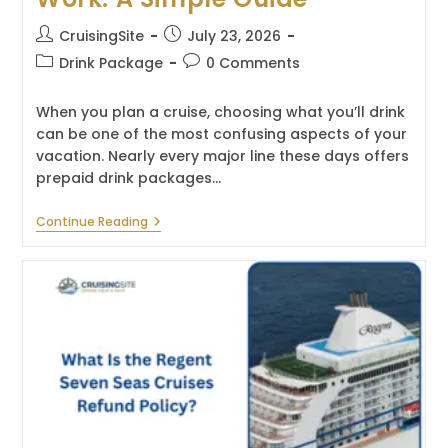
Post
Post
CruisingSite
July 23, 2026
author:
published:
Post
Post
Drink Package
0 Comments
category:
comments:
When you plan a cruise, choosing what you’ll drink
can be one of the most confusing aspects of your
vacation. Nearly every major line these days offers
prepaid drink packages…
How
Continue Reading
Cruise
Drink
Packages
Work:
A
Simple
Guide