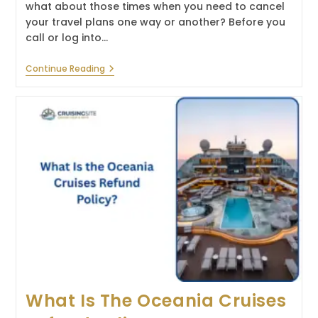
what about those times when you need to cancel
your travel plans one way or another? Before you
call or log into…
What
Continue Reading
Is
The
Silversea
Cruises
Refund
Policy?
What Is The Oceania Cruises