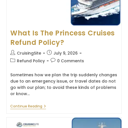
What Is The Princess Cruises
Refund Policy?
Post
Post
CruisingSite
July 9, 2026
author:
published:
Post
Post
Refund Policy
0 Comments
category:
comments:
Sometimes how we plan the trip suddenly changes
due to an emergency issue, or travel dates do not
go with our plan; to avoid these kinds of problems
or know…
What
Continue Reading
Is
The
Princess
Cruises