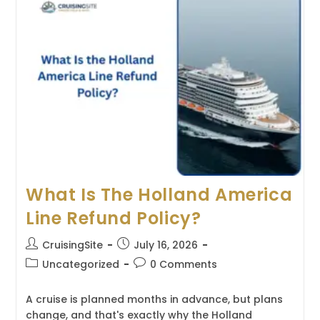
Line
Refund
Policy?
What Is The Holland America
Line Refund Policy?
Post
Post
CruisingSite
July 16, 2026
author:
published:
Post
Post
Uncategorized
0 Comments
category:
comments:
A cruise is planned months in advance, but plans
change, and that's exactly why the Holland