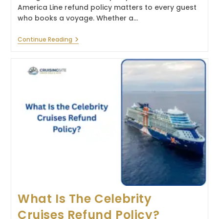
America Line refund policy matters to every guest
who books a voyage. Whether a…
What
Continue Reading
Is
The
Holland
America
Line
Refund
Policy?
What Is The Celebrity
Cruises Refund Policy?