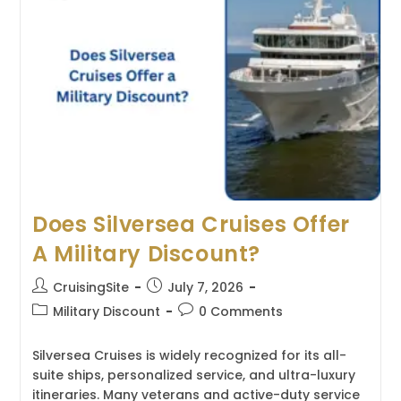
Refund
Policy?
Does Silversea Cruises Offer
A Military Discount?
Post
Post
CruisingSite
July 7, 2026
author:
published:
Post
Post
Military Discount
0 Comments
category:
comments:
Silversea Cruises is widely recognized for its all-
suite ships, personalized service, and ultra-luxury
itineraries. Many veterans and active-duty service