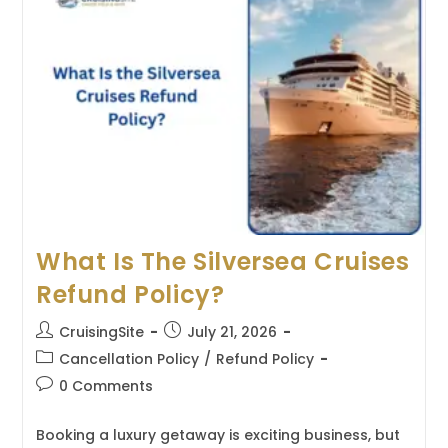
Seas
Cruises
Refund
Policy?
What Is The Silversea Cruises
Refund Policy?
Post
Post
CruisingSite
July 21, 2026
author:
published:
Post
Cancellation Policy
/
Refund Policy
category:
Post
0 Comments
comments:
Booking a luxury getaway is exciting business, but