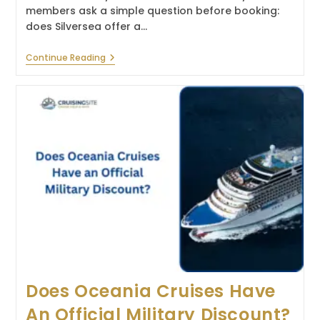
members ask a simple question before booking:
does Silversea offer a…
Does
Continue Reading
Silversea
Cruises
Offer
A
Military
Discount?
Does Oceania Cruises Have
An Official Military Discount?