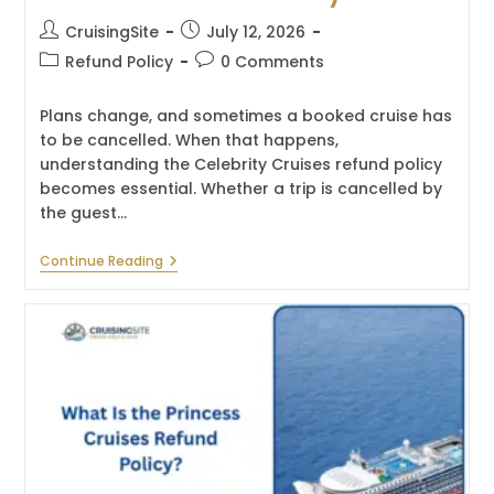
Post
Post
CruisingSite
July 12, 2026
author:
published:
Post
Post
Refund Policy
0 Comments
category:
comments:
Plans change, and sometimes a booked cruise has
to be cancelled. When that happens,
understanding the Celebrity Cruises refund policy
becomes essential. Whether a trip is cancelled by
the guest…
What
Continue Reading
Is
The
Celebrity
Cruises
Refund
Policy?