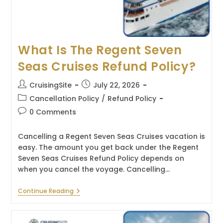
What Is The Regent Seven
Seas Cruises Refund Policy?
Post
Post
CruisingSite
July 22, 2026
author:
published:
Post
Cancellation Policy
/
Refund Policy
category:
Post
0 Comments
comments:
Cancelling a Regent Seven Seas Cruises vacation is
easy. The amount you get back under the Regent
Seven Seas Cruises Refund Policy depends on
when you cancel the voyage. Cancelling…
What
Continue Reading
Is
The
Regent
Seven