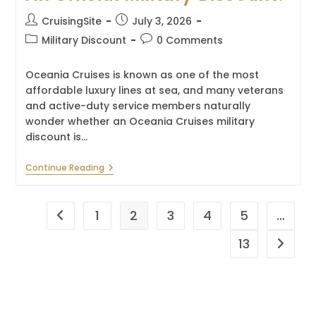
Post
Post
CruisingSite
July 3, 2026
author:
published:
Post
Post
Military Discount
0 Comments
category:
comments:
Oceania Cruises is known as one of the most
affordable luxury lines at sea, and many veterans
and active-duty service members naturally
wonder whether an Oceania Cruises military
discount is…
Does
Continue Reading
Oceania
Cruises
Have
An
1
2
3
4
5
…
Go to the previous page
Official
Military
13
Go to t
Discount?