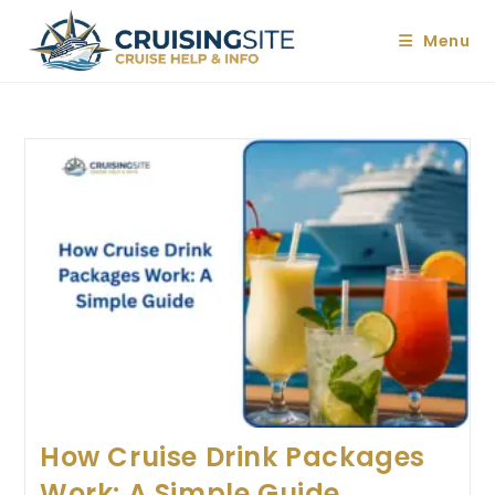
Skip
to
Menu
content
How Cruise Drink Packages
Work: A Simple Guide