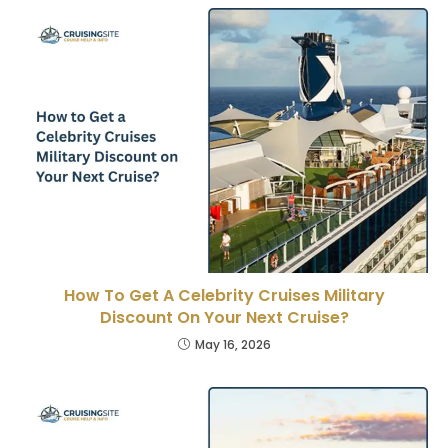
How To Get A Celebrity Cruises Military
Discount On Your Next Cruise?
May 16, 2026