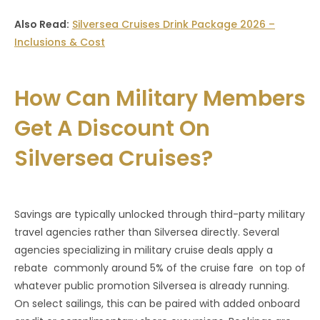
Also Read:
Silversea Cruises Drink Package 2026 –
Inclusions & Cost
How Can Military Members
Get A Discount On
Silversea Cruises?
Savings are typically unlocked through third-party military
travel agencies rather than Silversea directly. Several
agencies specializing in military cruise deals apply a
rebate commonly around 5% of the cruise fare on top of
whatever public promotion Silversea is already running.
On select sailings, this can be paired with added onboard