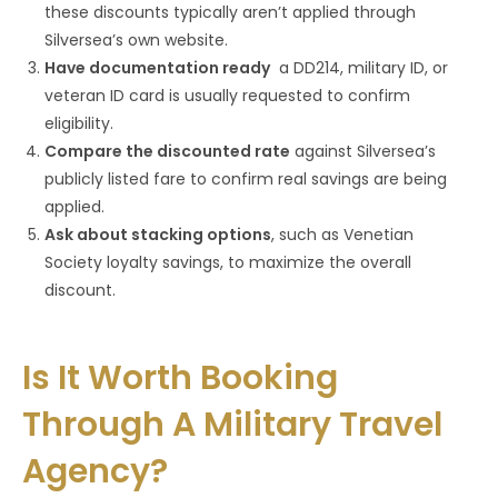
these discounts typically aren’t applied through
Silversea’s own website.
Have documentation ready
a DD214, military ID, or
veteran ID card is usually requested to confirm
eligibility.
Compare the discounted rate
against Silversea’s
publicly listed fare to confirm real savings are being
applied.
Ask about stacking options
, such as Venetian
Society loyalty savings, to maximize the overall
discount.
Is It Worth Booking
Through A Military Travel
Agency?