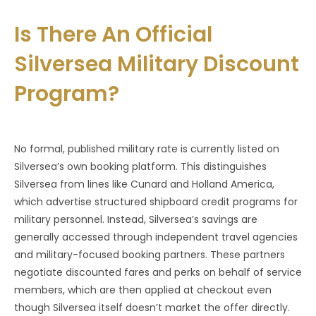
Is There An Official
Silversea Military Discount
Program?
No formal, published military rate is currently listed on
Silversea’s own booking platform. This distinguishes
Silversea from lines like Cunard and Holland America,
which advertise structured shipboard credit programs for
military personnel. Instead, Silversea’s savings are
generally accessed through independent travel agencies
and military-focused booking partners. These partners
negotiate discounted fares and perks on behalf of service
members, which are then applied at checkout even
though Silversea itself doesn’t market the offer directly.