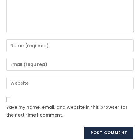
Enter
your
name
Enter
or
your
username
email
Enter
to
address
your
comment
to
website
comment
URL
Save my name, email, and website in this browser for
(optional)
the next time I comment.