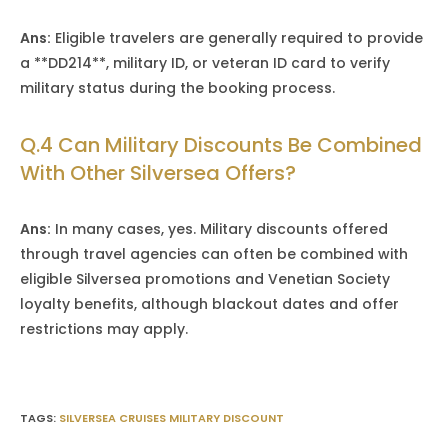
Ans:
Eligible travelers are generally required to provide
a **DD214**, military ID, or veteran ID card to verify
military status during the booking process.
Q.4 Can Military Discounts Be Combined
With Other Silversea Offers?
Ans:
In many cases, yes. Military discounts offered
through travel agencies can often be combined with
eligible Silversea promotions and Venetian Society
loyalty benefits, although blackout dates and offer
restrictions may apply.
TAGS
:
SILVERSEA CRUISES MILITARY DISCOUNT