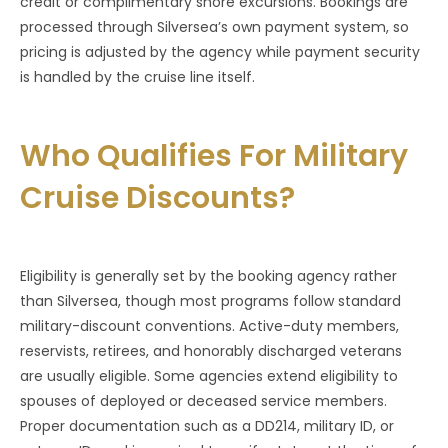
credit or complimentary shore excursions. Bookings are
processed through Silversea’s own payment system, so
pricing is adjusted by the agency while payment security
is handled by the cruise line itself.
Who Qualifies For Military
Cruise Discounts?
Eligibility is generally set by the booking agency rather
than Silversea, though most programs follow standard
military-discount conventions. Active-duty members,
reservists, retirees, and honorably discharged veterans
are usually eligible. Some agencies extend eligibility to
spouses of deployed or deceased service members.
Proper documentation such as a DD214, military ID, or