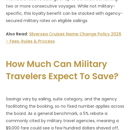
two or more consecutive voyages. While not military-
specific, this loyalty benefit can be stacked with agency-
secured military rates on eligible sailings.
Also Read:
Silversea Cruises Name Change Policy 2026
– Fees, Rules & Process
How Much Can Military
Travelers Expect To Save?
Savings vary by sailing, suite category, and the agency
facilitating the booking, so no fixed number applies across
the board. As a general benchmark, a 5% rebate is
commonly cited by military travel agencies, meaning a
$9,000 fare could see a few hundred dollars shaved off,