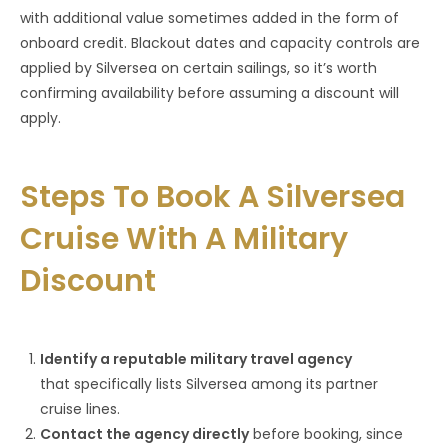
with additional value sometimes added in the form of
onboard credit. Blackout dates and capacity controls are
applied by Silversea on certain sailings, so it’s worth
confirming availability before assuming a discount will
apply.
Steps To Book A Silversea
Cruise With A Military
Discount
Identify a reputable military travel agency
that
specifically lists Silversea among its partner
cruise lines.
Contact the agency directly
before booking, since