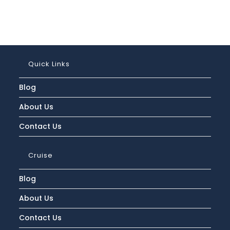
Quick Links
Blog
About Us
Contact Us
Cruise
Blog
About Us
Contact Us