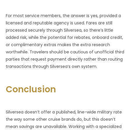
For most service members, the answer is yes, provided a
licensed and reputable agency is used. Fares are still
processed securely through Silversea, so there’s little
added risk, while the potential for rebates, onboard credit,
or complimentary extras makes the extra research
worthwhile. Travelers should be cautious of unofficial third
parties that request payment directly rather than routing
transactions through Silversea’s own system.
Conclusion
Silversea doesn’t offer a published, line-wide military rate
the way some other cruise brands do, but this doesn’t
mean savings are unavailable. Working with a specialized