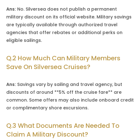
Ans:
No. Silversea does not publish a permanent
military discount on its official website. Military savings
are typically available through authorized travel
agencies that offer rebates or additional perks on
eligible sailings.
Q.2 How Much Can Military Members
Save On Silversea Cruises?
Ans:
Savings vary by sailing and travel agency, but
discounts of around **5% off the cruise fare** are
common. Some offers may also include onboard credit
or complimentary shore excursions.
Q.3 What Documents Are Needed To
Claim A Military Discount?