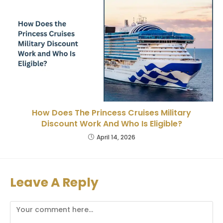
How Does The Princess Cruises Military
Discount Work And Who Is Eligible?
April 14, 2026
Leave A Reply
Comment