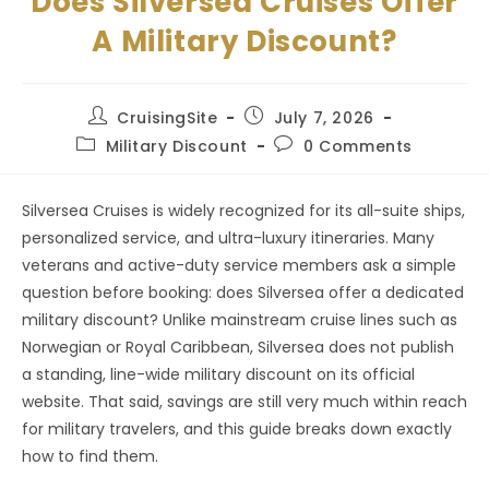
Does Silversea Cruises Offer
A Military Discount?
Post
Post
CruisingSite
July 7, 2026
author:
published:
Post
Post
Military Discount
0 Comments
category:
comments:
Silversea Cruises is widely recognized for its all-suite ships,
personalized service, and ultra-luxury itineraries. Many
veterans and active-duty service members ask a simple
question before booking: does Silversea offer a dedicated
military discount? Unlike mainstream cruise lines such as
Norwegian or Royal Caribbean, Silversea does not publish
a standing, line-wide military discount on its official
website. That said, savings are still very much within reach
for military travelers, and this guide breaks down exactly
how to find them.