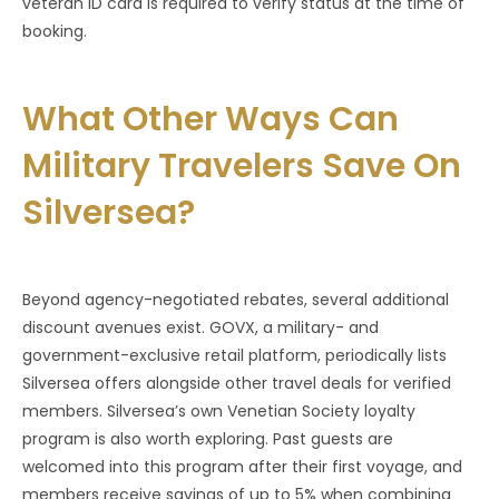
veteran ID card is required to verify status at the time of
booking.
What Other Ways Can
Military Travelers Save On
Silversea?
Beyond agency-negotiated rebates, several additional
discount avenues exist. GOVX, a military- and
government-exclusive retail platform, periodically lists
Silversea offers alongside other travel deals for verified
members. Silversea’s own Venetian Society loyalty
program is also worth exploring. Past guests are
welcomed into this program after their first voyage, and
members receive savings of up to 5% when combining