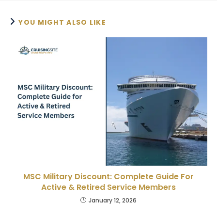
YOU MIGHT ALSO LIKE
MSC Military Discount: Complete Guide For
Active & Retired Service Members
January 12, 2026