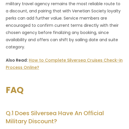
military travel agency remains the most reliable route to
a discount, and pairing that with Venetian Society loyalty
perks can add further value. Service members are
encouraged to confirm current terms directly with their
chosen agency before finalizing any booking, since
availability and offers can shift by sailing date and suite
category.
Also Read:
How to Complete Silversea Cruises Check-in
Process Online?
FAQ
Q.1 Does Silversea Have An Official
Military Discount?