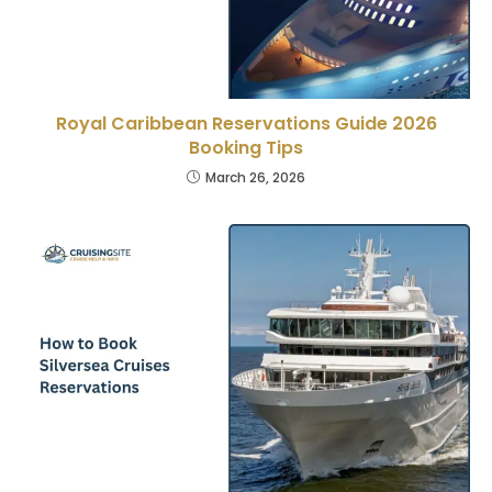
Royal Caribbean Reservations Guide 2026
Booking Tips
March 26, 2026