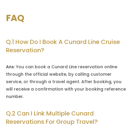
FAQ
Q.1 How Do I Book A Cunard Line Cruise
Reservation?
Ans:
You can book a Cunard Line reservation online
through the official website, by calling customer
service, or through a travel agent. After booking, you
will receive a confirmation with your booking reference
number.
Q.2 Can I Link Multiple Cunard
Reservations For Group Travel?