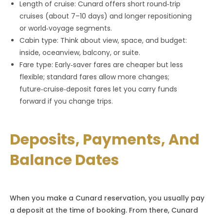
Length of cruise: Cunard offers short round‑trip
cruises (about 7–10 days) and longer repositioning
or world‑voyage segments.
Cabin type: Think about view, space, and budget:
inside, oceanview, balcony, or suite.
Fare type: Early‑saver fares are cheaper but less
flexible; standard fares allow more changes;
future‑cruise‑deposit fares let you carry funds
forward if you change trips.
Deposits, Payments, And
Balance Dates
When you make a Cunard reservation, you usually pay
a deposit at the time of booking. From there, Cunard