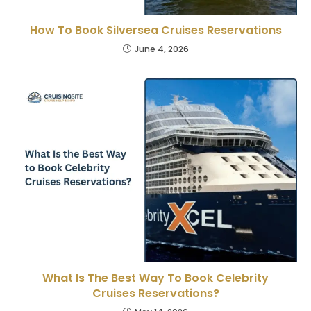
How To Book Silversea Cruises Reservations
June 4, 2026
What Is The Best Way To Book Celebrity
Cruises Reservations?