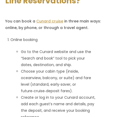
Line Reservations?
You can book a
Cunard cruise
in three main ways:
online, by phone, or through a travel agent.
Online booking
Go to the Cunard website and use the
“Search and book” tool to pick your
dates, destination, and ship.
Choose your cabin type (inside,
oceanview, balcony, or suite) and fare
level (standard, early‑saver, or
future‑cruise‑deposit fares).
Create or log in to your Cunard account,
add each guest’s name and details, pay
the deposit, and receive your booking