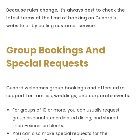
Because rules change, it’s always best to check the
latest terms at the time of booking on Cunard’s
website or by calling customer service.
Group Bookings And
Special Requests
Cunard welcomes group bookings and offers extra
support for families, weddings, and corporate events.
For groups of 10 or more, you can usually request
group discounts, coordinated dining, and shared
shore-excursion blocks.
You can also make special requests for the