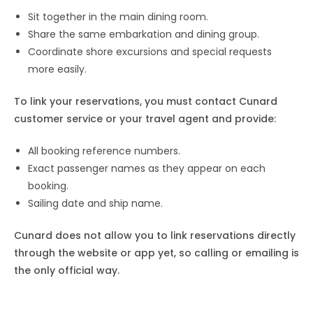
Sit together in the main dining room.
Share the same embarkation and dining group.
Coordinate shore excursions and special requests
more easily.
To link your reservations, you must contact Cunard
customer service or your travel agent and provide:
All booking reference numbers.
Exact passenger names as they appear on each
booking.
Sailing date and ship name.
Cunard does not allow you to link reservations directly
through the website or app yet, so calling or emailing is
the only official way.