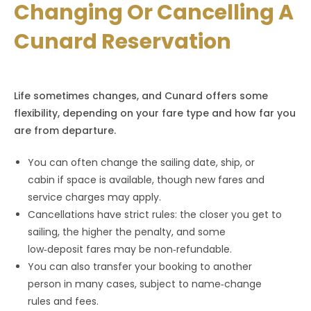
Changing Or Cancelling A
Cunard Reservation
Life sometimes changes, and Cunard offers some
flexibility, depending on your fare type and how far you
are from departure.
You can often change the sailing date, ship, or
cabin if space is available, though new fares and
service charges may apply.
Cancellations have strict rules: the closer you get to
sailing, the higher the penalty, and some
low‑deposit fares may be non‑refundable.
You can also transfer your booking to another
person in many cases, subject to name‑change
rules and fees.