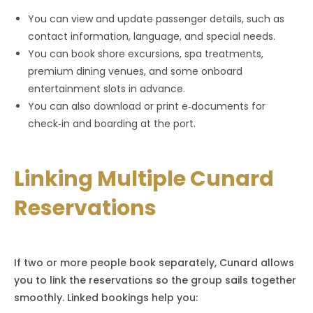
You can view and update passenger details, such as
contact information, language, and special needs.
You can book shore excursions, spa treatments,
premium dining venues, and some onboard
entertainment slots in advance.
You can also download or print e‑documents for
check‑in and boarding at the port.
Linking Multiple Cunard
Reservations
If two or more people book separately, Cunard allows
you to link the reservations so the group sails together
smoothly. Linked bookings help you: