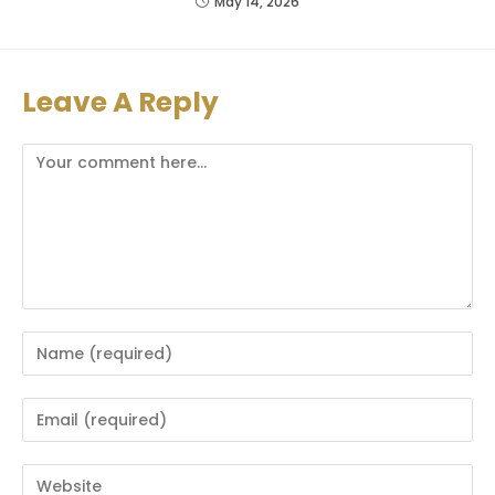
May 14, 2026
Leave A Reply
Comment
Enter
your
name
Enter
or
your
username
email
Enter
to
address