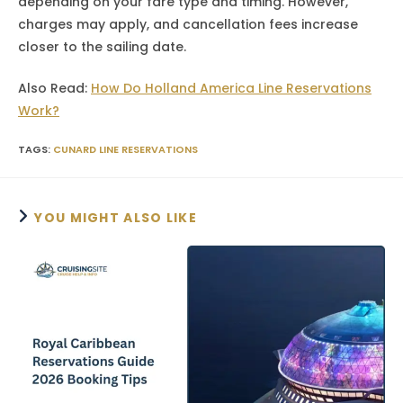
depending on your fare type and timing. However,
charges may apply, and cancellation fees increase
closer to the sailing date.
Also Read:
How Do Holland America Line Reservations
Work?
TAGS
:
CUNARD LINE RESERVATIONS
YOU MIGHT ALSO LIKE