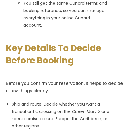
You still get the same Cunard terms and
booking reference, so you can manage
everything in your online Cunard
account.
Key Details To Decide
Before Booking
Before you confirm your reservation, it helps to decide
a few things clearly.
Ship and route: Decide whether you want a
transatlantic crossing on the
Queen Mary 2
or a
scenic cruise around Europe, the Caribbean, or
other regions.