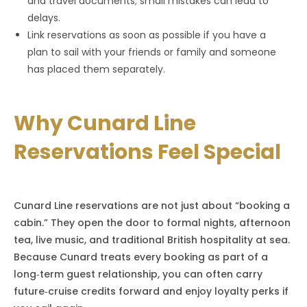
and travel documents; small mistakes can lead to
delays.
Link reservations as soon as possible if you have a
plan to sail with your friends or family and someone
has placed them separately.
Why Cunard Line
Reservations Feel Special
Cunard Line reservations are not just about “booking a
cabin.” They open the door to formal nights, afternoon
tea, live music, and traditional British hospitality at sea.
Because Cunard treats every booking as part of a
long‑term guest relationship, you can often carry
future‑cruise credits forward and enjoy loyalty perks if