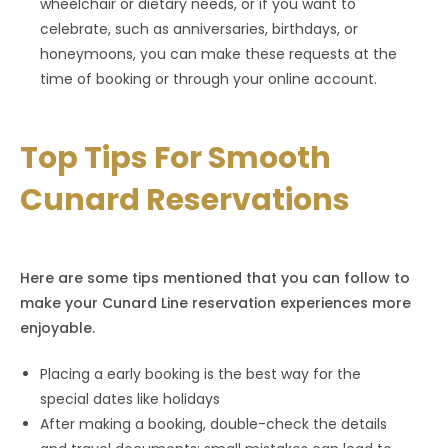
wheelchair or dietary needs, or if you want to
celebrate, such as anniversaries, birthdays, or
honeymoons, you can make these requests at the
time of booking or through your online account.
Top Tips For Smooth
Cunard Reservations
Here are some tips mentioned that you can follow to
make your Cunard Line reservation experiences more
enjoyable.
Placing a early booking is the best way for the
special dates like holidays
After making a booking, double-check the details