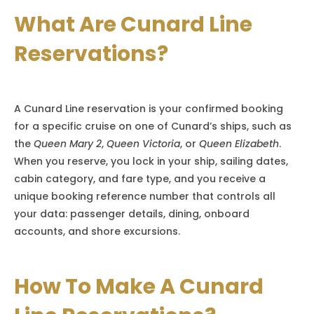
What Are Cunard Line
Reservations?
A Cunard Line reservation is your confirmed booking
for a specific cruise on one of Cunard’s ships, such as
the
Queen Mary 2
,
Queen Victoria
, or
Queen Elizabeth
.
When you reserve, you lock in your ship, sailing dates,
cabin category, and fare type, and you receive a
unique booking reference number that controls all
your data: passenger details, dining, onboard
accounts, and shore excursions.
How To Make A Cunard