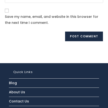
your
comment
to
website
comment
URL
Save my name, email, and website in this browser for
(optional)
the next time I comment.
Quick Links
Blog
About Us
Contact Us