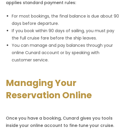
applies standard payment rules:
For most bookings, the final balance is due about 90
days before departure.
If you book within 90 days of sailing, you must pay
the full cruise fare before the ship leaves.
You can manage and pay balances through your
online Cunard account or by speaking with
customer service.
Managing Your
Reservation Online
Once you have a booking, Cunard gives you tools
inside your online account to fine‑tune your cruise.