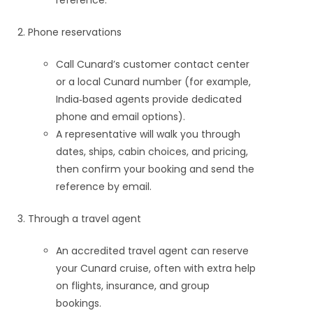
reference.
Phone reservations
Call Cunard’s customer contact center
or a local Cunard number (for example,
India‑based agents provide dedicated
phone and email options).
A representative will walk you through
dates, ships, cabin choices, and pricing,
then confirm your booking and send the
reference by email.
Through a travel agent
An accredited travel agent can reserve
your Cunard cruise, often with extra help
on flights, insurance, and group
bookings.