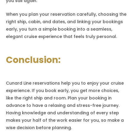
you sail again.
When you plan your reservation carefully, choosing the
right ship, cabin, and dates, and linking your bookings
early, you turn a simple booking into a seamless,
elegant cruise experience that feels truly personal.
Conclusion:
Cunard Line reservations help you to enjoy your cruise
experience. If you book early, you get more choices,
like the right ship and room. Plan your booking in
advance to have a relaxing and stress-free journey.
Having knowledge and understanding of every step
makes your half of the work easier for you, so make a
wise decision before planning.