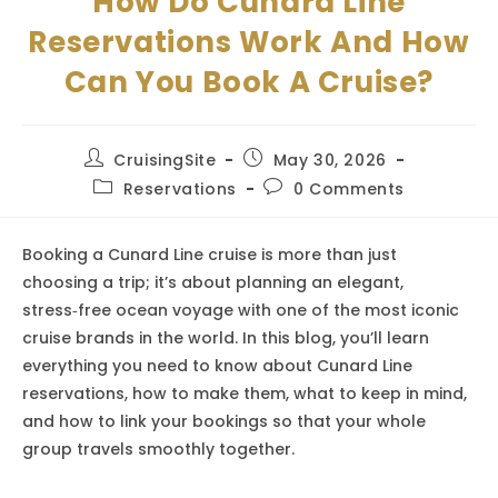
How Do Cunard Line
Reservations Work And How
Can You Book A Cruise?
Post
Post
CruisingSite
May 30, 2026
author:
published:
Post
Post
Reservations
0 Comments
category:
comments:
Booking a Cunard Line cruise is more than just
choosing a trip; it’s about planning an elegant,
stress‑free ocean voyage with one of the most iconic
cruise brands in the world. In this blog, you’ll learn
everything you need to know about Cunard Line
reservations, how to make them, what to keep in mind,
and how to link your bookings so that your whole
group travels smoothly together.