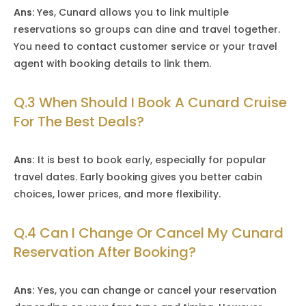
Ans:
Yes, Cunard allows you to link multiple
reservations so groups can dine and travel together.
You need to contact customer service or your travel
agent with booking details to link them.
Q.3 When Should I Book A Cunard Cruise
For The Best Deals?
Ans:
It is best to book early, especially for popular
travel dates. Early booking gives you better cabin
choices, lower prices, and more flexibility.
Q.4 Can I Change Or Cancel My Cunard
Reservation After Booking?
Ans:
Yes, you can change or cancel your reservation