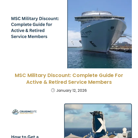
MSC Military Discount: Complete Guide For
Active & Retired Service Members
January 12, 2026