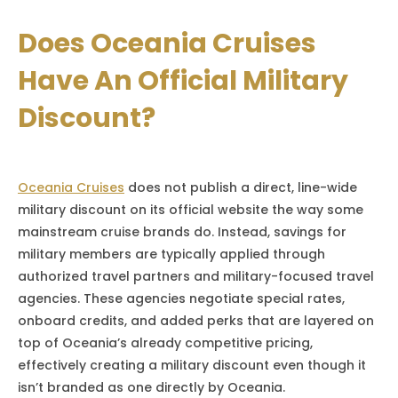
Does Oceania Cruises
Have An Official Military
Discount?
Oceania Cruises
does not publish a direct, line-wide
military discount on its official website the way some
mainstream cruise brands do. Instead, savings for
military members are typically applied through
authorized travel partners and military-focused travel
agencies. These agencies negotiate special rates,
onboard credits, and added perks that are layered on
top of Oceania’s already competitive pricing,
effectively creating a military discount even though it
isn’t branded as one directly by Oceania.