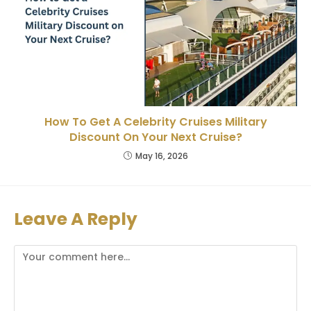
How To Get A Celebrity Cruises Military
Discount On Your Next Cruise?
May 16, 2026
Leave A Reply
Comment