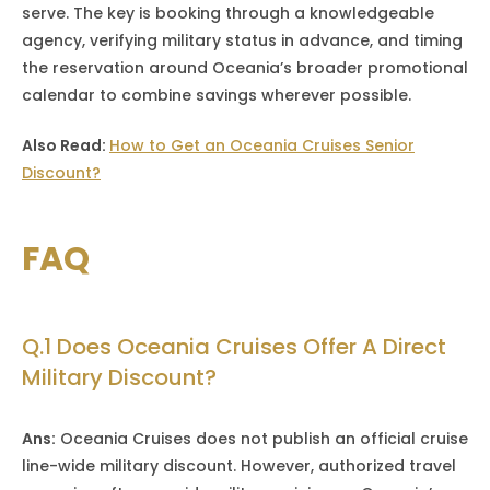
serve. The key is booking through a knowledgeable
agency, verifying military status in advance, and timing
the reservation around Oceania’s broader promotional
calendar to combine savings wherever possible.
Also Read:
How to Get an Oceania Cruises Senior
Discount?
FAQ
Q.1 Does Oceania Cruises Offer A Direct
Military Discount?
Ans:
Oceania Cruises does not publish an official cruise
line-wide military discount. However, authorized travel