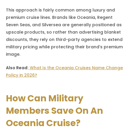
This approach is fairly common among luxury and
premium cruise lines. Brands like Oceania, Regent
Seven Seas, and Silversea are generally positioned as
upscale products, so rather than advertising blanket
discounts, they rely on third-party agencies to extend
military pricing while protecting their brand’s premium
image.
Also Read:
What Is the Oceania Cruises Name Change
Policy in 2026?
How Can Military
Members Save On An
Oceania Cruise?