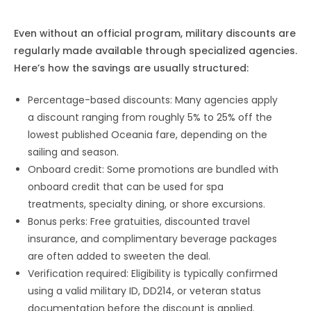
Even without an official program, military discounts are
regularly made available through specialized agencies.
Here’s how the savings are usually structured:
Percentage-based discounts: Many agencies apply
a discount ranging from roughly 5% to 25% off the
lowest published Oceania fare, depending on the
sailing and season.
Onboard credit: Some promotions are bundled with
onboard credit that can be used for spa
treatments, specialty dining, or shore excursions.
Bonus perks: Free gratuities, discounted travel
insurance, and complimentary beverage packages
are often added to sweeten the deal.
Verification required: Eligibility is typically confirmed
using a valid military ID, DD214, or veteran status
documentation before the discount is applied.