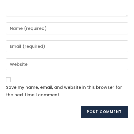
Enter
your
name
Enter
or
your
username
email
Enter
to
address
your
comment
to
website
comment
URL
Save my name, email, and website in this browser for
(optional)
the next time I comment.