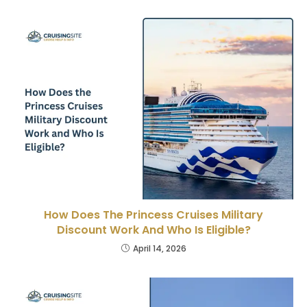
How Does The Princess Cruises Military
Discount Work And Who Is Eligible?
April 14, 2026