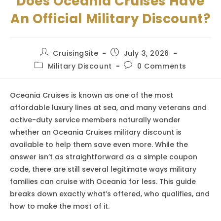
Does Oceania Cruises Have
An Official Military Discount?
Post
Post
CruisingSite
July 3, 2026
author:
published:
Post
Post
Military Discount
0 Comments
category:
comments:
Oceania Cruises is known as one of the most
affordable luxury lines at sea, and many veterans and
active-duty service members naturally wonder
whether an Oceania Cruises military discount is
available to help them save even more. While the
answer isn’t as straightforward as a simple coupon
code, there are still several legitimate ways military
families can cruise with Oceania for less. This guide
breaks down exactly what’s offered, who qualifies, and
how to make the most of it.