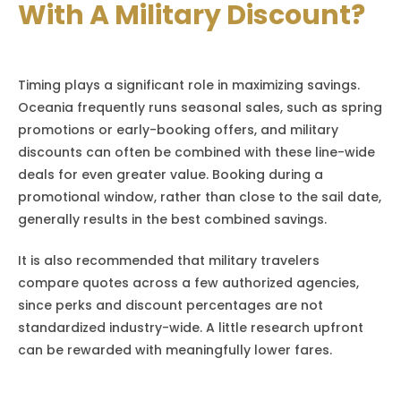
With A Military Discount?
Timing plays a significant role in maximizing savings.
Oceania frequently runs seasonal sales, such as spring
promotions or early-booking offers, and military
discounts can often be combined with these line-wide
deals for even greater value. Booking during a
promotional window, rather than close to the sail date,
generally results in the best combined savings.
It is also recommended that military travelers
compare quotes across a few authorized agencies,
since perks and discount percentages are not
standardized industry-wide. A little research upfront
can be rewarded with meaningfully lower fares.