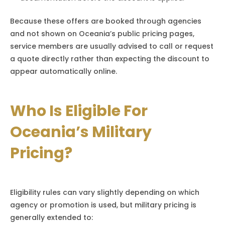
Because these offers are booked through agencies
and not shown on Oceania’s public pricing pages,
service members are usually advised to call or request
a quote directly rather than expecting the discount to
appear automatically online.
Who Is Eligible For
Oceania’s Military
Pricing?
Eligibility rules can vary slightly depending on which
agency or promotion is used, but military pricing is
generally extended to: