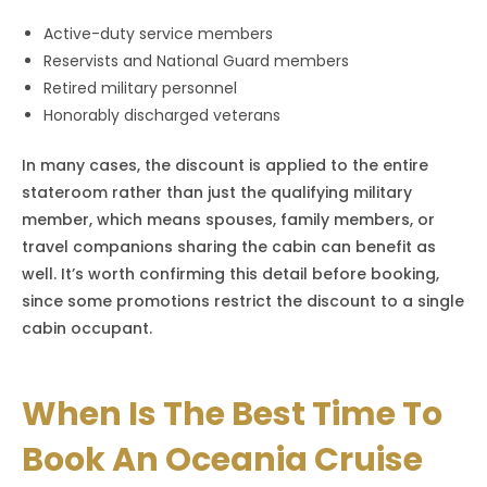
Active-duty service members
Reservists and National Guard members
Retired military personnel
Honorably discharged veterans
In many cases, the discount is applied to the entire
stateroom rather than just the qualifying military
member, which means spouses, family members, or
travel companions sharing the cabin can benefit as
well. It’s worth confirming this detail before booking,
since some promotions restrict the discount to a single
cabin occupant.
When Is The Best Time To
Book An Oceania Cruise