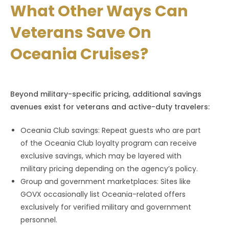
What Other Ways Can
Veterans Save On
Oceania Cruises?
Beyond military-specific pricing, additional savings
avenues exist for veterans and active-duty travelers:
Oceania Club savings: Repeat guests who are part
of the Oceania Club loyalty program can receive
exclusive savings, which may be layered with
military pricing depending on the agency’s policy.
Group and government marketplaces: Sites like
GOVX occasionally list Oceania-related offers
exclusively for verified military and government
personnel.