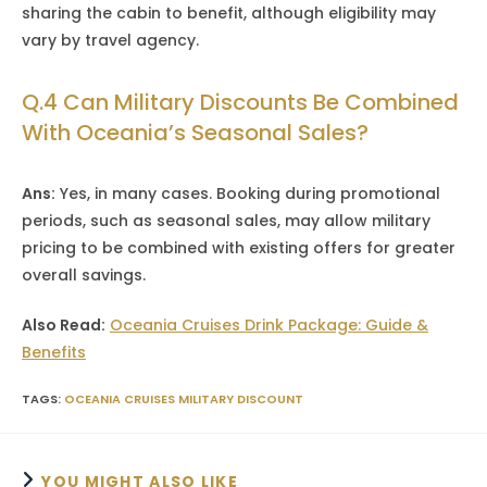
sharing the cabin to benefit, although eligibility may
vary by travel agency.
Q.4 Can Military Discounts Be Combined
With Oceania’s Seasonal Sales?
Ans:
Yes, in many cases. Booking during promotional
periods, such as seasonal sales, may allow military
pricing to be combined with existing offers for greater
overall savings.
Also Read:
Oceania Cruises Drink Package: Guide &
Benefits
TAGS
:
OCEANIA CRUISES MILITARY DISCOUNT
YOU MIGHT ALSO LIKE