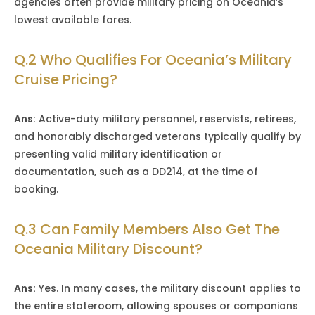
agencies often provide military pricing on Oceania’s
lowest available fares.
Q.2 Who Qualifies For Oceania’s Military
Cruise Pricing?
Ans:
Active-duty military personnel, reservists, retirees,
and honorably discharged veterans typically qualify by
presenting valid military identification or
documentation, such as a DD214, at the time of
booking.
Q.3 Can Family Members Also Get The
Oceania Military Discount?
Ans:
Yes. In many cases, the military discount applies to
the entire stateroom, allowing spouses or companions