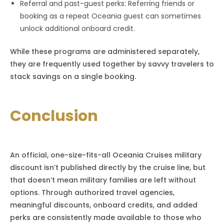
Referral and past-guest perks: Referring friends or
booking as a repeat Oceania guest can sometimes
unlock additional onboard credit.
While these programs are administered separately,
they are frequently used together by savvy travelers to
stack savings on a single booking.
Conclusion
An official, one-size-fits-all Oceania Cruises military
discount isn’t published directly by the cruise line, but
that doesn’t mean military families are left without
options. Through authorized travel agencies,
meaningful discounts, onboard credits, and added
perks are consistently made available to those who