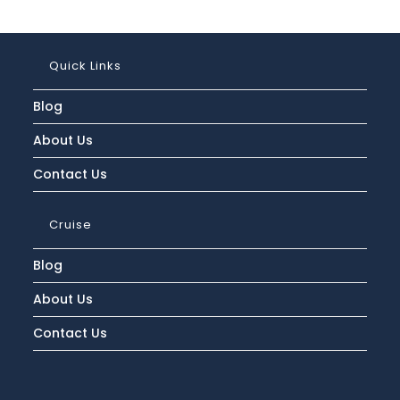
Quick Links
Blog
About Us
Contact Us
Cruise
Blog
About Us
Contact Us