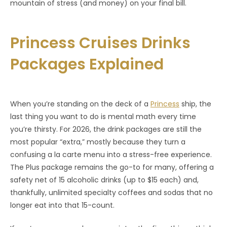
mountain of stress (and money) on your final bill.
Princess Cruises Drinks
Packages Explained
When you’re standing on the deck of a
Princess
ship, the
last thing you want to do is mental math every time
you’re thirsty. For 2026, the drink packages are still the
most popular “extra,” mostly because they turn a
confusing a la carte menu into a stress-free experience.
The Plus package remains the go-to for many, offering a
safety net of 15 alcoholic drinks (up to $15 each) and,
thankfully, unlimited specialty coffees and sodas that no
longer eat into that 15-count.