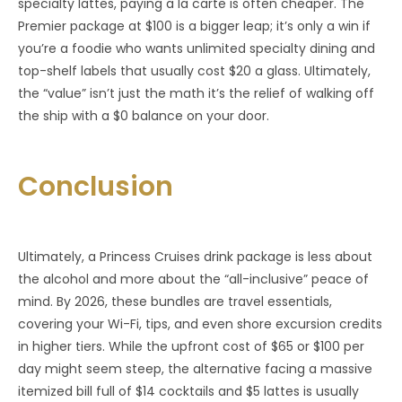
specialty lattes, paying a la carte is often cheaper. The
Premier package at $100 is a bigger leap; it’s only a win if
you’re a foodie who wants unlimited specialty dining and
top-shelf labels that usually cost $20 a glass. Ultimately,
the “value” isn’t just the math it’s the relief of walking off
the ship with a $0 balance on your door.
Conclusion
Ultimately, a Princess Cruises drink package is less about
the alcohol and more about the “all-inclusive” peace of
mind. By 2026, these bundles are travel essentials,
covering your Wi-Fi, tips, and even shore excursion credits
in higher tiers. While the upfront cost of $65 or $100 per
day might seem steep, the alternative facing a massive
itemized bill full of $14 cocktails and $5 lattes is usually