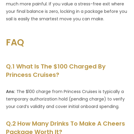
much more painful. If you value a stress-free exit where
your final balance is zero, locking in a package before you
sail is easily the smartest move you can make.
FAQ
Q.1 What Is The $100 Charged By
Princess Cruises?
Ans:
The $100 charge from Princess Cruises is typically a
temporary authorization hold (pending charge) to verify
your card’s validity and cover initial onboard spending.
Q.2 How Many Drinks To Make A Cheers
Package Worth It?