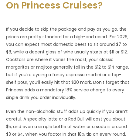
On Princess Cruises?
If you decide to skip the package and pay as you go, the
prices are pretty standard for a high-end resort. For 2026,
you can expect most domestic beers to sit around $7 to
$8, while a decent glass of wine usually starts at $11 or $12.
Cocktails are where it varies the most; your classic
margaritas or mojitos generally fall in the $12 to $14 range,
but if you’re eyeing a fancy espresso martini or a top-
shelf pour, you’ll easily hit that $20 mark. Don’t forget that
Princess adds a mandatory 18% service charge to every
single drink you order individually.
Even the non-alcoholic stuff adds up quickly if you aren’t
careful. A specialty latte or a Red Bull will cost you about
$5, and even a simple bottle of water or a soda is around
$3 or $4. When you factor in that 18% tip on every round,