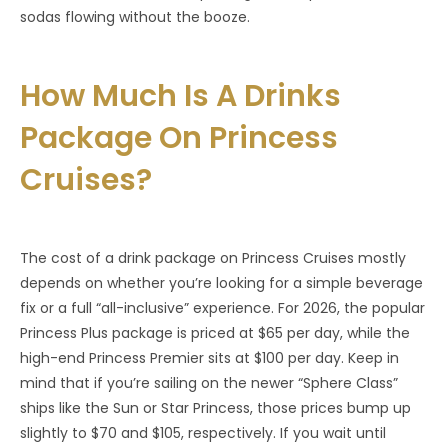
sodas flowing without the booze.
How Much Is A Drinks
Package On Princess
Cruises?
The cost of a drink package on Princess Cruises mostly
depends on whether you’re looking for a simple beverage
fix or a full “all-inclusive” experience. For 2026, the popular
Princess Plus package is priced at $65 per day, while the
high-end Princess Premier sits at $100 per day. Keep in
mind that if you’re sailing on the newer “Sphere Class”
ships like the Sun or Star Princess, those prices bump up
slightly to $70 and $105, respectively. If you wait until