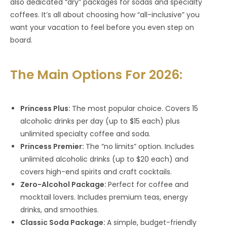
also dedicated “dry” packages for sodas and specialty
coffees. It’s all about choosing how “all-inclusive” you
want your vacation to feel before you even step on
board.
The Main Options For 2026:
Princess Plus:
The most popular choice. Covers 15
alcoholic drinks per day (up to $15 each) plus
unlimited specialty coffee and soda.
Princess Premier:
The “no limits” option. Includes
unlimited alcoholic drinks (up to $20 each) and
covers high-end spirits and craft cocktails.
Zero-Alcohol Package:
Perfect for coffee and
mocktail lovers. Includes premium teas, energy
drinks, and smoothies.
Classic Soda Package:
A simple, budget-friendly