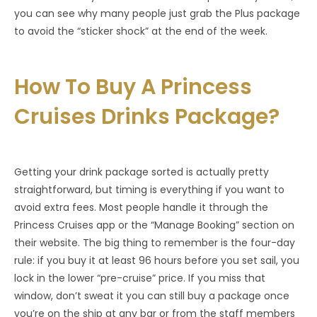
you can see why many people just grab the Plus package
to avoid the “sticker shock” at the end of the week.
How To Buy A Princess
Cruises Drinks Package?
Getting your drink package sorted is actually pretty
straightforward, but timing is everything if you want to
avoid extra fees. Most people handle it through the
Princess Cruises app or the “Manage Booking” section on
their website. The big thing to remember is the four-day
rule: if you buy it at least 96 hours before you set sail, you
lock in the lower “pre-cruise” price. If you miss that
window, don’t sweat it you can still buy a package once
you’re on the ship at any bar or from the staff members