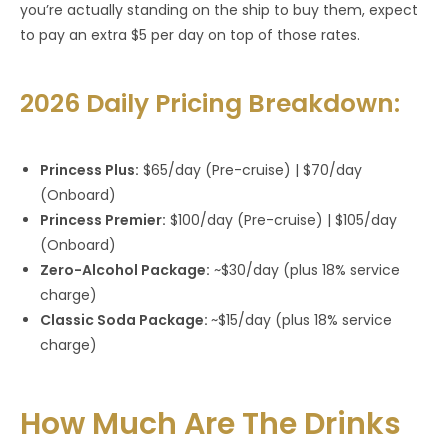
you’re actually standing on the ship to buy them, expect
to pay an extra $5 per day on top of those rates.
2026 Daily Pricing Breakdown:
Princess Plus:
$65/day (Pre-cruise) | $70/day
(Onboard)
Princess Premier:
$100/day (Pre-cruise) | $105/day
(Onboard)
Zero-Alcohol Package:
~$30/day (plus 18% service
charge)
Classic Soda Package:
~$15/day (plus 18% service
charge)
How Much Are The Drinks