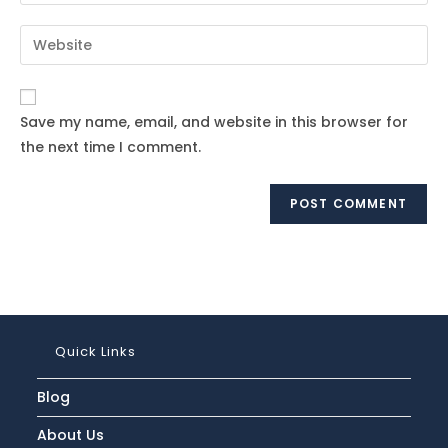
your
username
email
Enter
to
address
your
comment
to
website
comment
URL
Save my name, email, and website in this browser for
(optional)
the next time I comment.
Quick Links
Blog
About Us