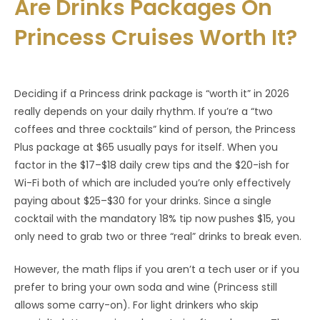
Are Drinks Packages On
Princess Cruises Worth It?
Deciding if a Princess drink package is “worth it” in 2026
really depends on your daily rhythm. If you’re a “two
coffees and three cocktails” kind of person, the Princess
Plus package at $65 usually pays for itself. When you
factor in the $17–$18 daily crew tips and the $20-ish for
Wi-Fi both of which are included you’re only effectively
paying about $25–$30 for your drinks. Since a single
cocktail with the mandatory 18% tip now pushes $15, you
only need to grab two or three “real” drinks to break even.
However, the math flips if you aren’t a tech user or if you
prefer to bring your own soda and wine (Princess still
allows some carry-on). For light drinkers who skip