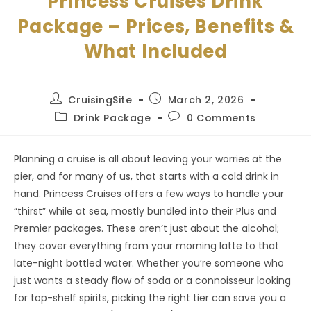
Princess Cruises Drink
Package – Prices, Benefits &
What Included
Post
Post
CruisingSite
March 2, 2026
author:
published:
Post
Post
Drink Package
0 Comments
category:
comments:
Planning a cruise is all about leaving your worries at the
pier, and for many of us, that starts with a cold drink in
hand. Princess Cruises offers a few ways to handle your
“thirst” while at sea, mostly bundled into their Plus and
Premier packages. These aren’t just about the alcohol;
they cover everything from your morning latte to that
late-night bottled water. Whether you’re someone who
just wants a steady flow of soda or a connoisseur looking
for top-shelf spirits, picking the right tier can save you a