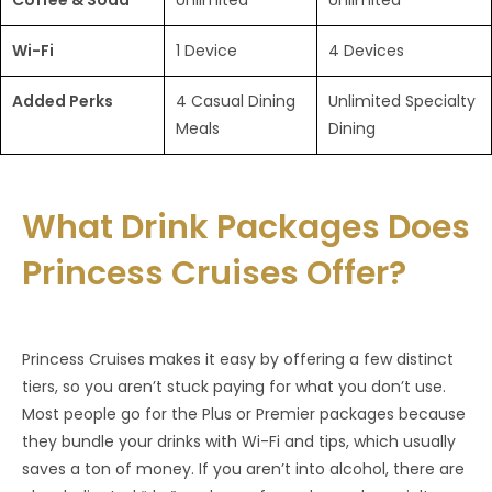
Coffee & Soda
Unlimited
Unlimited
Wi-Fi
1 Device
4 Devices
Added Perks
4 Casual Dining
Unlimited Specialty
Meals
Dining
What Drink Packages Does
Princess Cruises Offer?
Princess Cruises makes it easy by offering a few distinct
tiers, so you aren’t stuck paying for what you don’t use.
Most people go for the Plus or Premier packages because
they bundle your drinks with Wi-Fi and tips, which usually
saves a ton of money. If you aren’t into alcohol, there are