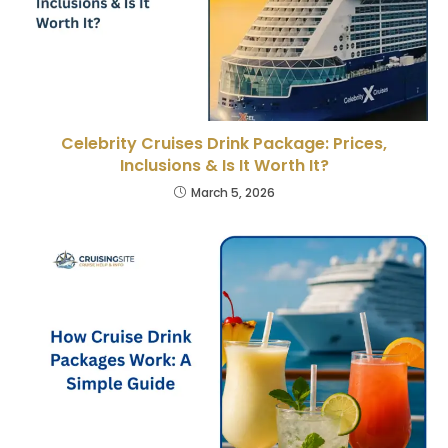
Celebrity Cruises Drink Package: Prices,
Inclusions & Is It Worth It?
March 5, 2026