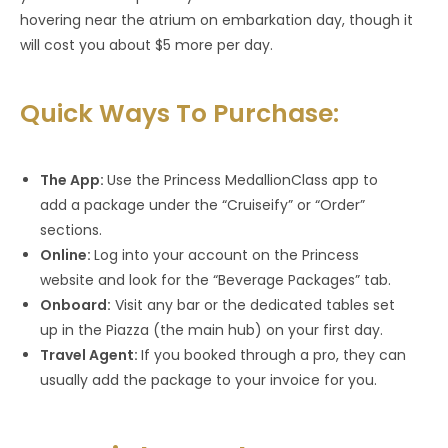
hovering near the atrium on embarkation day, though it
will cost you about $5 more per day.
Quick Ways To Purchase:
The App:
Use the Princess MedallionClass app to
add a package under the “Cruiseify” or “Order”
sections.
Online:
Log into your account on the Princess
website and look for the “Beverage Packages” tab.
Onboard:
Visit any bar or the dedicated tables set
up in the Piazza (the main hub) on your first day.
Travel Agent:
If you booked through a pro, they can
usually add the package to your invoice for you.