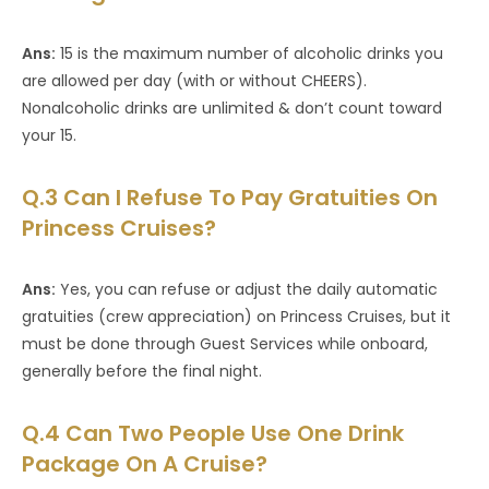
Ans:
15 is the maximum number of alcoholic drinks you
are allowed per day (with or without CHEERS).
Nonalcoholic drinks are unlimited & don’t count toward
your 15.
Q.3 Can I Refuse To Pay Gratuities On
Princess Cruises?
Ans:
Yes, you can refuse or adjust the daily automatic
gratuities (crew appreciation) on Princess Cruises, but it
must be done through Guest Services while onboard,
generally before the final night.
Q.4 Can Two People Use One Drink
Package On A Cruise?