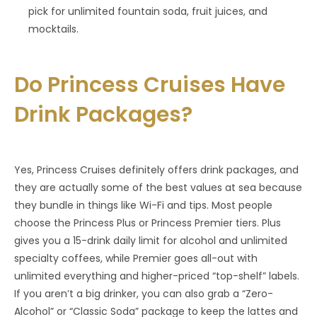
pick for unlimited fountain soda, fruit juices, and
mocktails.
Do Princess Cruises Have
Drink Packages?
Yes, Princess Cruises definitely offers drink packages, and
they are actually some of the best values at sea because
they bundle in things like Wi-Fi and tips. Most people
choose the Princess Plus or Princess Premier tiers. Plus
gives you a 15-drink daily limit for alcohol and unlimited
specialty coffees, while Premier goes all-out with
unlimited everything and higher-priced “top-shelf” labels.
If you aren’t a big drinker, you can also grab a “Zero-
Alcohol” or “Classic Soda” package to keep the lattes and