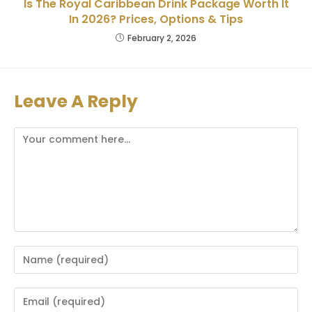
Is The Royal Caribbean Drink Package Worth It
In 2026? Prices, Options & Tips
February 2, 2026
Leave A Reply
Comment
Enter
your
name
Enter
or