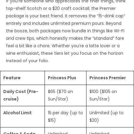
If you’re someone who appreciates the finer things, think
top-shelf Scotch or a $20 craft cocktail; the Premier
package is your best friend. It removes the “15-drink cap”
entirely and includes unlimited premium pours. Beyond
the booze, both packages now bundle in things like Wi-Fi
and crew tips, which honestly makes the “standard” fare
feel a bit like a chore. Whether you’re a latte lover or a
wine enthusiast, these tiers let you focus on the horizon
instead of your folio.
Feature
Princess Plus
Princess Premier
Daily Cost (Pre-
$65 ($70 on
$100 ($105 on
cruise)
Sun/Star)
Sun/Star)
Alcohol Limit
15 per day (up to
Unlimited (up to
$15)
$20)