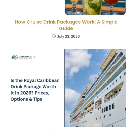
How Cruise Drink Packages Work: A Simple
Guide
July 23, 2026