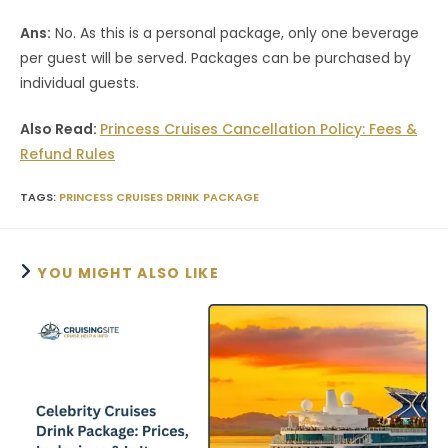
Ans:
No. As this is a personal package, only one beverage
per guest will be served. Packages can be purchased by
individual guests.
Also Read:
Princess Cruises Cancellation Policy: Fees &
Refund Rules
TAGS
:
PRINCESS CRUISES DRINK PACKAGE
YOU MIGHT ALSO LIKE