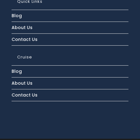
Quick Links
Packing
Tips
Blog
About Us
Contact Us
Cruise
Blog
About Us
Contact Us