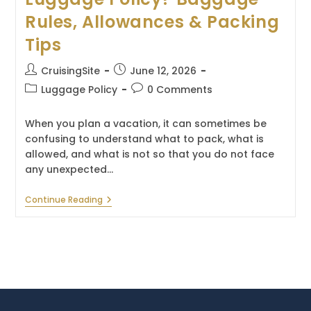
Rules, Allowances & Packing
Tips
Post
Post
CruisingSite
June 12, 2026
author:
published:
Post
Post
Luggage Policy
0 Comments
category:
comments:
When you plan a vacation, it can sometimes be
confusing to understand what to pack, what is
allowed, and what is not so that you do not face
any unexpected…
What
Continue Reading
Is
The
Virgin
Voyages
Luggage
Policy?
Baggage
Rules,
Allowances
&