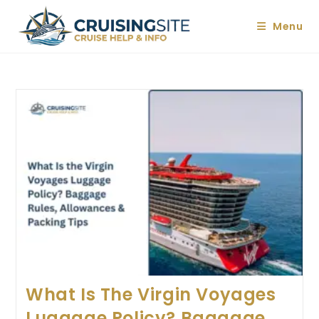
Skip
to
Menu
content
What Is The Virgin Voyages
Luggage Policy? Baggage