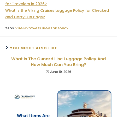
for Travelers in 2026?
What Is the Viking Cruises Luggage Policy for Checked
and Carry-On Bags?
TAGS
:
VIRGIN VOYAGES LUGGAGE POLICY
YOU MIGHT ALSO LIKE
What Is The Cunard Line Luggage Policy And
How Much Can You Bring?
June 19, 2026