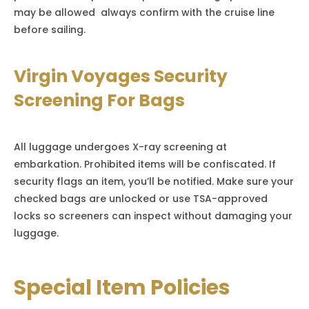
may be allowed always confirm with the cruise line
before sailing.
Virgin Voyages Security
Screening For Bags
All luggage undergoes X-ray screening at
embarkation. Prohibited items will be confiscated. If
security flags an item, you’ll be notified. Make sure your
checked bags are unlocked or use TSA-approved
locks so screeners can inspect without damaging your
luggage.
Special Item Policies