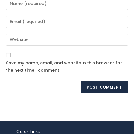
Enter
your
name
Enter
or
your
username
email
Enter
to
address
your
comment
to
website
comment
URL
Save my name, email, and website in this browser for
(optional)
the next time I comment.
Quick Links