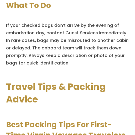
What To Do
If your checked bags don’t arrive by the evening of
embarkation day, contact Guest Services immediately.
In rare cases, bags may be misrouted to another cabin
or delayed. The onboard team will track them down
promptly. Always keep a description or photo of your
bags for quick identification.
Travel Tips & Packing
Advice
Best Packing Tips For First-