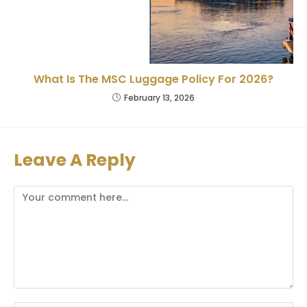
What Is The MSC Luggage Policy For 2026?
February 13, 2026
Leave A Reply
Comment