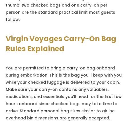
thumb: two checked bags and one carry-on per
person are the standard practical limit most guests
follow.
Virgin Voyages Carry-On Bag
Rules Explained
You are permitted to bring a carry-on bag onboard
during embarkation. This is the bag you’ll keep with you
while your checked luggage is delivered to your cabin.
Make sure your carry-on contains any valuables,
medications, and essentials you’ll need for the first few
hours onboard since checked bags may take time to
arrive. Standard personal bag sizes similar to airline
overhead bin dimensions are generally accepted.