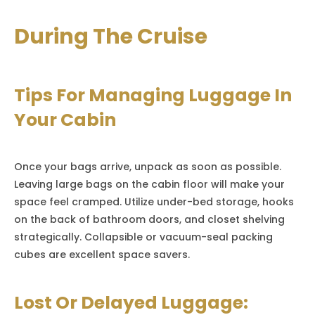
During The Cruise
Tips For Managing Luggage In
Your Cabin
Once your bags arrive, unpack as soon as possible.
Leaving large bags on the cabin floor will make your
space feel cramped. Utilize under-bed storage, hooks
on the back of bathroom doors, and closet shelving
strategically. Collapsible or vacuum-seal packing
cubes are excellent space savers.
Lost Or Delayed Luggage: