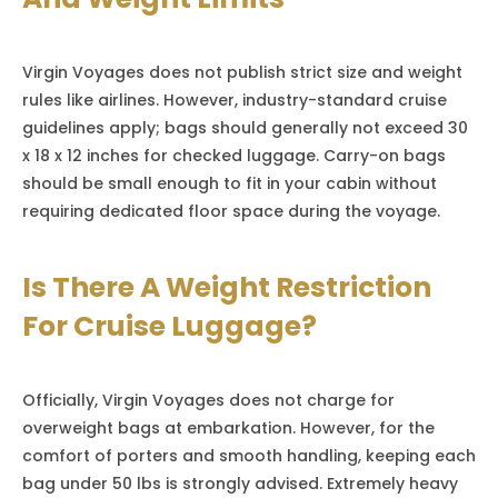
Virgin Voyages does not publish strict size and weight
rules like airlines. However, industry-standard cruise
guidelines apply; bags should generally not exceed 30
x 18 x 12 inches for checked luggage. Carry-on bags
should be small enough to fit in your cabin without
requiring dedicated floor space during the voyage.
Is There A Weight Restriction
For Cruise Luggage?
Officially, Virgin Voyages does not charge for
overweight bags at embarkation. However, for the
comfort of porters and smooth handling, keeping each
bag under 50 lbs is strongly advised. Extremely heavy