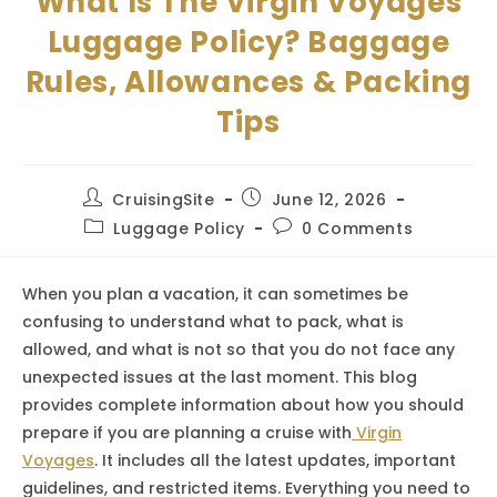
What Is The Virgin Voyages
Luggage Policy? Baggage
Rules, Allowances & Packing
Tips
Post
Post
CruisingSite
June 12, 2026
author:
published:
Post
Post
Luggage Policy
0 Comments
category:
comments:
When you plan a vacation, it can sometimes be
confusing to understand what to pack, what is
allowed, and what is not so that you do not face any
unexpected issues at the last moment. This blog
provides complete information about how you should
prepare if you are planning a cruise with
Virgin
Voyages
. It includes all the latest updates, important
guidelines, and restricted items. Everything you need to