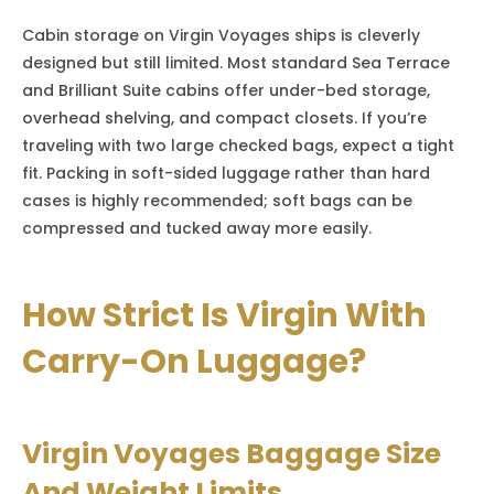
Cabin storage on Virgin Voyages ships is cleverly
designed but still limited. Most standard Sea Terrace
and Brilliant Suite cabins offer under-bed storage,
overhead shelving, and compact closets. If you’re
traveling with two large checked bags, expect a tight
fit. Packing in soft-sided luggage rather than hard
cases is highly recommended; soft bags can be
compressed and tucked away more easily.
How Strict Is Virgin With
Carry-On Luggage?
Virgin Voyages Baggage Size
And Weight Limits