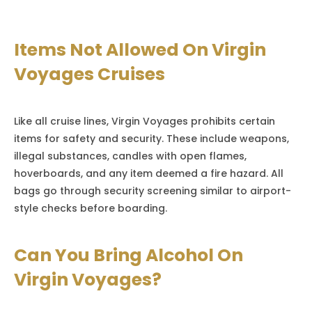
Items Not Allowed On Virgin
Voyages Cruises
Like all cruise lines, Virgin Voyages prohibits certain
items for safety and security. These include weapons,
illegal substances, candles with open flames,
hoverboards, and any item deemed a fire hazard. All
bags go through security screening similar to airport-
style checks before boarding.
Can You Bring Alcohol On
Virgin Voyages?