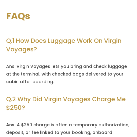
FAQs
Q.1 How Does Luggage Work On Virgin
Voyages?
Ans: Virgin Voyages lets you bring and check luggage
at the terminal, with checked bags delivered to your
cabin after boarding.
Q.2 Why Did Virgin Voyages Charge Me
$250?
Ans:
A $250 charge is often a temporary authorization,
deposit, or fee linked to your booking, onboard