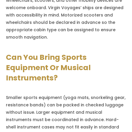
Wheelchairs, scooters, and other mobility devices are
welcome onboard. Virgin Voyages’ ships are designed
with accessibility in mind. Motorized scooters and
wheelchairs should be declared in advance so the
appropriate cabin type can be assigned to ensure
smooth navigation.
Can You Bring Sports
Equipment Or Musical
Instruments?
Smaller sports equipment (yoga mats, snorkeling gear,
resistance bands) can be packed in checked luggage
without issue. Larger equipment and musical
instruments must be coordinated in advance. Hard-
shell instrument cases may not fit easily in standard