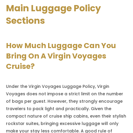
Main Luggage Policy
Sections
How Much Luggage Can You
Bring On A Virgin Voyages
Cruise?
Under the Virgin Voyages Luggage Policy, Virgin
Voyages does not impose a strict limit on the number
of bags per guest. However, they strongly encourage
travelers to pack light and practically. Given the
compact nature of cruise ship cabins, even their stylish
rockstar suites, bringing excessive luggage will only
make your stay less comfortable. A good rule of