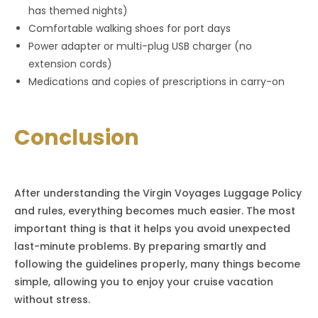
has themed nights)
Comfortable walking shoes for port days
Power adapter or multi-plug USB charger (no
extension cords)
Medications and copies of prescriptions in carry-on
Conclusion
After understanding the Virgin Voyages Luggage Policy
and rules, everything becomes much easier. The most
important thing is that it helps you avoid unexpected
last-minute problems. By preparing smartly and
following the guidelines properly, many things become
simple, allowing you to enjoy your cruise vacation
without stress.