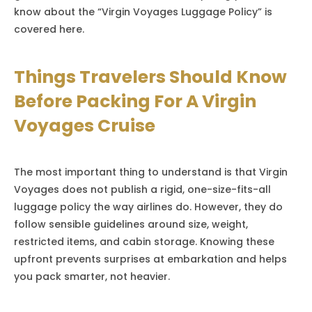
know about the “Virgin Voyages Luggage Policy” is
covered here.
Things Travelers Should Know
Before Packing For A Virgin
Voyages Cruise
The most important thing to understand is that Virgin
Voyages does not publish a rigid, one-size-fits-all
luggage policy the way airlines do. However, they do
follow sensible guidelines around size, weight,
restricted items, and cabin storage. Knowing these
upfront prevents surprises at embarkation and helps
you pack smarter, not heavier.