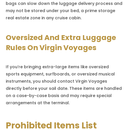
bags can slow down the luggage delivery process and
may not be stored under your bed, a prime storage
real estate zone in any cruise cabin.
Oversized And Extra Luggage
Rules On Virgin Voyages
If you’re bringing extra-large items like oversized
sports equipment, surfboards, or oversized musical
instruments, you should contact Virgin Voyages
directly before your sail date. These items are handled
on a case-by-case basis and may require special
arrangements at the terminal.
Prohibited Items List