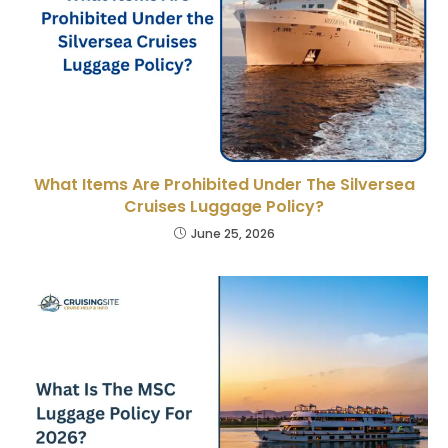
What Items Are Prohibited Under The Silversea
Cruises Luggage Policy?
June 25, 2026