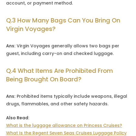
account, or payment method.
Q.3 How Many Bags Can You Bring On
Virgin Voyages?
Ans:
Virgin Voyages generally allows two bags per
guest, including carry-on and checked luggage.
Q.4 What Items Are Prohibited From
Being Brought On Board?
Ans:
Prohibited items typically include weapons, illegal
drugs, flammables, and other safety hazards.
Also Read:
What is the luggage allowance on Princess Cruises?
What Is the Regent Seven Seas Cruises Luggage Policy