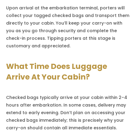
Upon arrival at the embarkation terminal, porters will
collect your tagged checked bags and transport them
directly to your cabin. You’ll keep your carry-on with
you as you go through security and complete the
check-in process. Tipping porters at this stage is
customary and appreciated.
What Time Does Luggage
Arrive At Your Cabin?
Checked bags typically arrive at your cabin within 2–4
hours after embarkation. In some cases, delivery may
extend to early evening. Don’t plan on accessing your
checked bags immediately; this is precisely why your
carry-on should contain all immediate essentials.