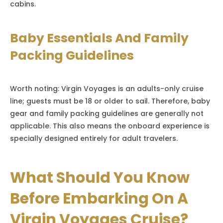
cabins.
Baby Essentials And Family
Packing Guidelines
Worth noting: Virgin Voyages is an adults-only cruise
line; guests must be 18 or older to sail. Therefore, baby
gear and family packing guidelines are generally not
applicable. This also means the onboard experience is
specially designed entirely for adult travelers.
What Should You Know
Before Embarking On A
Virgin Voyages Cruise?