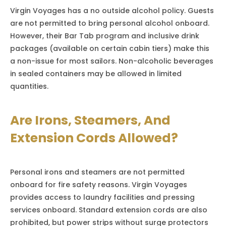
Virgin Voyages has a no outside alcohol policy. Guests
are not permitted to bring personal alcohol onboard.
However, their Bar Tab program and inclusive drink
packages (available on certain cabin tiers) make this
a non-issue for most sailors. Non-alcoholic beverages
in sealed containers may be allowed in limited
quantities.
Are Irons, Steamers, And
Extension Cords Allowed?
Personal irons and steamers are not permitted
onboard for fire safety reasons. Virgin Voyages
provides access to laundry facilities and pressing
services onboard. Standard extension cords are also
prohibited, but power strips without surge protectors