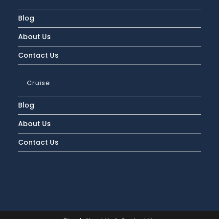
Blog
About Us
Contact Us
Cruise
Blog
About Us
Contact Us