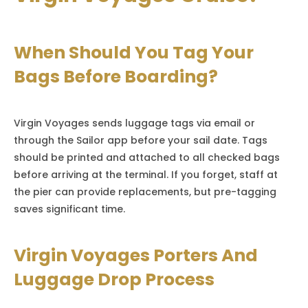
When Should You Tag Your
Bags Before Boarding?
Virgin Voyages sends luggage tags via email or
through the Sailor app before your sail date. Tags
should be printed and attached to all checked bags
before arriving at the terminal. If you forget, staff at
the pier can provide replacements, but pre-tagging
saves significant time.
Virgin Voyages Porters And
Luggage Drop Process