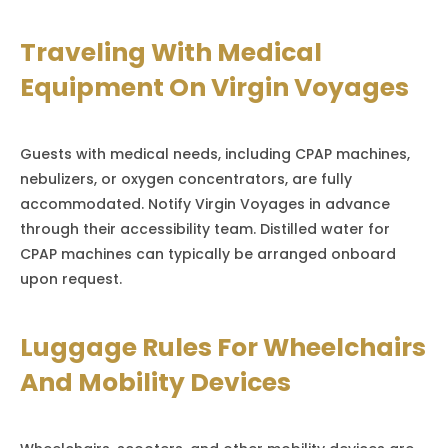
Traveling With Medical
Equipment On Virgin Voyages
Guests with medical needs, including CPAP machines,
nebulizers, or oxygen concentrators, are fully
accommodated. Notify Virgin Voyages in advance
through their accessibility team. Distilled water for
CPAP machines can typically be arranged onboard
upon request.
Luggage Rules For Wheelchairs
And Mobility Devices