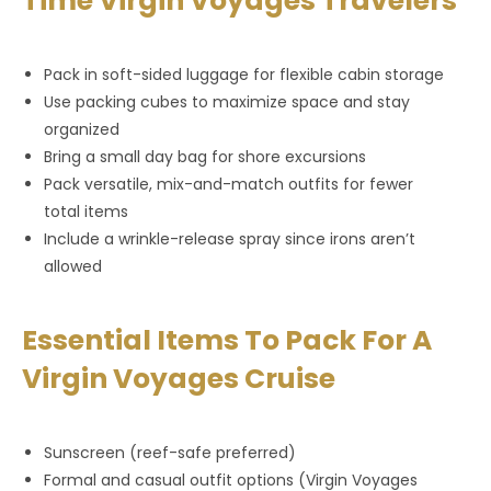
Time Virgin Voyages Travelers
Pack in soft-sided luggage for flexible cabin storage
Use packing cubes to maximize space and stay
organized
Bring a small day bag for shore excursions
Pack versatile, mix-and-match outfits for fewer
total items
Include a wrinkle-release spray since irons aren’t
allowed
Essential Items To Pack For A
Virgin Voyages Cruise
Sunscreen (reef-safe preferred)
Formal and casual outfit options (Virgin Voyages