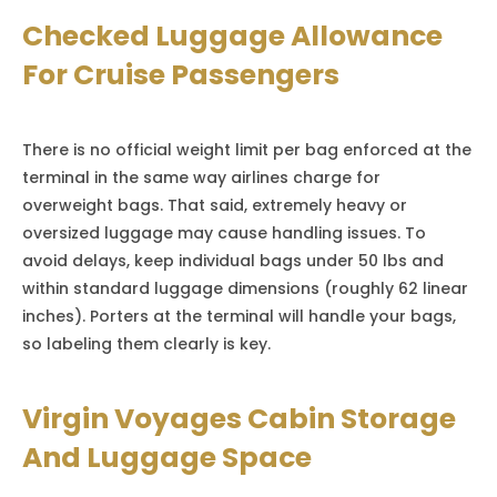
Checked Luggage Allowance
For Cruise Passengers
There is no official weight limit per bag enforced at the
terminal in the same way airlines charge for
overweight bags. That said, extremely heavy or
oversized luggage may cause handling issues. To
avoid delays, keep individual bags under 50 lbs and
within standard luggage dimensions (roughly 62 linear
inches). Porters at the terminal will handle your bags,
so labeling them clearly is key.
Virgin Voyages Cabin Storage
And Luggage Space