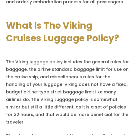
and orderly embarkation process for all passengers.
What Is The Viking
Cruises Luggage Policy?
The Viking luggage policy includes the general rules for
baggage, the airline standard baggage limit for use on
the cruise ship, and miscellaneous rules for the
handling of your luggage. Viking does not have a fixed,
budget airline-type strict baggage limit like many
airlines do. The Viking Luggage policy is somewhat
similar but still a little different, as it is a set of policies
for 32 hours, and that would be more beneficial for the
traveler.