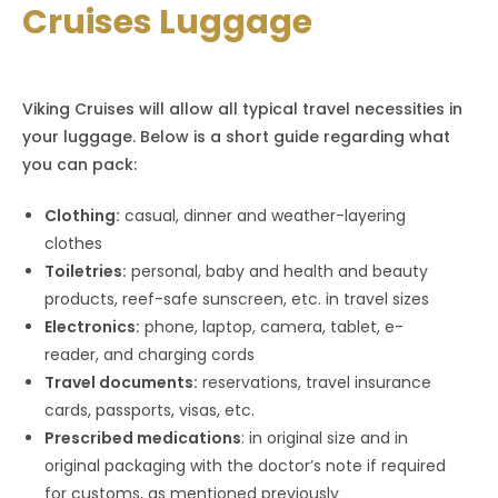
Cruises Luggage
Viking Cruises will allow all typical travel necessities in
your luggage. Below is a short guide regarding what
you can pack:
Clothing:
casual, dinner and weather-layering
clothes
Toiletries:
personal, baby and health and beauty
products, reef-safe sunscreen, etc. in travel sizes
Electronics:
phone, laptop, camera, tablet, e-
reader, and charging cords
Travel documents:
reservations, travel insurance
cards, passports, visas, etc.
Prescribed medications
: in original size and in
original packaging with the doctor’s note if required
for customs, as mentioned previously