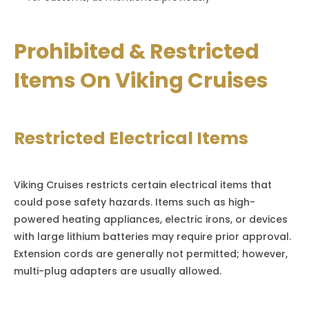
Prohibited & Restricted
Items On Viking Cruises
Restricted Electrical Items
Viking Cruises restricts certain electrical items that
could pose safety hazards. Items such as high-
powered heating appliances, electric irons, or devices
with large lithium batteries may require prior approval.
Extension cords are generally not permitted; however,
multi-plug adapters are usually allowed.