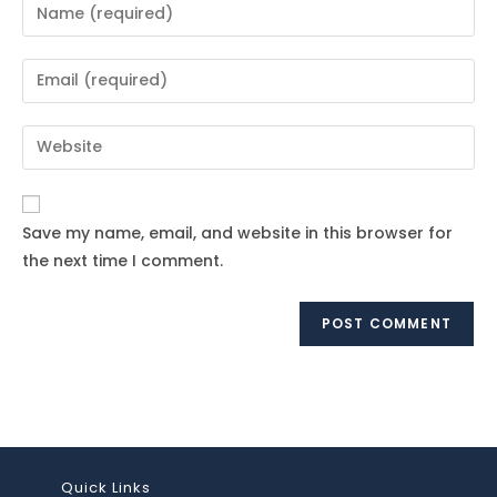
Enter
your
name
Enter
or
your
username
email
Enter
to
address
your
comment
to
website
comment
URL
Save my name, email, and website in this browser for
(optional)
the next time I comment.
Quick Links