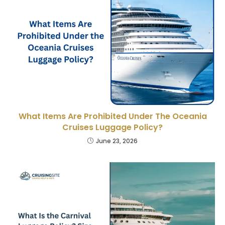
What Items Are Prohibited Under The Oceania
Cruises Luggage Policy?
June 23, 2026