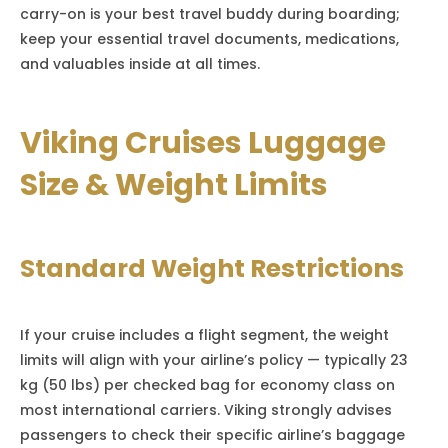
carry-on is your best travel buddy during boarding;
keep your essential travel documents, medications,
and valuables inside at all times.
Viking Cruises Luggage
Size & Weight Limits
Standard Weight Restrictions
If your cruise includes a flight segment, the weight
limits will align with your airline’s policy — typically 23
kg (50 lbs) per checked bag for economy class on
most international carriers. Viking strongly advises
passengers to check their specific airline’s baggage