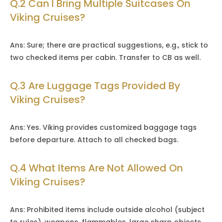
Q.2 Can I Bring Multiple Suitcases On
Viking Cruises?
Ans: Sure; there are practical suggestions, e.g., stick to
two checked items per cabin. Transfer to CB as well.
Q.3 Are Luggage Tags Provided By
Viking Cruises?
Ans: Yes. Viking provides customized baggage tags
before departure. Attach to all checked bags.
Q.4 What Items Are Not Allowed On
Viking Cruises?
Ans: Prohibited items include outside alcohol (subject
to rules), weapons, flammables, large sharp objects,