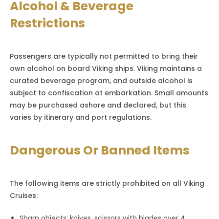
Alcohol & Beverage
Restrictions
Passengers are typically not permitted to bring their
own alcohol on board Viking ships. Viking maintains a
curated beverage program, and outside alcohol is
subject to confiscation at embarkation. Small amounts
may be purchased ashore and declared, but this
varies by itinerary and port regulations.
Dangerous Or Banned Items
The following items are strictly prohibited on all Viking
Cruises:
Sharp objects: knives, scissors with blades over 4