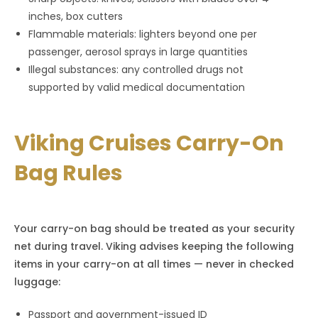
inches, box cutters
Flammable materials: lighters beyond one per
passenger, aerosol sprays in large quantities
Illegal substances: any controlled drugs not
supported by valid medical documentation
Viking Cruises Carry-On
Bag Rules
Your carry-on bag should be treated as your security
net during travel. Viking advises keeping the following
items in your carry-on at all times — never in checked
luggage:
Passport and government-issued ID