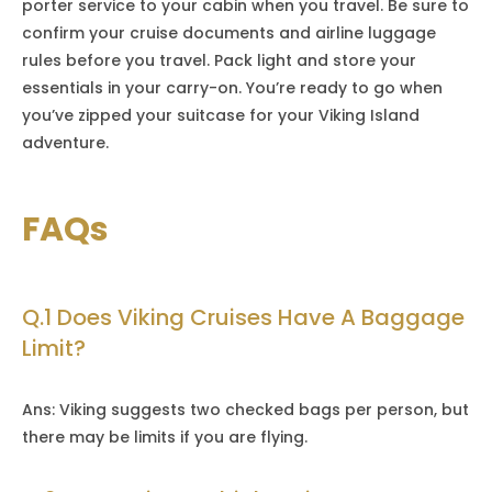
porter service to your cabin when you travel. Be sure to
confirm your cruise documents and airline luggage
rules before you travel. Pack light and store your
essentials in your carry-on. You’re ready to go when
you’ve zipped your suitcase for your Viking Island
adventure.
FAQs
Q.1 Does Viking Cruises Have A Baggage
Limit?
Ans: Viking suggests two checked bags per person, but
there may be limits if you are flying.