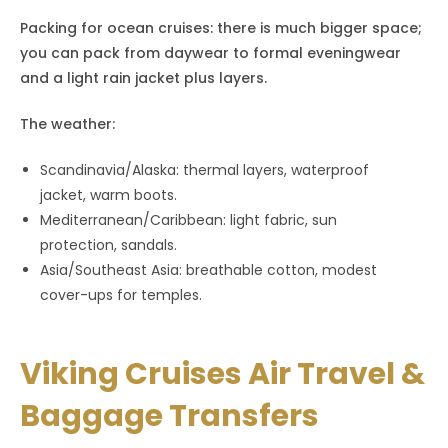
Packing for ocean cruises: there is much bigger space;
you can pack from daywear to formal eveningwear
and a light rain jacket plus layers.
The weather:
Scandinavia/Alaska: thermal layers, waterproof
jacket, warm boots.
Mediterranean/Caribbean: light fabric, sun
protection, sandals.
Asia/Southeast Asia: breathable cotton, modest
cover-ups for temples.
Viking Cruises Air Travel &
Baggage Transfers