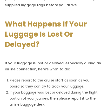
supplied luggage tags before you arrive.
What Happens If Your
Luggage Is Lost Or
Delayed?
If your luggage is lost or delayed, especially during an
airline connection, here’s what to do:
Please report to the cruise staff as soon as you
board so they can try to track your luggage.
If your baggage was lost or delayed during the flight
portion of your journey, then please report it to the
airline baggage desk.