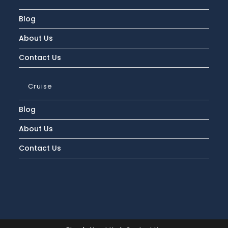
Blog
About Us
Contact Us
Cruise
Blog
About Us
Contact Us