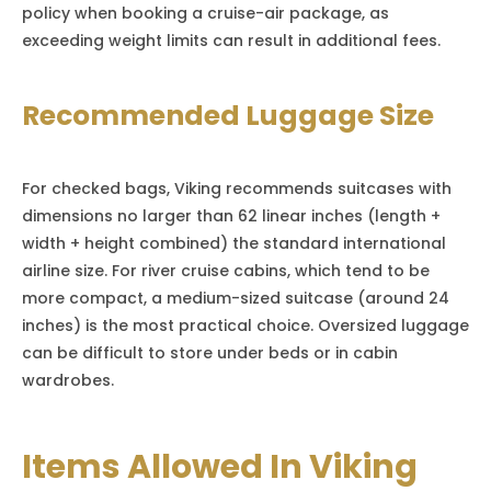
policy when booking a cruise-air package, as
exceeding weight limits can result in additional fees.
Recommended Luggage Size
For checked bags, Viking recommends suitcases with
dimensions no larger than 62 linear inches (length +
width + height combined) the standard international
airline size. For river cruise cabins, which tend to be
more compact, a medium-sized suitcase (around 24
inches) is the most practical choice. Oversized luggage
can be difficult to store under beds or in cabin
wardrobes.
Items Allowed In Viking