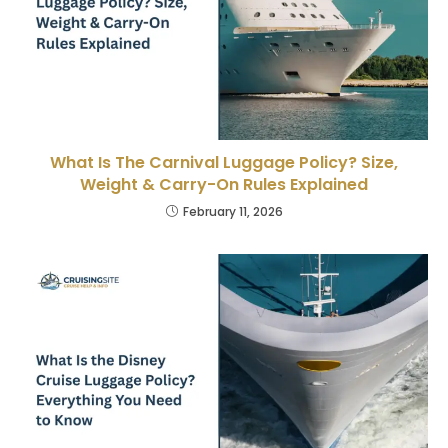
What Is The Carnival Luggage Policy? Size,
Weight & Carry-On Rules Explained
February 11, 2026