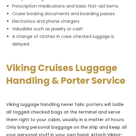
Prescription medications and basic first-aid items
Cruise booking documents and boarding passes
Electronics and phone chargers
Valuables such as jewelry or cash
A change of clothes in case checked luggage is
delayed
Viking Cruises Luggage
Handling & Porter Service
Viking luggage handling never fails: porters will ladle
all tagged checked bags at the terminal and serve
them right to your cabin, usually in a matter of hours.
Only bring personal baggage on the ship and keep all
your personal stuff in your own hand. Attach Viking-