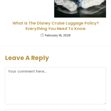
What Is The Disney Cruise Luggage Policy?
Everything You Need To Know
February 16, 2026
Leave A Reply
Comment