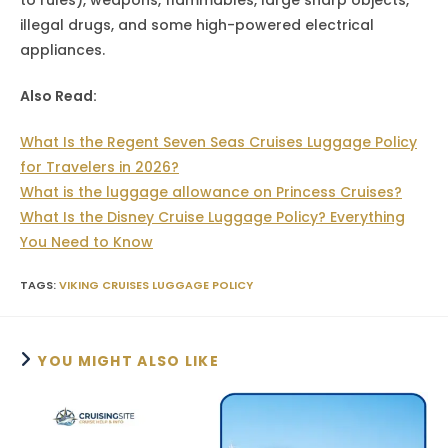
illegal drugs, and some high-powered electrical
appliances.
Also Read:
What Is the Regent Seven Seas Cruises Luggage Policy
for Travelers in 2026?
What is the luggage allowance on Princess Cruises?
What Is the Disney Cruise Luggage Policy? Everything
You Need to Know
TAGS
:
VIKING CRUISES LUGGAGE POLICY
YOU MIGHT ALSO LIKE