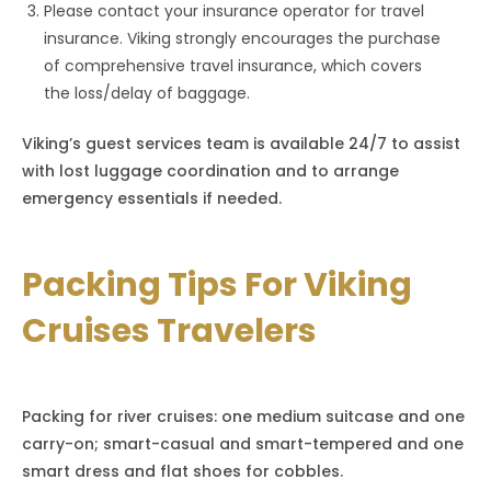
Please contact your insurance operator for travel
insurance. Viking strongly encourages the purchase
of comprehensive travel insurance, which covers
the loss/delay of baggage.
Viking’s guest services team is available 24/7 to assist
with lost luggage coordination and to arrange
emergency essentials if needed.
Packing Tips For Viking
Cruises Travelers
Packing for river cruises: one medium suitcase and one
carry-on; smart-casual and smart-tempered and one
smart dress and flat shoes for cobbles.