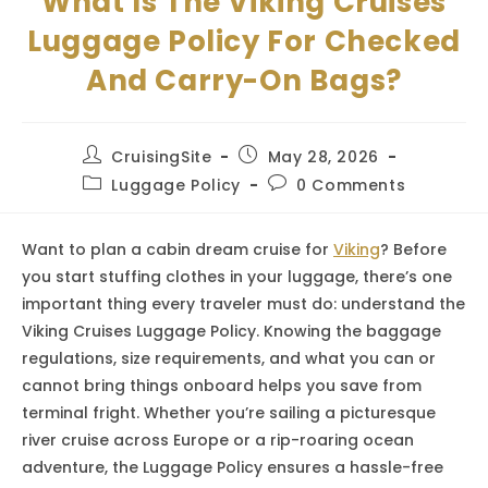
What Is The Viking Cruises
Luggage Policy For Checked
And Carry-On Bags?
Post
Post
CruisingSite
May 28, 2026
author:
published:
Post
Post
Luggage Policy
0 Comments
category:
comments:
Want to plan a cabin dream cruise for
Viking
? Before
you start stuffing clothes in your luggage, there’s one
important thing every traveler must do: understand the
Viking Cruises Luggage Policy. Knowing the baggage
regulations, size requirements, and what you can or
cannot bring things onboard helps you save from
terminal fright. Whether you’re sailing a picturesque
river cruise across Europe or a rip-roaring ocean
adventure, the Luggage Policy ensures a hassle-free