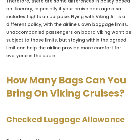
Therefore, there are some differences in policy based
on itinerary, especially if your cruise package also
includes flights on purpose. Flying with Viking Air is a
different policy, with the airline’s own baggage limits.
Unaccompanied passengers on board Viking won’t be
subject to those limits, but staying within the agreed
limit can help the airline provide more comfort for
everyone in the cabin.
How Many Bags Can You
Bring On Viking Cruises?
Checked Luggage Allowance