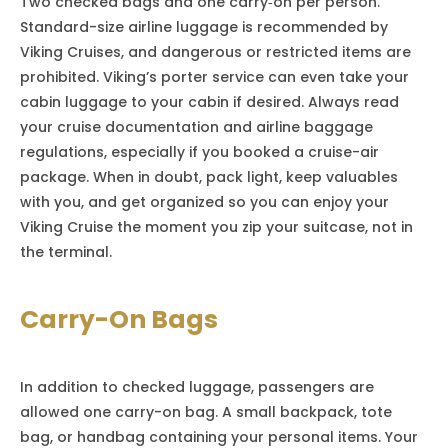
Two checked bags and one carry‑on per person.
Standard-size airline luggage is recommended by
Viking Cruises, and dangerous or restricted items are
prohibited. Viking’s porter service can even take your
cabin luggage to your cabin if desired. Always read
your cruise documentation and airline baggage
regulations, especially if you booked a cruise-air
package. When in doubt, pack light, keep valuables
with you, and get organized so you can enjoy your
Viking Cruise the moment you zip your suitcase, not in
the terminal.
Carry-On Bags
In addition to checked luggage, passengers are
allowed one carry-on bag. A small backpack, tote
bag, or handbag containing your personal items. Your