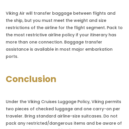
Viking Air will transfer baggage between flights and
the ship, but you must meet the weight and size
restrictions of the airline for the flight segment. Pack to
the most restrictive airline policy if your itinerary has
more than one connection. Baggage transfer
assistance is available in most major embarkation
ports.
Conclusion
Under the Viking Cruises Luggage Policy, Viking permits
two pieces of checked luggage and one carry-on per
traveler. Bring standard airline-size suitcases. Do not
pack any restricted/dangerous items and be aware of